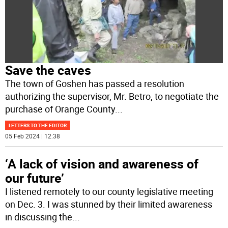
Save the caves
The town of Goshen has passed a resolution
authorizing the supervisor, Mr. Betro, to negotiate the
purchase of Orange County
...
LETTERS TO THE EDITOR
05 Feb 2024 | 12:38
‘A lack of vision and awareness of
our future’
I listened remotely to our county legislative meeting
on Dec. 3. I was stunned by their limited awareness
in discussing the
...