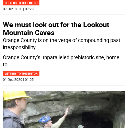
LETTERS TO THE EDITOR
07 Dec 2020 | 07:29
We must look out for the Lookout
Mountain Caves
Orange County is on the verge of compounding past
irresponsibility.
Orange County’s unparalleled prehistoric site, home
to
...
LETTERS TO THE EDITOR
01 Dec 2020 | 01:05