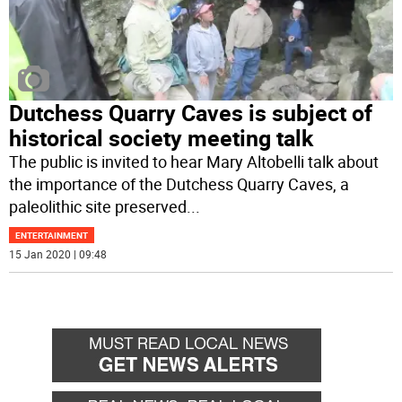
Dutchess Quarry Caves is subject of
historical society meeting talk
The public is invited to hear Mary Altobelli talk about
the importance of the Dutchess Quarry Caves, a
paleolithic site preserved
...
ENTERTAINMENT
15 Jan 2020 | 09:48