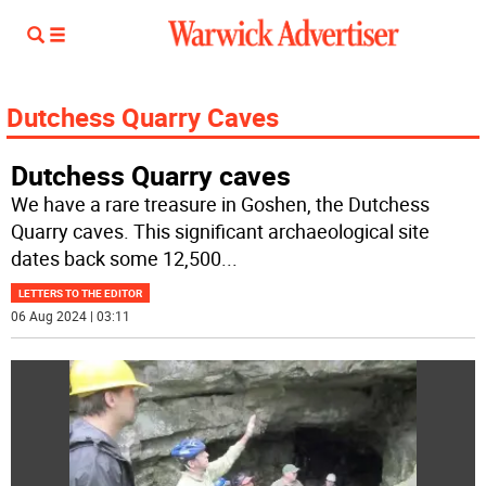
Dutchess Quarry Caves
Dutchess Quarry caves
We have a rare treasure in Goshen, the Dutchess
Quarry caves. This significant archaeological site
dates back some 12,500
...
LETTERS TO THE EDITOR
06 Aug 2024 | 03:11