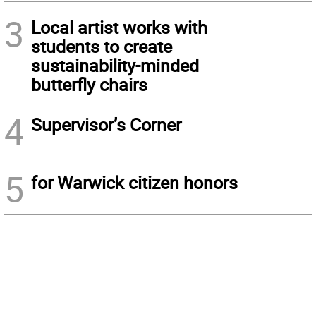
3
Local artist works with
students to create
sustainability-minded
butterfly chairs
4
Supervisor’s Corner
5
for Warwick citizen honors