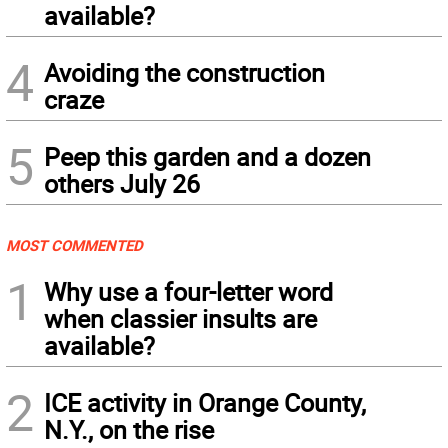
available?
4
Avoiding the construction
craze
5
Peep this garden and a dozen
others July 26
MOST COMMENTED
1
Why use a four-letter word
when classier insults are
available?
2
ICE activity in Orange County,
N.Y., on the rise