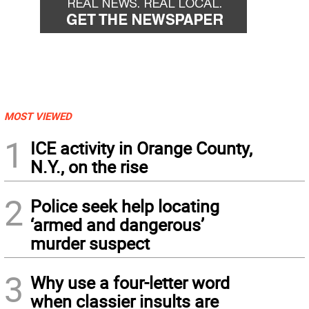
MOST VIEWED
1
ICE activity in Orange County,
N.Y., on the rise
2
Police seek help locating
‘armed and dangerous’
murder suspect
3
Why use a four-letter word
when classier insults are