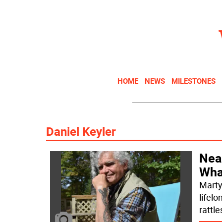
HOME
NEWS
MILESTONES
Daniel Keyler
Near
What
Marty
lifelo
rattl