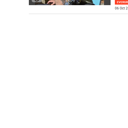
EVERGR
06 Oct 2