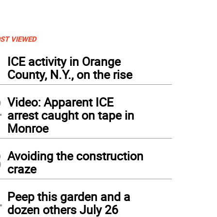
ST VIEWED
1
ICE activity in Orange
County, N.Y., on the rise
2
Video: Apparent ICE
arrest caught on tape in
Monroe
3
Avoiding the construction
craze
4
Peep this garden and a
dozen others July 26