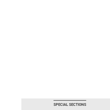
SPECIAL SECTIONS