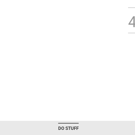
DO STUFF