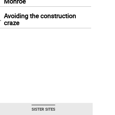
Monroe
4
Avoiding the construction
craze
SISTER SITES