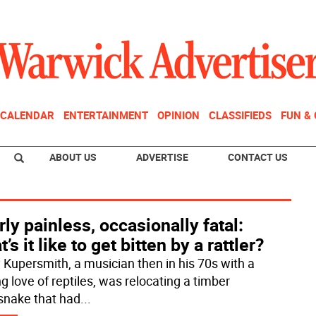
CALENDAR
ENTERTAINMENT
OPINION
CLASSIFIEDS
FUN &
ABOUT US
ADVERTISE
CONTACT US
ly painless, occasionally fatal:
’s it like to get bitten by a rattler?
 Kupersmith, a musician then in his 70s with a
ng love of reptiles, was relocating a timber
esnake that had
...