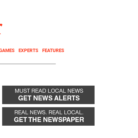
NEWSLETTER
DONATE
 GAMES
EXPERTS
FEATURES