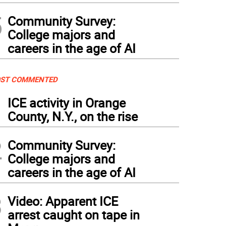
5
Community Survey:
College majors and
careers in the age of AI
ST COMMENTED
1
ICE activity in Orange
County, N.Y., on the rise
2
Community Survey:
College majors and
careers in the age of AI
3
Video: Apparent ICE
arrest caught on tape in