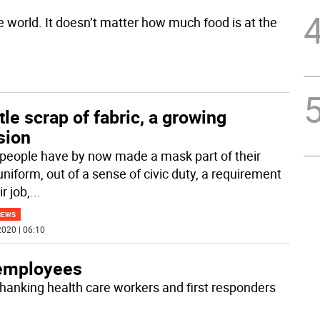
e world. It doesn’t matter how much food is at the
ttle scrap of fabric, a growing
sion
people have by now made a mask part of their
uniform, out of a sense of civic duty, a requirement
ir job,
...
NEWS
020 | 06:10
 employees
hanking health care workers and first responders