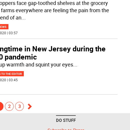
oppers face gap-toothed shelves at the grocery
, farms everywhere are feeling the pain from the
 end of an
...
NEWS
020 | 03:57
ingtime in New Jersey during the
0 pandemic
up warmth and squint your eyes
...
 TO THE EDITOR
020 | 03:45
1
2
3
Go
DO STUFF
forward
Subscribe to Paper