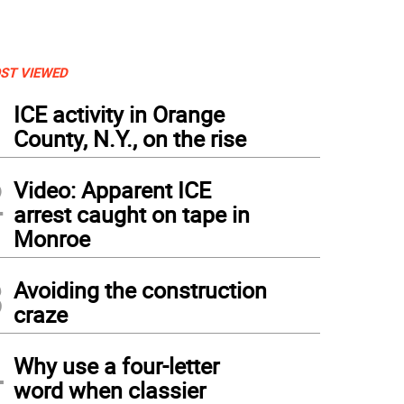
ST VIEWED
1
ICE activity in Orange
County, N.Y., on the rise
2
Video: Apparent ICE
arrest caught on tape in
Monroe
3
Avoiding the construction
craze
4
Why use a four-letter
word when classier