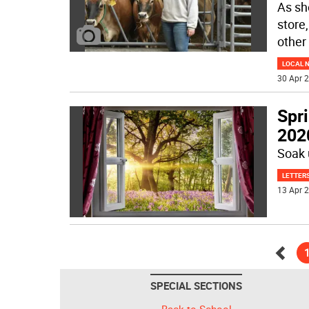
As sh
store
other
LOCAL 
30 Apr 2
Spr
202
Soak 
LETTERS
13 Apr 2
Go
SPECIAL SECTIONS
back
Back to School