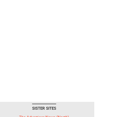
SISTER SITES
The Advertiser-News (North)