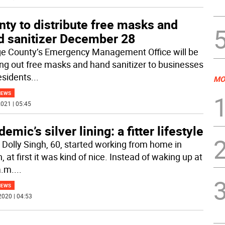
ty to distribute free masks and
d sanitizer December 28
e County’s Emergency Management Office will be
ng out free masks and hand sanitizer to businesses
esidents
...
MO
NEWS
021 | 05:45
emic’s silver lining: a fitter lifestyle
Dolly Singh, 60, started working from home in
 at first it was kind of nice. Instead of waking up at
a.m.
...
NEWS
2020 | 04:53