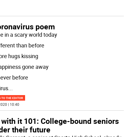
oronavirus poem
ve in a scary world today
ifferent than before
re hugs kissing
appiness gone away
never before
irus
...
 TO THE EDITOR
020 | 10:40
 with it 101: College-bound seniors
er their future