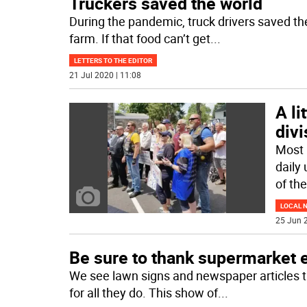
Truckers saved the world
During the pandemic, truck drivers saved th
farm. If that food can’t get
...
LETTERS TO THE EDITOR
21 Jul 2020 | 11:08
A li
divi
Most 
daily 
of the
LOCAL 
25 Jun 2
Be sure to thank supermarket
We see lawn signs and newspaper articles t
for all they do. This show of
...