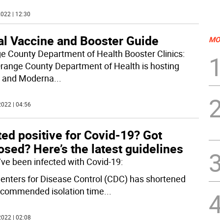
022 | 12:30
al Vaccine and Booster Guide
MO
e County Department of Health Booster Clinics:
range County Department of Health is hosting
r and Moderna
...
022 | 04:56
ed positive for Covid-19? Got
sed? Here’s the latest guidelines
u’ve been infected with Covid-19:
enters for Disease Control (CDC) has shortened
ecommended isolation time
...
022 | 02:08