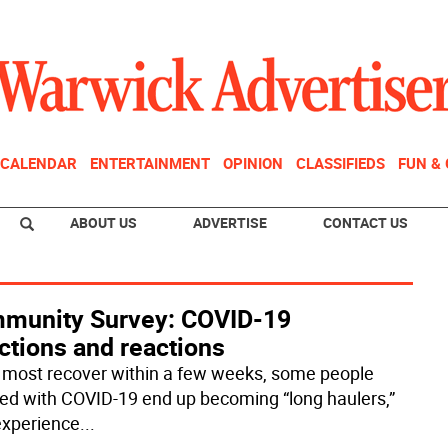
CALENDAR
ENTERTAINMENT
OPINION
CLASSIFIEDS
FUN &
ABOUT US
ADVERTISE
CONTACT US
munity Survey: COVID-19
ctions and reactions
 most recover within a few weeks, some people
ted with COVID-19 end up becoming “long haulers,”
xperience
...