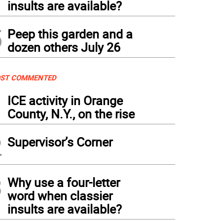
insults are available?
5
Peep this garden and a
dozen others July 26
ST COMMENTED
1
ICE activity in Orange
County, N.Y., on the rise
2
Supervisor’s Corner
3
Why use a four-letter
word when classier
insults are available?