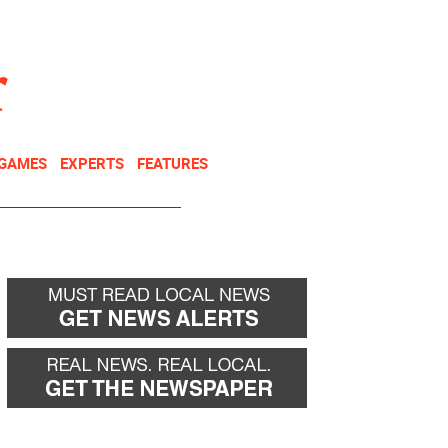
NEWSLETTER
DONATE
 GAMES
EXPERTS
FEATURES