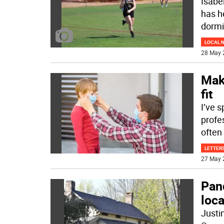
Isabe
has h
dorm
LOCAL 
28 May 
Mak
fit
I’ve s
profe
often 
LETTERS
27 May 
Pan
loca
Justin