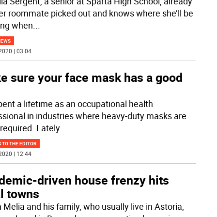
lla Sergent, a senior at Sparta High School, already
er roommate picked out and knows where she’ll be
ing when
...
NEWS
2020 | 03:04
e sure your face mask has a good
pent a lifetime as an occupational health
ssional in industries where heavy-duty masks are
required. Lately
...
 TO THE EDITOR
2020 | 12:44
demic-driven house frenzy hits
l towns
 Melia and his family, who usually live in Astoria,