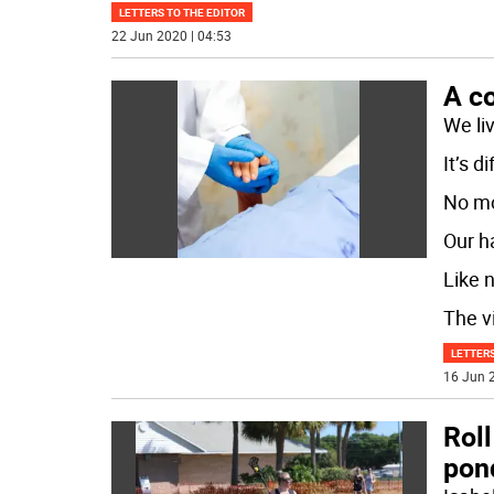
LETTERS TO THE EDITOR
22 Jun 2020 | 04:53
A c
We li
It’s d
No mo
Our h
Like 
The v
LETTERS
16 Jun 2
Roll
pond