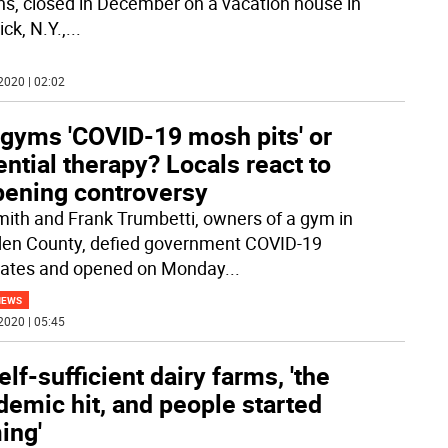
s, closed in December on a vacation house in
ck, N.Y.,
...
2020 | 02:02
 gyms 'COVID-19 mosh pits' or
ntial therapy? Locals react to
pening controversy
mith and Frank Trumbetti, owners of a gym in
n County, defied government COVID-19
ates and opened on Monday
...
NEWS
2020 | 05:45
elf-sufficient dairy farms, 'the
emic hit, and people started
ing'