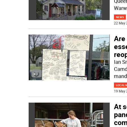
Queen
Warwi
NEWS
22 May 
Are
esse
reo
Ian S
Camde
mand
LOCAL 
19 May 
At s
pand
com