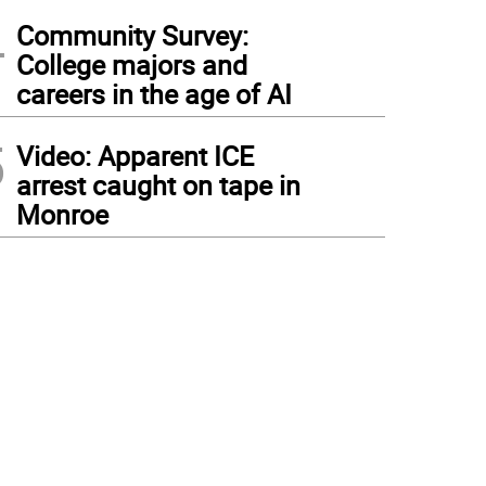
4
Community Survey:
College majors and
careers in the age of AI
5
Video: Apparent ICE
arrest caught on tape in
Monroe