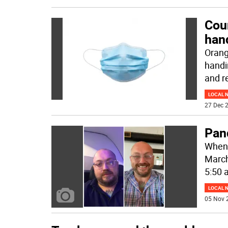
Coun
han
Orang
handi
and r
LOCAL 
27 Dec 2
Pand
When 
March,
5:50 
LOCAL 
05 Nov 