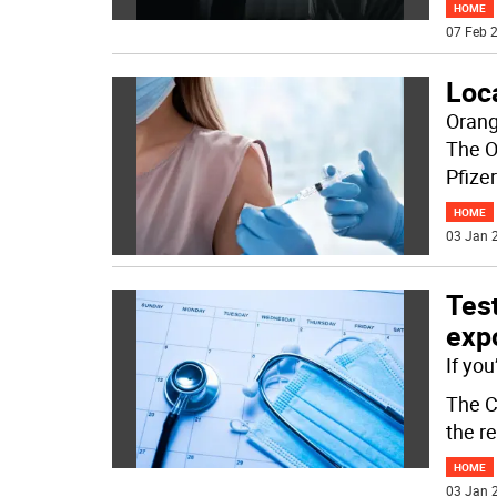
HOME
07 Feb 2
Loc
Orang
The O
Pfize
HOME
03 Jan 2
Test
expo
If yo
The C
the r
HOME
03 Jan 2