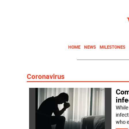
HOME
NEWS
MILESTONES
Coronavirus
Com
infe
While
infec
who e