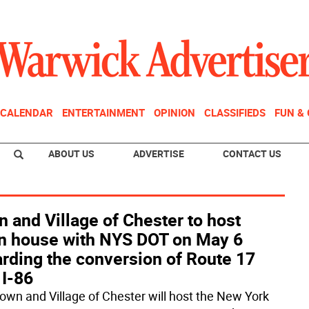
CALENDAR
ENTERTAINMENT
OPINION
CLASSIFIEDS
FUN &
ABOUT US
ADVERTISE
CONTACT US
 and Village of Chester to host
n house with NYS DOT on May 6
rding the conversion of Route 17
 I-86
own and Village of Chester will host the New York