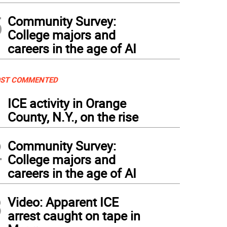
5
Community Survey:
College majors and
careers in the age of AI
ST COMMENTED
1
ICE activity in Orange
County, N.Y., on the rise
2
Community Survey:
College majors and
careers in the age of AI
3
Video: Apparent ICE
arrest caught on tape in