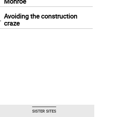
Monroe
4
Avoiding the construction
craze
SISTER SITES