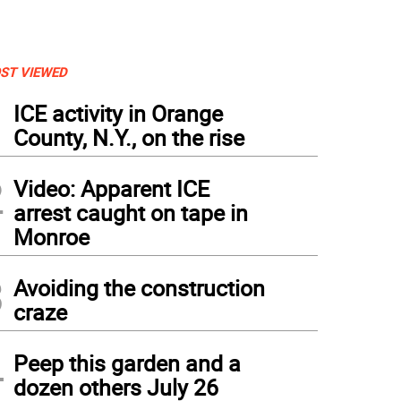
ST VIEWED
1
ICE activity in Orange
County, N.Y., on the rise
2
Video: Apparent ICE
arrest caught on tape in
Monroe
3
Avoiding the construction
craze
4
Peep this garden and a
dozen others July 26