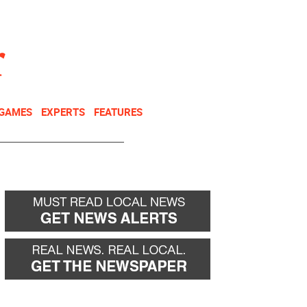
NEWSLETTER
DONATE
 GAMES
EXPERTS
FEATURES