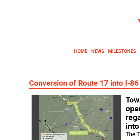
HOME
NEWS
MILESTONES
Conversion of Route 17 into I-86
Town
ope
rega
into
The T