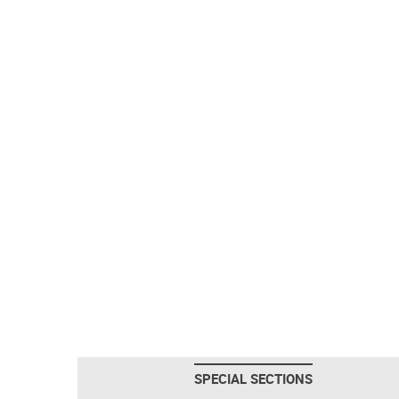
SPECIAL SECTIONS