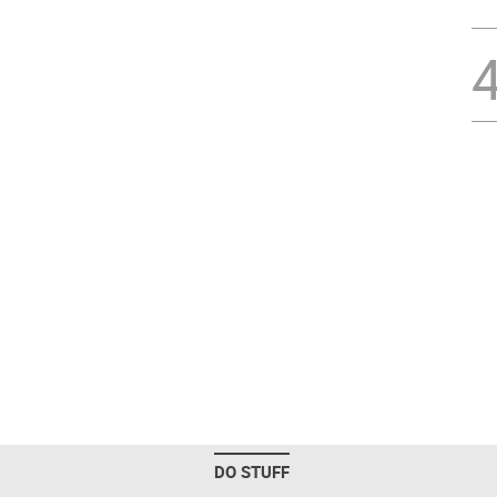
DO STUFF