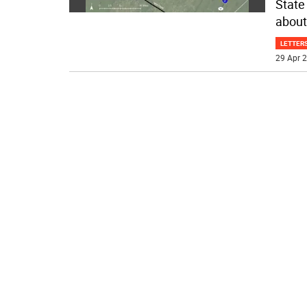
State
about
LETTERS
29 Apr 2