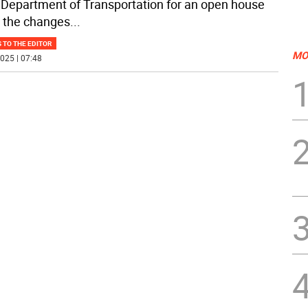
 Department of Transportation for an open house
 the changes
...
 TO THE EDITOR
MO
025 | 07:48