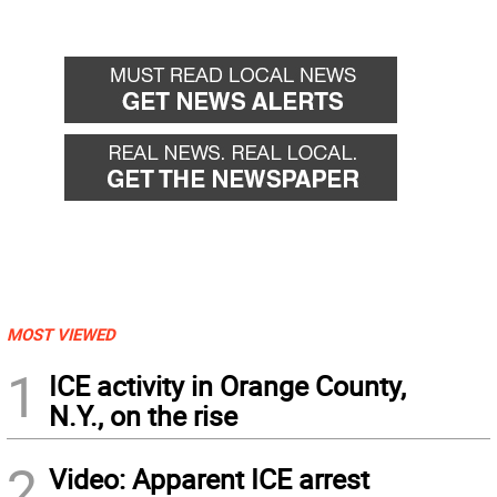
MOST VIEWED
1
ICE activity in Orange County,
N.Y., on the rise
2
Video: Apparent ICE arrest