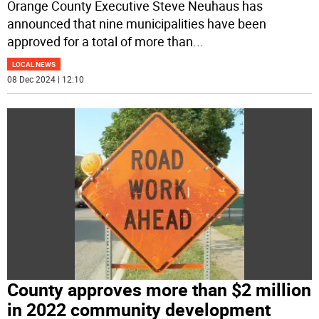
Orange County Executive Steve Neuhaus has
announced that nine municipalities have been
approved for a total of more than
...
LOCAL NEWS
08 Dec 2024 | 12:10
County approves more than $2 million
in 2022 community development