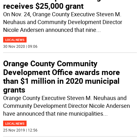
receives $25,000 grant
On Nov. 24, Orange County Executive Steven M.
Neuhaus and Community Development Director
Nicole Andersen announced that nine
...
LOCAL NEWS
30 Nov 2020 | 09:06
Orange County Community
Development Office awards more
than $1 million in 2020 municipal
grants
Orange County Executive Steven M. Neuhaus and
Community Development Director Nicole Andersen
have announced that nine municipalities
...
LOCAL NEWS
25 Nov 2019 | 12:56