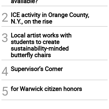
available?
2
ICE activity in Orange County,
N.Y., on the rise
3
Local artist works with
students to create
sustainability-minded
butterfly chairs
4
Supervisor’s Corner
5
for Warwick citizen honors