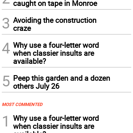
caught on tape in Monroe
3
Avoiding the construction
craze
4
Why use a four-letter word
when classier insults are
available?
5
Peep this garden and a dozen
others July 26
MOST COMMENTED
1
Why use a four-letter word
when classier insults are