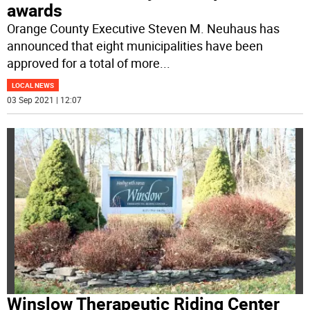
awards
Orange County Executive Steven M. Neuhaus has
announced that eight municipalities have been
approved for a total of more
...
LOCAL NEWS
03 Sep 2021 | 12:07
Winslow Therapeutic Riding Center