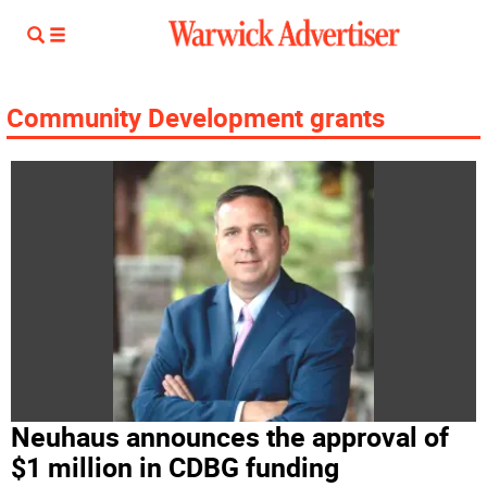
Community Development grants
Neuhaus announces the approval of
$1 million in CDBG funding