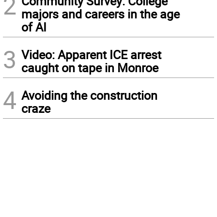
2
Community Survey: College
majors and careers in the age
of AI
3
Video: Apparent ICE arrest
caught on tape in Monroe
4
Avoiding the construction
craze