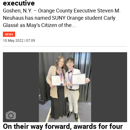
executive
Goshen, N.Y. – Orange County Executive Steven M.
Neuhaus has named SUNY Orange student Carly
Glassé as May’s Citizen of the
...
NEWS
10 May 2022 | 07:09
On their way forward, awards for four