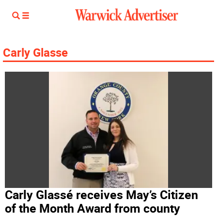
Carly Glasse
Carly Glassé receives May’s Citizen
of the Month Award from county