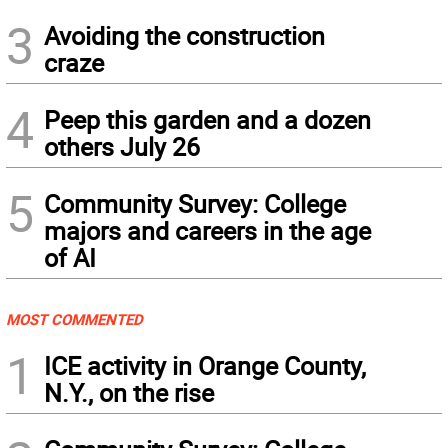
3
Avoiding the construction
craze
4
Peep this garden and a dozen
others July 26
5
Community Survey: College
majors and careers in the age
of AI
MOST COMMENTED
1
ICE activity in Orange County,
N.Y., on the rise