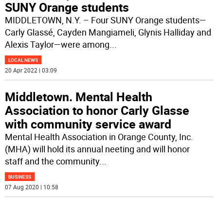
SUNY Orange students
MIDDLETOWN, N.Y. – Four SUNY Orange students—
Carly Glassé, Cayden Mangiameli, Glynis Halliday and
Alexis Taylor—were among
...
LOCAL NEWS
20 Apr 2022 | 03:09
Middletown. Mental Health
Association to honor Carly Glasse
with community service award
Mental Health Association in Orange County, Inc.
(MHA) will hold its annual neeting and will honor
staff and the community
...
BUSINESS
07 Aug 2020 | 10:58