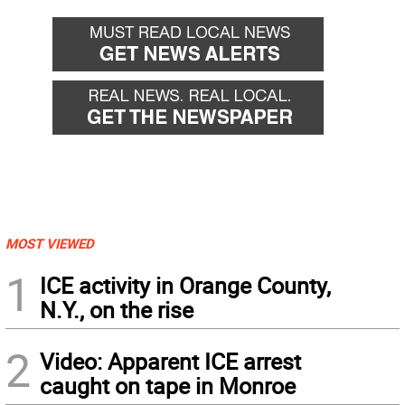
MOST VIEWED
1
ICE activity in Orange County,
N.Y., on the rise
2
Video: Apparent ICE arrest
caught on tape in Monroe