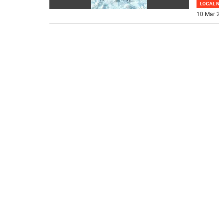
LOCAL 
10 Mar 2