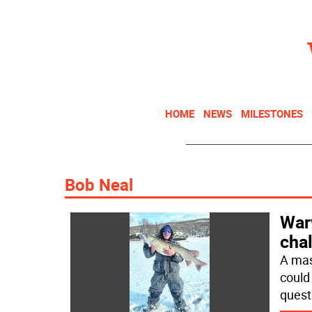
HOME
NEWS
MILESTONES
Bob Neal
War
chal
A mas
could
quest