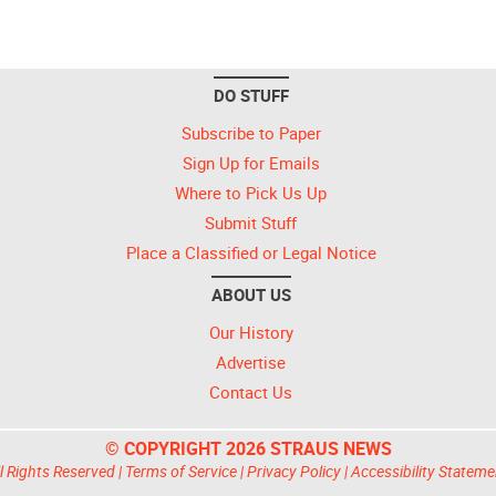
DO STUFF
Subscribe to Paper
Sign Up for Emails
Where to Pick Us Up
Submit Stuff
Place a Classified or Legal Notice
ABOUT US
Our History
Advertise
Contact Us
© COPYRIGHT 2026 STRAUS NEWS
l Rights Reserved |
Terms of Service
|
Privacy Policy
|
Accessibility Stateme