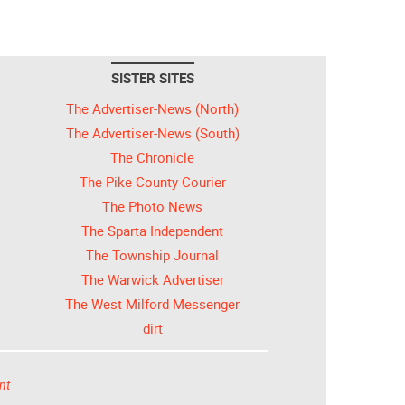
SISTER SITES
The Advertiser-News (North)
The Advertiser-News (South)
The Chronicle
The Pike County Courier
The Photo News
The Sparta Independent
The Township Journal
The Warwick Advertiser
The West Milford Messenger
dirt
nt