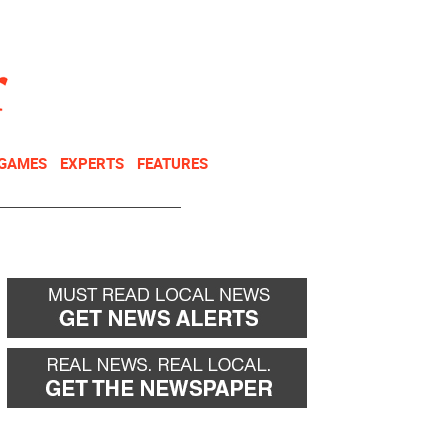
NEWSLETTER
DONATE
 GAMES
EXPERTS
FEATURES