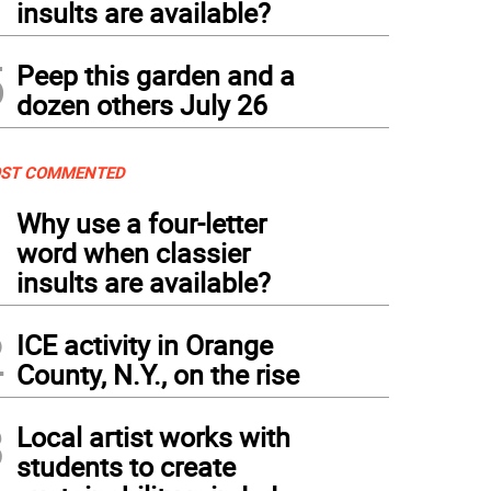
insults are available?
5
Peep this garden and a
dozen others July 26
ST COMMENTED
1
Why use a four-letter
word when classier
insults are available?
2
ICE activity in Orange
County, N.Y., on the rise
3
Local artist works with
students to create