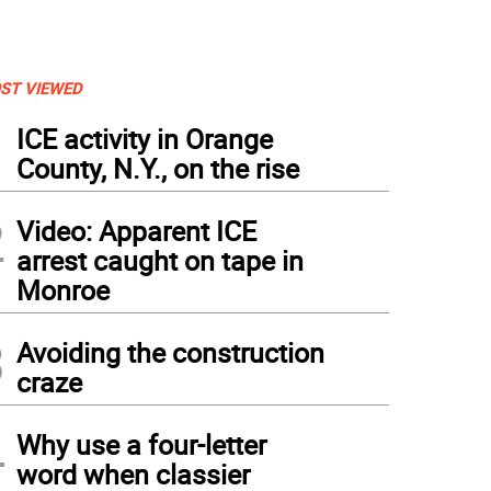
ST VIEWED
1
ICE activity in Orange
County, N.Y., on the rise
2
Video: Apparent ICE
arrest caught on tape in
Monroe
3
Avoiding the construction
craze
4
Why use a four-letter
word when classier