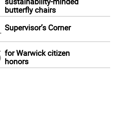
sustainability-minded
butterfly chairs
4
Supervisor’s Corner
5
for Warwick citizen
honors