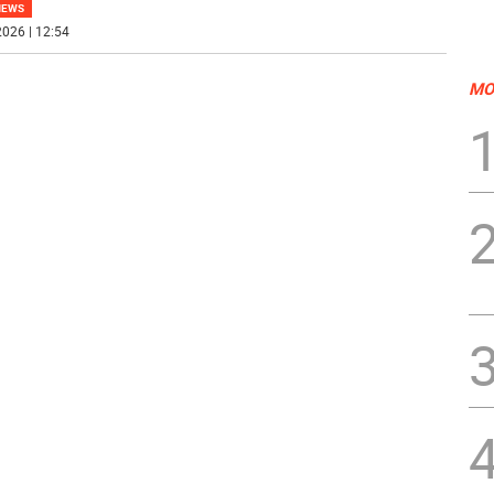
NEWS
026 | 12:54
MO