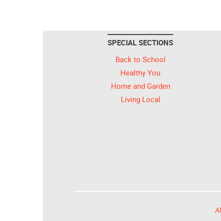
SPECIAL SECTIONS
Back to School
Healthy You
Home and Garden
Living Local
Al