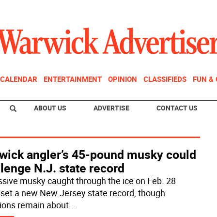
CALENDAR
ENTERTAINMENT
OPINION
CLASSIFIEDS
FUN &
ABOUT US
ADVERTISE
CONTACT US
wick angler’s 45-pound musky could
lenge N.J. state record
sive musky caught through the ice on Feb. 28
 set a new New Jersey state record, though
ions remain about
...