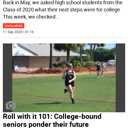
Back in May, we asked high school students from the
Class of 2020 what their next steps were for college.
This week, we checked
...
LOCAL NEWS
11 Sep 2020 | 01:16
Roll with it 101: College-bound
seniors ponder their future