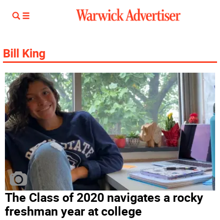
Bill King
The Class of 2020 navigates a rocky
freshman year at college