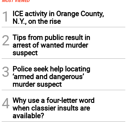
MOST VIEWED
1
ICE activity in Orange County,
N.Y., on the rise
2
Tips from public result in
arrest of wanted murder
suspect
3
Police seek help locating
‘armed and dangerous’
murder suspect
4
Why use a four-letter word
when classier insults are
available?