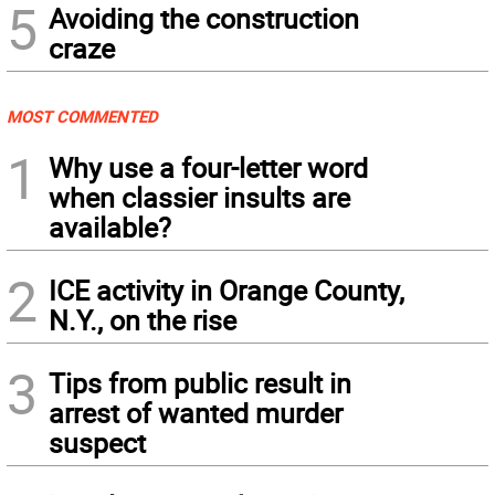
5
Avoiding the construction
craze
MOST COMMENTED
1
Why use a four-letter word
when classier insults are
available?
2
ICE activity in Orange County,
N.Y., on the rise
3
Tips from public result in
arrest of wanted murder
suspect