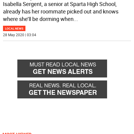
Isabella Sergent, a senior at Sparta High School,
already has her roommate picked out and knows
where she’ll be dorming when
...
LOCAL NEWS
28 May 2020 | 03:04