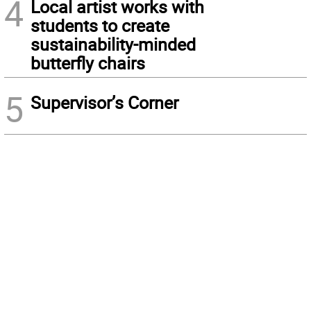
4
Local artist works with
students to create
sustainability-minded
butterfly chairs
5
Supervisor’s Corner