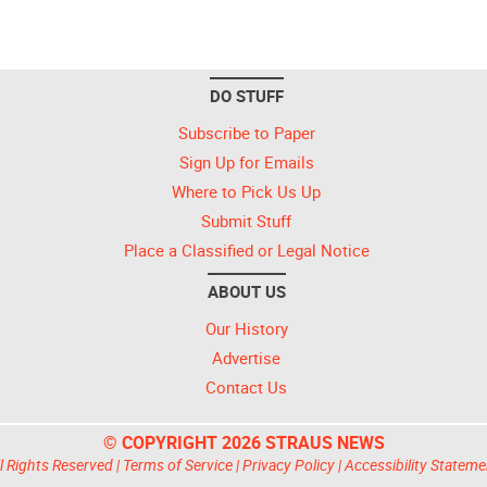
DO STUFF
Subscribe to Paper
Sign Up for Emails
Where to Pick Us Up
Submit Stuff
Place a Classified or Legal Notice
ABOUT US
Our History
Advertise
Contact Us
© COPYRIGHT 2026 STRAUS NEWS
l Rights Reserved |
Terms of Service
|
Privacy Policy
|
Accessibility Stateme