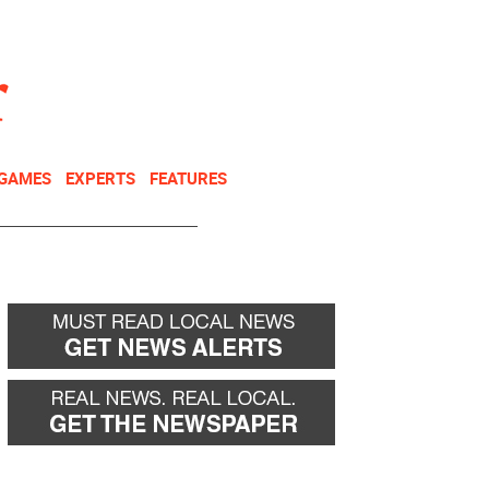
NEWSLETTER
DONATE
 GAMES
EXPERTS
FEATURES