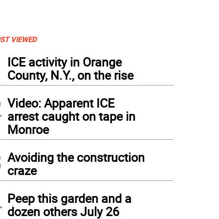
ST VIEWED
1
ICE activity in Orange
County, N.Y., on the rise
2
Video: Apparent ICE
arrest caught on tape in
Monroe
3
Avoiding the construction
craze
4
Peep this garden and a
dozen others July 26