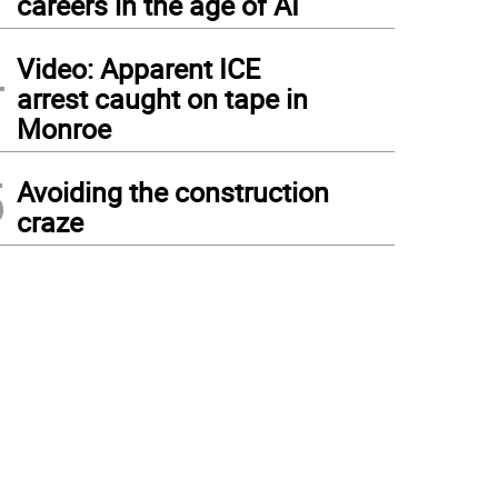
careers in the age of AI
4
Video: Apparent ICE
arrest caught on tape in
Monroe
5
Avoiding the construction
craze