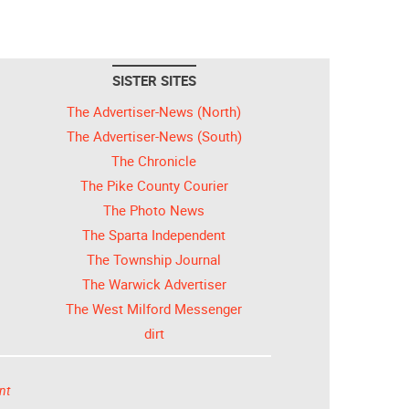
SISTER SITES
The Advertiser-News (North)
The Advertiser-News (South)
The Chronicle
The Pike County Courier
The Photo News
The Sparta Independent
The Township Journal
The Warwick Advertiser
The West Milford Messenger
dirt
nt