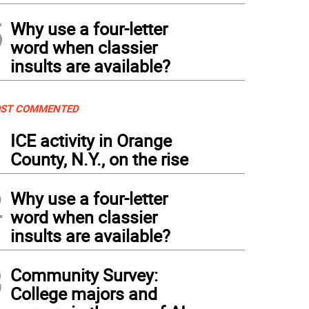
5
Why use a four-letter
word when classier
insults are available?
ST COMMENTED
1
ICE activity in Orange
County, N.Y., on the rise
2
Why use a four-letter
word when classier
insults are available?
3
Community Survey:
College majors and