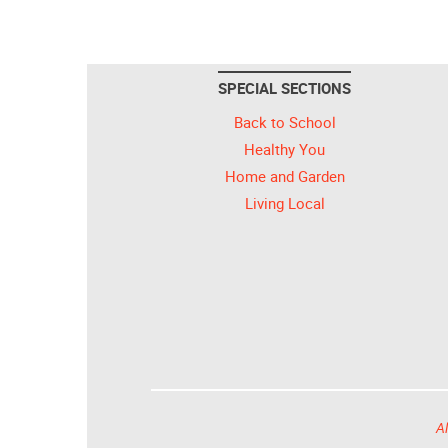
SPECIAL SECTIONS
Back to School
Healthy You
Home and Garden
Living Local
Al