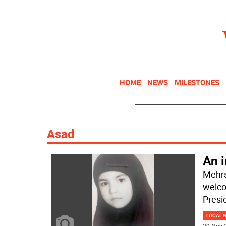
HOME
NEWS
MILESTONES
Asad
An i
Mehrs
welco
Presi
LOCAL 