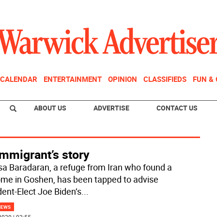
CALENDAR
ENTERTAINMENT
OPINION
CLASSIFIEDS
FUN &
ABOUT US
ADVERTISE
CONTACT US
mmigrant’s story
a Baradaran, a refuge from Iran who found a
me in Goshen, has been tapped to advise
dent-Elect Joe Biden’s
...
NEWS