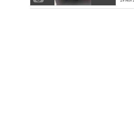
29 Nov 