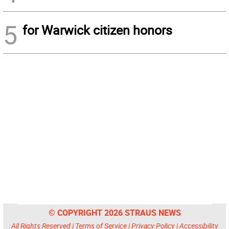
5
for Warwick citizen honors
© COPYRIGHT 2026 STRAUS NEWS
All Rights Reserved |
Terms of Service
|
Privacy Policy
|
Accessibility