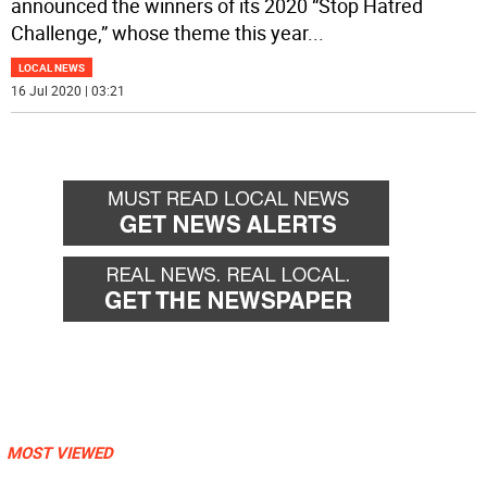
announced the winners of its 2020 “Stop Hatred
Challenge,” whose theme this year
...
LOCAL NEWS
16 Jul 2020 | 03:21
MOST VIEWED