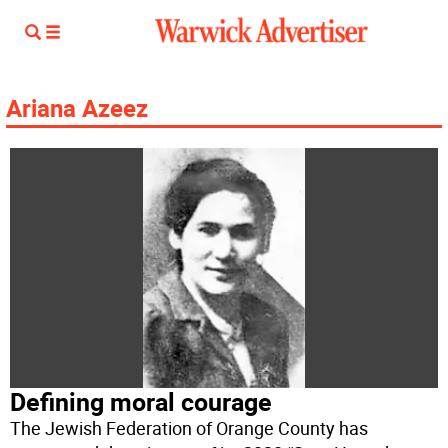
Ariana Azeez
Defining moral courage
The Jewish Federation of Orange County has