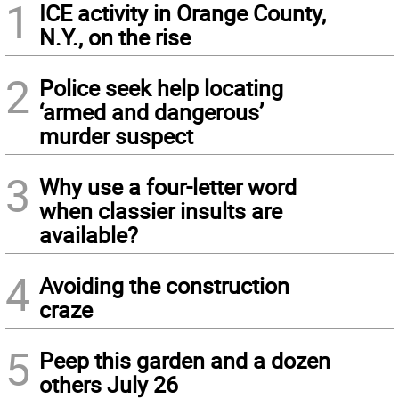
1
ICE activity in Orange County,
N.Y., on the rise
2
Police seek help locating
‘armed and dangerous’
murder suspect
3
Why use a four-letter word
when classier insults are
available?
4
Avoiding the construction
craze
5
Peep this garden and a dozen
others July 26