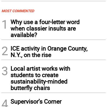
MOST COMMENTED
1
Why use a four-letter word
when classier insults are
available?
2
ICE activity in Orange County,
N.Y., on the rise
3
Local artist works with
students to create
sustainability-minded
butterfly chairs
4
Supervisor’s Corner