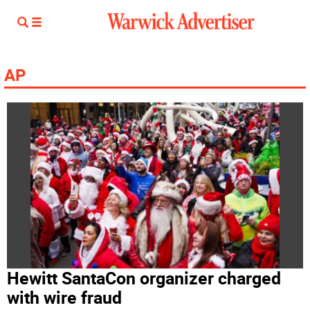
AP
Hewitt SantaCon organizer charged
with wire fraud