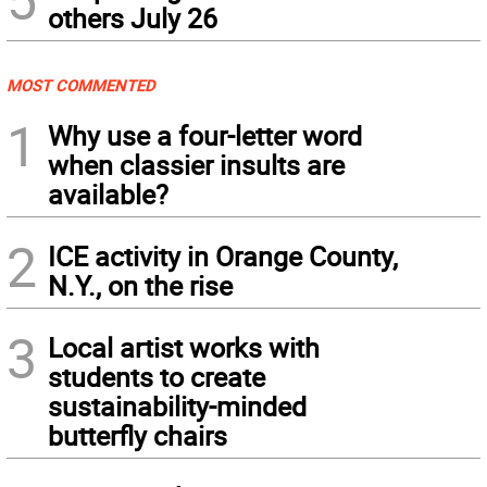
others July 26
MOST COMMENTED
1
Why use a four-letter word
when classier insults are
available?
2
ICE activity in Orange County,
N.Y., on the rise
3
Local artist works with
students to create
sustainability-minded
butterfly chairs