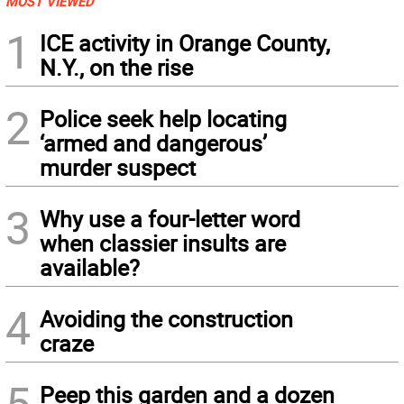
MOST VIEWED
1
ICE activity in Orange County,
N.Y., on the rise
2
Police seek help locating
‘armed and dangerous’
murder suspect
3
Why use a four-letter word
when classier insults are
available?
4
Avoiding the construction
craze
5
Peep this garden and a dozen