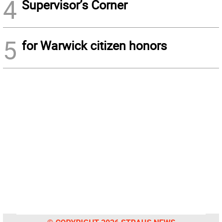
4
Supervisor’s Corner
5
for Warwick citizen honors