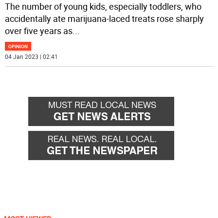
The number of young kids, especially toddlers, who
accidentally ate marijuana-laced treats rose sharply
over five years as
...
OPINION
04 Jan 2023 | 02:41