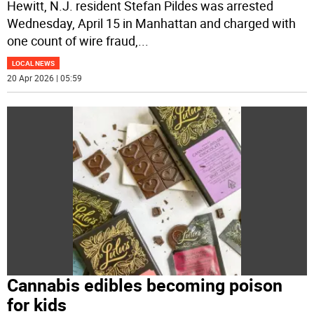
Hewitt, N.J. resident Stefan Pildes was arrested
Wednesday, April 15 in Manhattan and charged with
one count of wire fraud,
...
LOCAL NEWS
20 Apr 2026 | 05:59
Cannabis edibles becoming poison
for kids