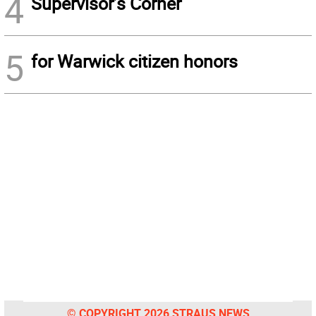
4
Supervisor’s Corner
5
for Warwick citizen honors
© COPYRIGHT 2026 STRAUS NEWS