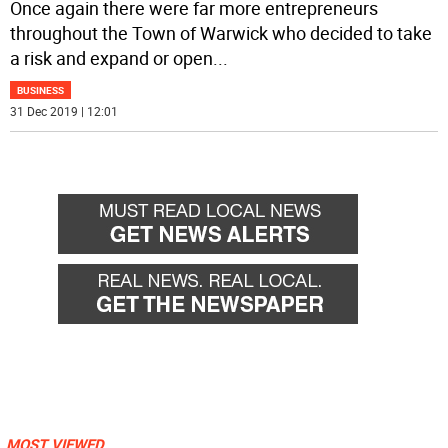
Once again there were far more entrepreneurs
throughout the Town of Warwick who decided to take
a risk and expand or open
...
BUSINESS
31 Dec 2019 | 12:01
MOST VIEWED