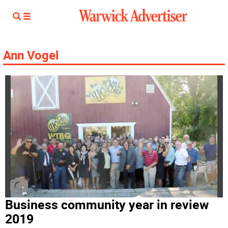
Ann Vogel
Business community year in review
2019