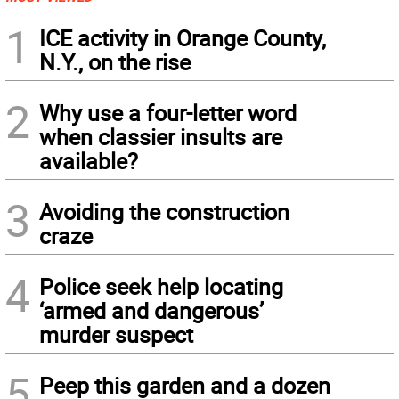
1
ICE activity in Orange County,
N.Y., on the rise
2
Why use a four-letter word
when classier insults are
available?
3
Avoiding the construction
craze
4
Police seek help locating
‘armed and dangerous’
murder suspect
5
Peep this garden and a dozen