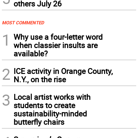
others July 26
MOST COMMENTED
1
Why use a four-letter word
when classier insults are
available?
2
ICE activity in Orange County,
N.Y., on the rise
3
Local artist works with
students to create
sustainability-minded
butterfly chairs