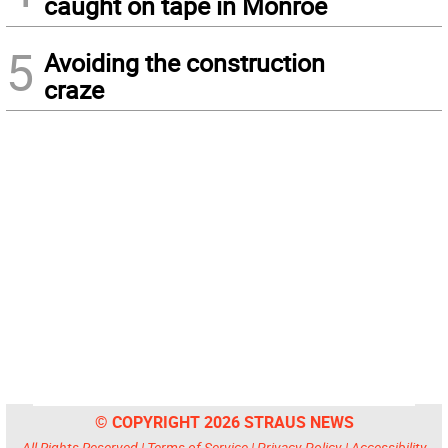
caught on tape in Monroe
5
Avoiding the construction
craze
© COPYRIGHT 2026 STRAUS NEWS
All Rights Reserved |
Terms of Service
|
Privacy Policy
|
Accessibility