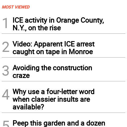
MOST VIEWED
1
ICE activity in Orange County,
N.Y., on the rise
2
Video: Apparent ICE arrest
caught on tape in Monroe
3
Avoiding the construction
craze
4
Why use a four-letter word
when classier insults are
available?
5
Peep this garden and a dozen