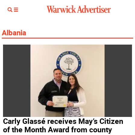
Albania
Carly Glassé receives May’s Citizen
of the Month Award from county