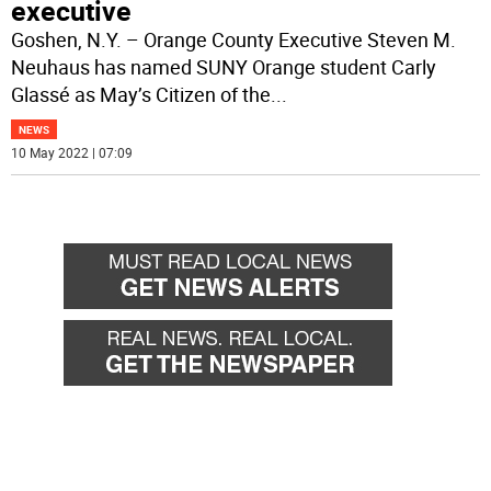
executive
Goshen, N.Y. – Orange County Executive Steven M.
Neuhaus has named SUNY Orange student Carly
Glassé as May’s Citizen of the
...
NEWS
10 May 2022 | 07:09