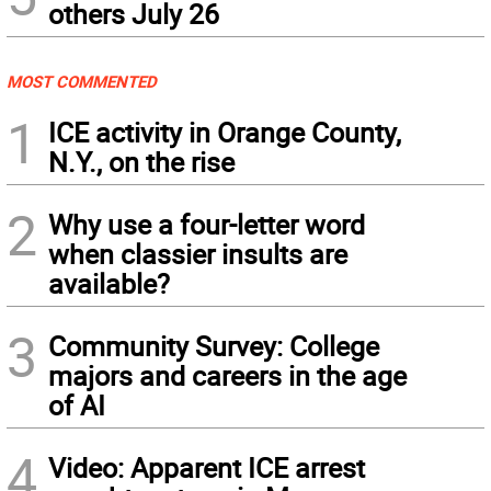
others July 26
MOST COMMENTED
1
ICE activity in Orange County,
N.Y., on the rise
2
Why use a four-letter word
when classier insults are
available?
3
Community Survey: College
majors and careers in the age
of AI
4
Video: Apparent ICE arrest