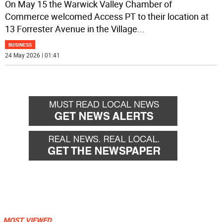
On May 15 the Warwick Valley Chamber of
Commerce welcomed Access PT to their location at
13 Forrester Avenue in the Village
...
BUSINESS
24 May 2026 | 01:41
MOST VIEWED