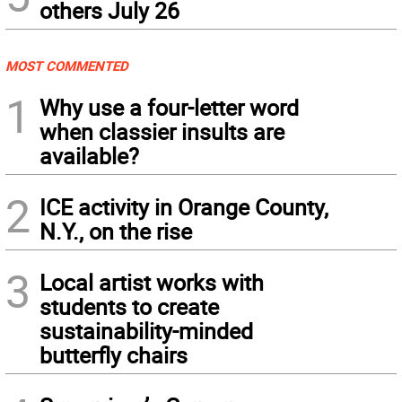
others July 26
MOST COMMENTED
1
Why use a four-letter word
when classier insults are
available?
2
ICE activity in Orange County,
N.Y., on the rise
3
Local artist works with
students to create
sustainability-minded
butterfly chairs