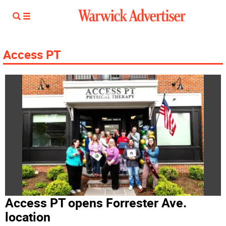
Access PT
Access PT opens Forrester Ave.
location