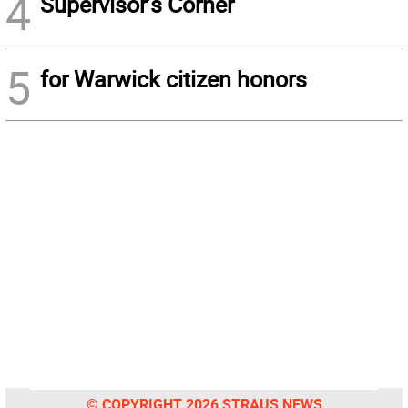
4
Supervisor’s Corner
5
for Warwick citizen honors
© COPYRIGHT 2026 STRAUS NEWS