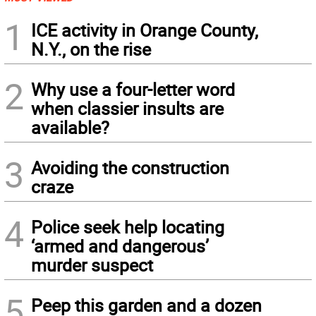
1
ICE activity in Orange County,
N.Y., on the rise
2
Why use a four-letter word
when classier insults are
available?
3
Avoiding the construction
craze
4
Police seek help locating
‘armed and dangerous’
murder suspect
5
Peep this garden and a dozen