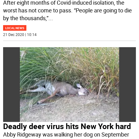
After eight months of Covid-induced isolation, the
worst has not come to pass. “People are going to die
by the thousands,”
...
LOCAL NEWS
21 Dec 2020 | 10:14
Deadly deer virus hits New York hard
Abby Ridgeway was walking her dog on September