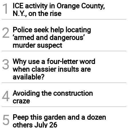
1
ICE activity in Orange County,
N.Y., on the rise
2
Police seek help locating
‘armed and dangerous’
murder suspect
3
Why use a four-letter word
when classier insults are
available?
4
Avoiding the construction
craze
5
Peep this garden and a dozen
others July 26