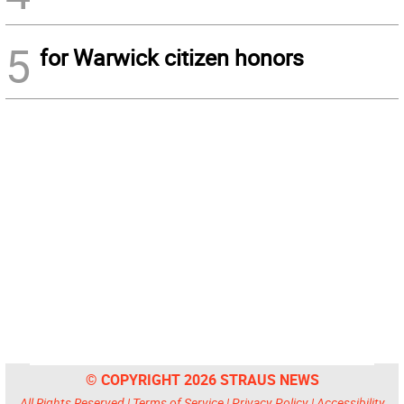
5
for Warwick citizen honors
© COPYRIGHT 2026 STRAUS NEWS
All Rights Reserved |
Terms of Service
|
Privacy Policy
|
Accessibility