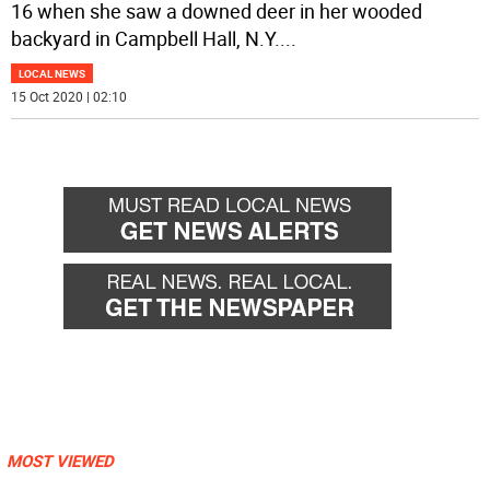
16 when she saw a downed deer in her wooded
backyard in Campbell Hall, N.Y.
...
LOCAL NEWS
15 Oct 2020 | 02:10
MOST VIEWED