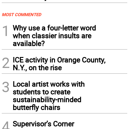
MOST COMMENTED
1
Why use a four-letter word
when classier insults are
available?
2
ICE activity in Orange County,
N.Y., on the rise
3
Local artist works with
students to create
sustainability-minded
butterfly chairs
4
Supervisor’s Corner