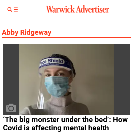
Abby Ridgeway
‘The big monster under the bed’: How
Covid is affecting mental health