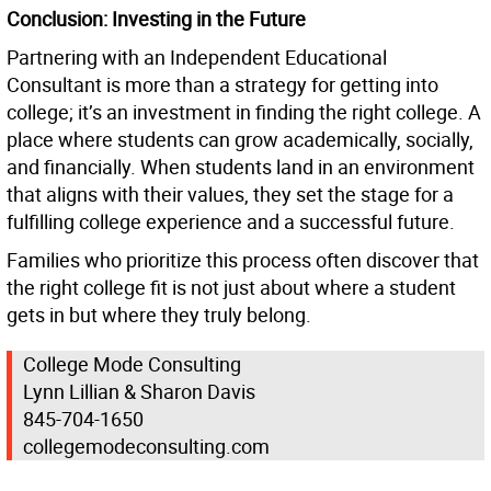
Conclusion: Investing in the Future
Partnering with an Independent Educational
Consultant is more than a strategy for getting into
college; it’s an investment in finding the right college. A
place where students can grow academically, socially,
and financially. When students land in an environment
that aligns with their values, they set the stage for a
fulfilling college experience and a successful future.
Families who prioritize this process often discover that
the right college fit is not just about where a student
gets in but where they truly belong.
College Mode Consulting
Lynn Lillian & Sharon Davis
845-704-1650
collegemodeconsulting.com