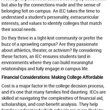
but also by the connections made and the sense of
belonging felt on campus. An IEC takes the time to
understand a student’s personality, extracurricular
interests, and values to identify colleges that match
their social needs.
Do they thrive in a tight-knit community or prefer the
buzz of a sprawling campus? Are they passionate
about athletics, theater, or activism? By considering
these factors, an IEC ensures students land in
environments where they can build meaningful
relationships and fully engage in campus life.
Financial Considerations: Making College Affordable
Cost is a major factor in the college decision process,
and it’s one that many families find daunting. IECs are
skilled at navigating the complexities of financial aid,
scholarships, and cost-benefit analysis. They help