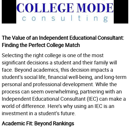
The Value of an Independent Educational Consultant:
Finding the Perfect College Match
Selecting the right college is one of the most
significant decisions a student and their family will
face. Beyond academics, this decision impacts a
student’s social life, financial well-being, and long-term
personal and professional development. While the
process can seem overwhelming, partnering with an
Independent Educational Consultant (IEC) can make a
world of difference. Here’s why using an IEC is an
investment in a student’s future.
Academic Fit: Beyond Rankings