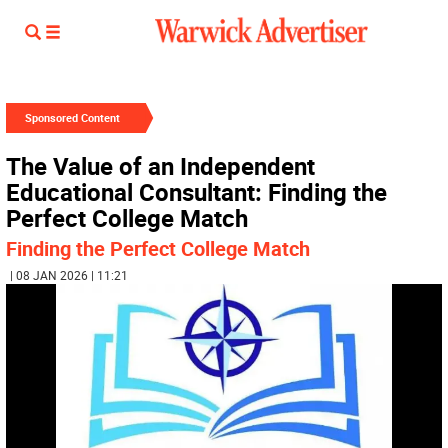
Sponsored Content
The Value of an Independent
Educational Consultant: Finding the
Perfect College Match
Finding the Perfect College Match
| 08 JAN 2026 | 11:21