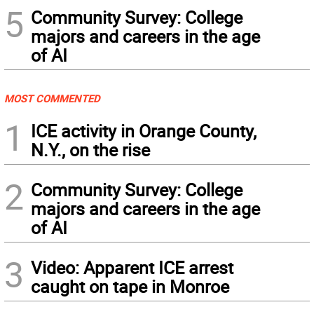
5
Community Survey: College
majors and careers in the age
of AI
MOST COMMENTED
1
ICE activity in Orange County,
N.Y., on the rise
2
Community Survey: College
majors and careers in the age
of AI
3
Video: Apparent ICE arrest
caught on tape in Monroe