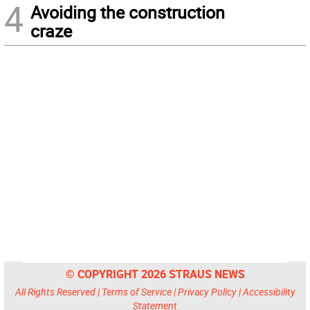
4
Avoiding the construction
craze
© COPYRIGHT 2026 STRAUS NEWS
All Rights Reserved |
Terms of Service
|
Privacy Policy
|
Accessibility
Statement