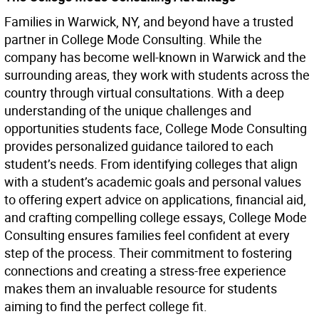
Families in Warwick, NY, and beyond have a trusted
partner in College Mode Consulting. While the
company has become well-known in Warwick and the
surrounding areas, they work with students across the
country through virtual consultations. With a deep
understanding of the unique challenges and
opportunities students face, College Mode Consulting
provides personalized guidance tailored to each
student’s needs. From identifying colleges that align
with a student’s academic goals and personal values
to offering expert advice on applications, financial aid,
and crafting compelling college essays, College Mode
Consulting ensures families feel confident at every
step of the process. Their commitment to fostering
connections and creating a stress-free experience
makes them an invaluable resource for students
aiming to find the perfect college fit.