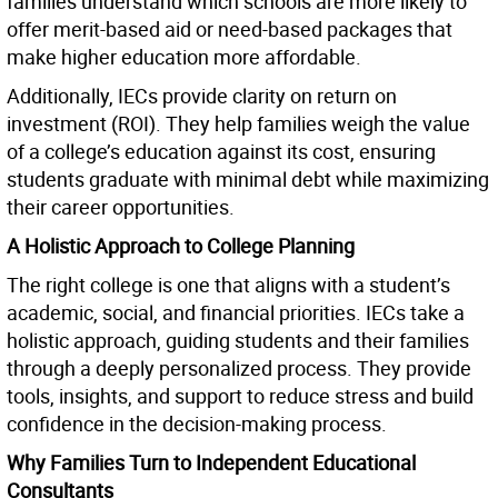
families understand which schools are more likely to
offer merit-based aid or need-based packages that
make higher education more affordable.
Additionally, IECs provide clarity on return on
investment (ROI). They help families weigh the value
of a college’s education against its cost, ensuring
students graduate with minimal debt while maximizing
their career opportunities.
A Holistic Approach to College Planning
The right college is one that aligns with a student’s
academic, social, and financial priorities. IECs take a
holistic approach, guiding students and their families
through a deeply personalized process. They provide
tools, insights, and support to reduce stress and build
confidence in the decision-making process.
Why Families Turn to Independent Educational
Consultants