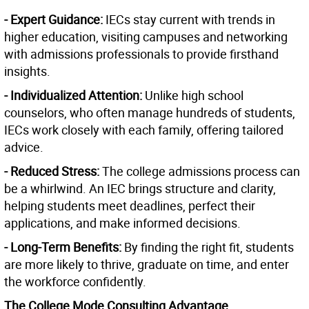
- Expert Guidance:
IECs stay current with trends in
higher education, visiting campuses and networking
with admissions professionals to provide firsthand
insights.
- Individualized Attention:
Unlike high school
counselors, who often manage hundreds of students,
IECs work closely with each family, offering tailored
advice.
- Reduced Stress:
The college admissions process can
be a whirlwind. An IEC brings structure and clarity,
helping students meet deadlines, perfect their
applications, and make informed decisions.
- Long-Term Benefits:
By finding the right fit, students
are more likely to thrive, graduate on time, and enter
the workforce confidently.
The College Mode Consulting Advantage