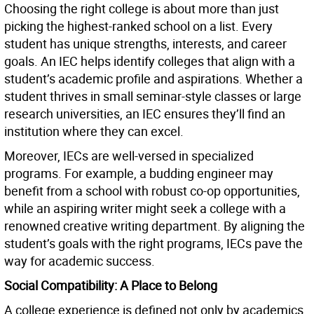
Choosing the right college is about more than just
picking the highest-ranked school on a list. Every
student has unique strengths, interests, and career
goals. An IEC helps identify colleges that align with a
student’s academic profile and aspirations. Whether a
student thrives in small seminar-style classes or large
research universities, an IEC ensures they’ll find an
institution where they can excel.
Moreover, IECs are well-versed in specialized
programs. For example, a budding engineer may
benefit from a school with robust co-op opportunities,
while an aspiring writer might seek a college with a
renowned creative writing department. By aligning the
student’s goals with the right programs, IECs pave the
way for academic success.
Social Compatibility: A Place to Belong
A college experience is defined not only by academics