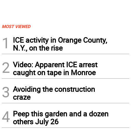
MOST VIEWED
1
ICE activity in Orange County,
N.Y., on the rise
2
Video: Apparent ICE arrest
caught on tape in Monroe
3
Avoiding the construction
craze
4
Peep this garden and a dozen
others July 26