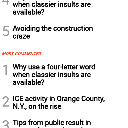
when classier insults are
available?
5
Avoiding the construction
craze
MOST COMMENTED
1
Why use a four-letter word
when classier insults are
available?
2
ICE activity in Orange County,
N.Y., on the rise
3
Tips from public result in