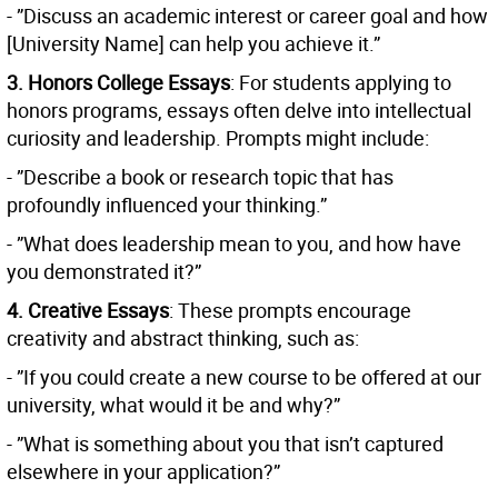
- ”Discuss an academic interest or career goal and how
[University Name] can help you achieve it.”
3. Honors College Essays
: For students applying to
honors programs, essays often delve into intellectual
curiosity and leadership. Prompts might include:
- ”Describe a book or research topic that has
profoundly influenced your thinking.”
- ”What does leadership mean to you, and how have
you demonstrated it?”
4. Creative Essays
: These prompts encourage
creativity and abstract thinking, such as:
- ”If you could create a new course to be offered at our
university, what would it be and why?”
- ”What is something about you that isn’t captured
elsewhere in your application?”