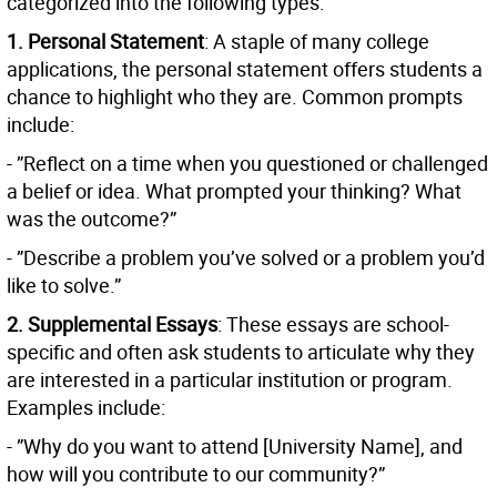
categorized into the following types:
1. Personal Statement
: A staple of many college
applications, the personal statement offers students a
chance to highlight who they are. Common prompts
include:
- ”Reflect on a time when you questioned or challenged
a belief or idea. What prompted your thinking? What
was the outcome?”
- ”Describe a problem you’ve solved or a problem you’d
like to solve.”
2. Supplemental Essays
: These essays are school-
specific and often ask students to articulate why they
are interested in a particular institution or program.
Examples include:
- ”Why do you want to attend [University Name], and
how will you contribute to our community?”