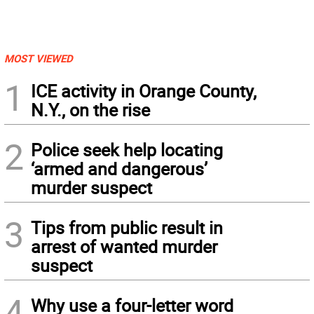
MOST VIEWED
1
ICE activity in Orange County,
N.Y., on the rise
2
Police seek help locating
‘armed and dangerous’
murder suspect
3
Tips from public result in
arrest of wanted murder
suspect
4
Why use a four-letter word