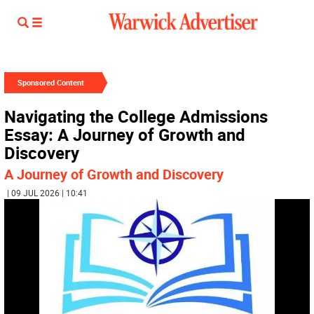
Sponsored Content
Navigating the College Admissions
Essay: A Journey of Growth and
Discovery
A Journey of Growth and Discovery
| 09 JUL 2026 | 10:41