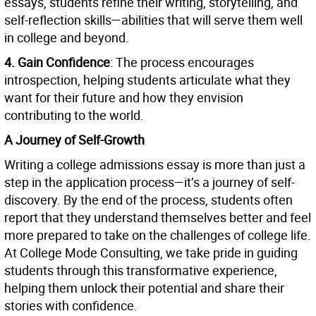
essays, students refine their writing, storytelling, and
self-reflection skills—abilities that will serve them well
in college and beyond.
4. Gain Confidence
: The process encourages
introspection, helping students articulate what they
want for their future and how they envision
contributing to the world.
A Journey of Self-Growth
Writing a college admissions essay is more than just a
step in the application process—it’s a journey of self-
discovery. By the end of the process, students often
report that they understand themselves better and feel
more prepared to take on the challenges of college life.
At College Mode Consulting, we take pride in guiding
students through this transformative experience,
helping them unlock their potential and share their
stories with confidence.