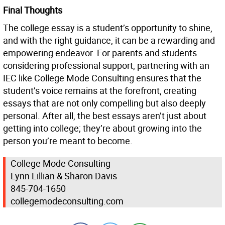
Final Thoughts
The college essay is a student’s opportunity to shine,
and with the right guidance, it can be a rewarding and
empowering endeavor. For parents and students
considering professional support, partnering with an
IEC like College Mode Consulting ensures that the
student’s voice remains at the forefront, creating
essays that are not only compelling but also deeply
personal. After all, the best essays aren’t just about
getting into college; they’re about growing into the
person you’re meant to become.
College Mode Consulting
Lynn Lillian & Sharon Davis
845-704-1650
collegemodeconsulting.com