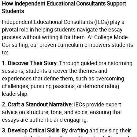
How Independent Educational Consultants Support
Students
Independent Educational Consultants (IECs) play a
pivotal role in helping students navigate the essay
process without writing it for them. At College Mode
Consulting, our proven curriculum empowers students
to:
1. Discover Their Story
: Through guided brainstorming
sessions, students uncover the themes and
experiences that define them, such as overcoming
challenges, pursuing passions, or demonstrating
leadership.
2. Craft a Standout Narrative
: IECs provide expert
advice on structure, tone, and voice, ensuring that
essays are authentic and engaging.
3. Develop Critical Skills
: By drafting and revising their