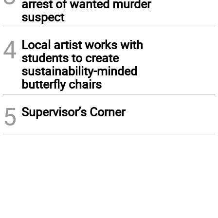
arrest of wanted murder
suspect
4
Local artist works with
students to create
sustainability-minded
butterfly chairs
5
Supervisor’s Corner