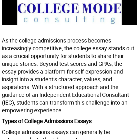
As the college admissions process becomes
increasingly competitive, the college essay stands out
as a crucial opportunity for students to share their
unique stories. Beyond test scores and GPAs, the
essay provides a platform for self-expression and
insight into a student’s character, values, and
aspirations. With a structured approach and the
guidance of an Independent Educational Consultant
(IEC), students can transform this challenge into an
empowering experience.
Types of College Admissions Essays
College admissions essays can generally be