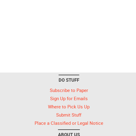
DO STUFF
Subscribe to Paper
Sign Up for Emails
Where to Pick Us Up
Submit Stuff
Place a Classified or Legal Notice
ABOUT US