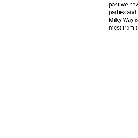
past we have
parties and 
Milky Way is
most from th