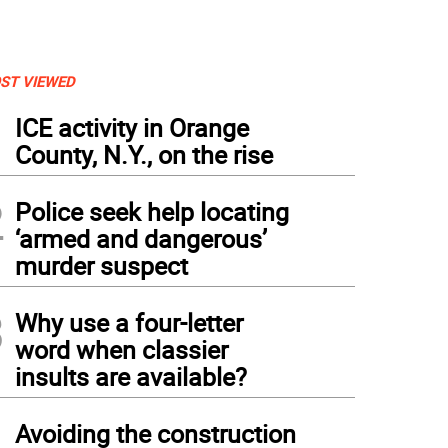
ST VIEWED
1
ICE activity in Orange
County, N.Y., on the rise
2
Police seek help locating
‘armed and dangerous’
murder suspect
3
Why use a four-letter
word when classier
insults are available?
4
Avoiding the construction