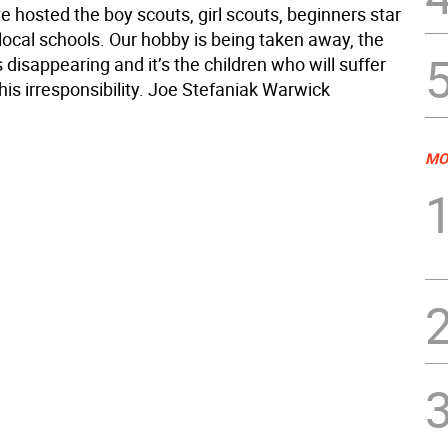
 hosted the boy scouts, girl scouts, beginners star
local schools. Our hobby is being taken away, the
 disappearing and it’s the children who will suffer
is irresponsibility. Joe Stefaniak Warwick
MO