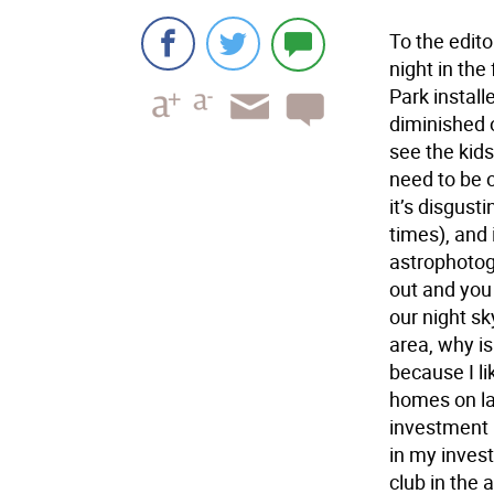
To the edit
night in the
Park install
diminished o
see the kids
need to be o
it’s disgust
times), and 
astrophotogr
out and you 
our night sk
area, why is
because I li
homes on la
investment I
in my inves
club in the 