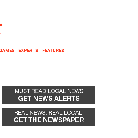
NEWSLETTER
DONATE
 GAMES
EXPERTS
FEATURES