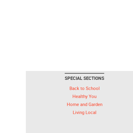
SPECIAL SECTIONS
Back to School
Healthy You
Home and Garden
Living Local