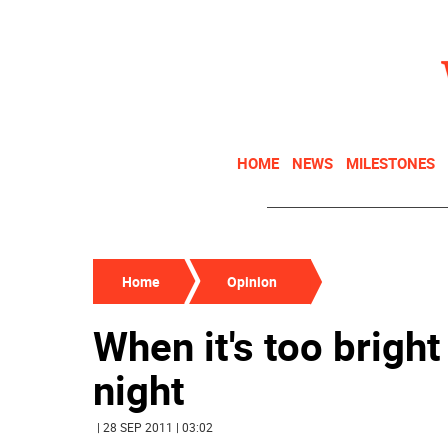
HOME
NEWS
MILESTONES
Home
Opinion
When it's too bright
night
| 28 SEP 2011 | 03:02