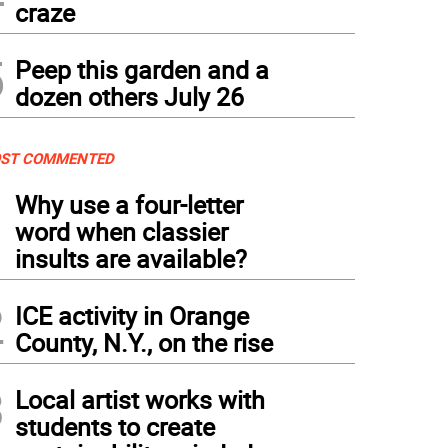
craze
5
Peep this garden and a
dozen others July 26
ST COMMENTED
1
Why use a four-letter
word when classier
insults are available?
2
ICE activity in Orange
County, N.Y., on the rise
3
Local artist works with
students to create