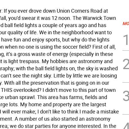
or: If you ever drove down Union Corners Road at
 fall, you’d swear it was 12 noon. The Warwick Town
MO
ed ball field lights a couple of years ago and has
ur quality of life. We in the neighborhood want to
 have fun and enjoy sports, but why do the lights
n when no one is using the soccer field? First of all,
ing, it’s a gross waste of energy (especially in these
it is light trespass. My hobbies are astronomy and
aphy; with the ball field lights on, the sky is washed
can’t see the night sky. Little by little we are loosing
y. With all the preservation that is going on in our
 THIS overlooked? I didn’t move to this part of town
ke urban sprawl. This area has farms, fields and
rge lots. My home and property are the largest
 will ever make; I don’t like to think I made a mistake
tment. A number of us also started an astronomy
area; we do star parties for anyone interested. In the