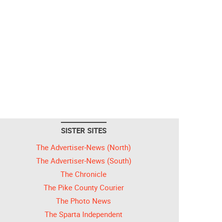
SISTER SITES
The Advertiser-News (North)
The Advertiser-News (South)
The Chronicle
The Pike County Courier
The Photo News
The Sparta Independent