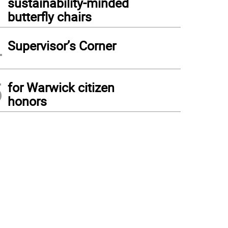
sustainability-minded
butterfly chairs
4
Supervisor’s Corner
5
for Warwick citizen
honors