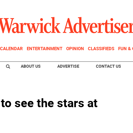
CALENDAR
ENTERTAINMENT
OPINION
CLASSIFIEDS
FUN &
ABOUT US
ADVERTISE
CONTACT US
 to see the stars at