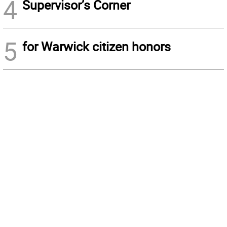
4
Supervisor’s Corner
5
for Warwick citizen honors