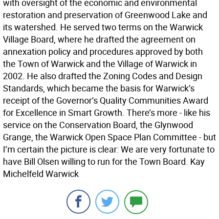
with oversight of the economic and environmental
restoration and preservation of Greenwood Lake and
its watershed. He served two terms on the Warwick
Village Board, where he drafted the agreement on
annexation policy and procedures approved by both
the Town of Warwick and the Village of Warwick in
2002. He also drafted the Zoning Codes and Design
Standards, which became the basis for Warwick’s
receipt of the Governor’s Quality Communities Award
for Excellence in Smart Growth. There’s more - like his
service on the Conservation Board, the Glynwood
Grange, the Warwick Open Space Plan Committee - but
I’m certain the picture is clear: We are very fortunate to
have Bill Olsen willing to run for the Town Board. Kay
Michelfeld Warwick