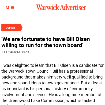
Opinion
'We are fortunate to have Bill Olsen
willing to run for the town board'
| 15 FEB 2012 | 08:45
I was delighted to learn that Bill Olsen is a candidate for
the Warwick Town Council. Bill has a professional
background that makes him very well qualified to bring
new and sound ideas to town governance. But at least
as important is his personal history of community
involvement and service. He is a long-time member of
the Greenwood Lake Commission, which is tasked