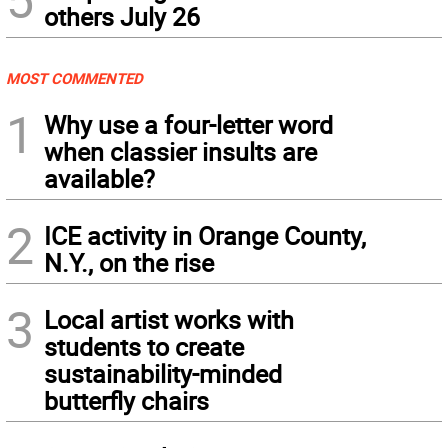
others July 26
MOST COMMENTED
1
Why use a four-letter word
when classier insults are
available?
2
ICE activity in Orange County,
N.Y., on the rise
3
Local artist works with
students to create
sustainability-minded
butterfly chairs