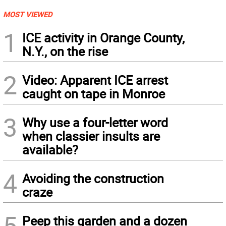
MOST VIEWED
1
ICE activity in Orange County,
N.Y., on the rise
2
Video: Apparent ICE arrest
caught on tape in Monroe
3
Why use a four-letter word
when classier insults are
available?
4
Avoiding the construction
craze
5
Peep this garden and a dozen