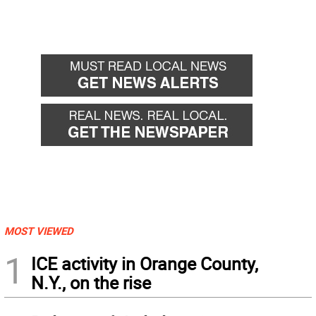
MOST VIEWED
1
ICE activity in Orange County,
N.Y., on the rise