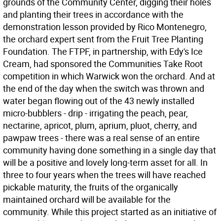
grounds of the Community Center, digging their holes
and planting their trees in accordance with the
demonstration lesson provided by Rico Montenegro,
the orchard expert sent from the Fruit Tree Planting
Foundation. The FTPF, in partnership, with Edy's Ice
Cream, had sponsored the Communities Take Root
competition in which Warwick won the orchard. And at
the end of the day when the switch was thrown and
water began flowing out of the 43 newly installed
micro-bubblers - drip - irrigating the peach, pear,
nectarine, apricot, plum, aprium, pluot, cherry, and
pawpaw trees - there was a real sense of an entire
community having done something in a single day that
will be a positive and lovely long-term asset for all. In
three to four years when the trees will have reached
pickable maturity, the fruits of the organically
maintained orchard will be available for the
community. While this project started as an initiative of