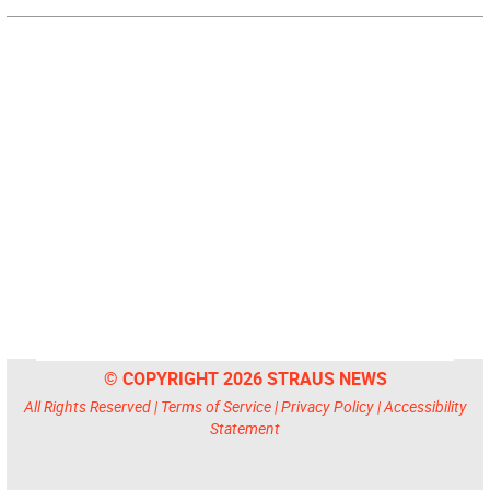
© COPYRIGHT 2026 STRAUS NEWS
All Rights Reserved |
Terms of Service
|
Privacy Policy
|
Accessibility
Statement