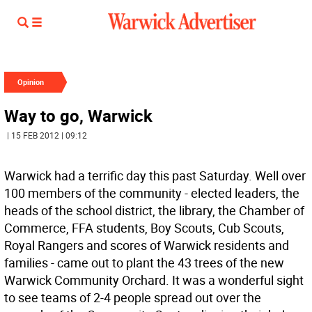
Opinion
Way to go, Warwick
| 15 FEB 2012 | 09:12
Warwick had a terrific day this past Saturday. Well over
100 members of the community - elected leaders, the
heads of the school district, the library, the Chamber of
Commerce, FFA students, Boy Scouts, Cub Scouts,
Royal Rangers and scores of Warwick residents and
families - came out to plant the 43 trees of the new
Warwick Community Orchard. It was a wonderful sight
to see teams of 2-4 people spread out over the