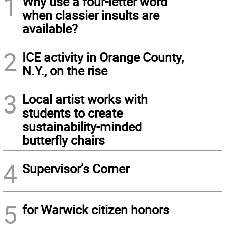
1
Why use a four-letter word
when classier insults are
available?
2
ICE activity in Orange County,
N.Y., on the rise
3
Local artist works with
students to create
sustainability-minded
butterfly chairs
4
Supervisor’s Corner
5
for Warwick citizen honors