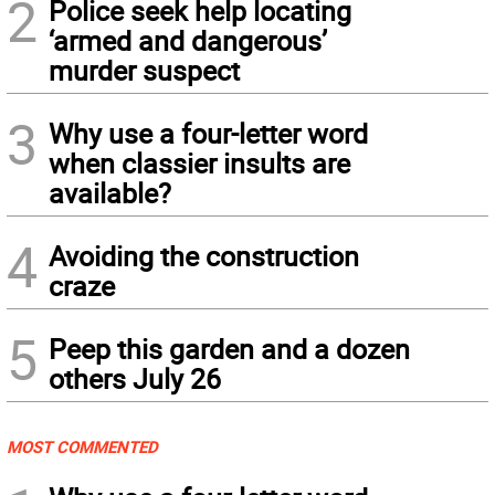
2
Police seek help locating
‘armed and dangerous’
murder suspect
3
Why use a four-letter word
when classier insults are
available?
4
Avoiding the construction
craze
5
Peep this garden and a dozen
others July 26
MOST COMMENTED