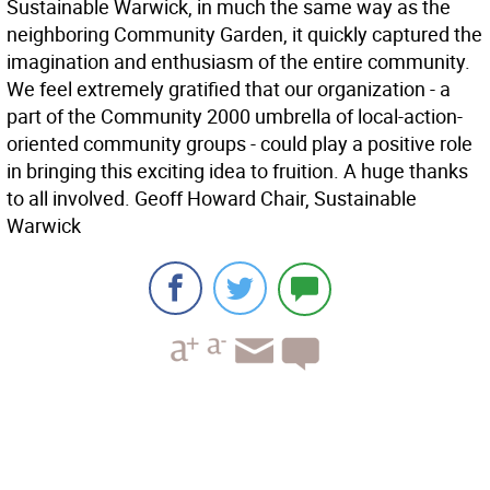
Sustainable Warwick, in much the same way as the
neighboring Community Garden, it quickly captured the
imagination and enthusiasm of the entire community.
We feel extremely gratified that our organization - a
part of the Community 2000 umbrella of local-action-
oriented community groups - could play a positive role
in bringing this exciting idea to fruition. A huge thanks
to all involved. Geoff Howard Chair, Sustainable
Warwick