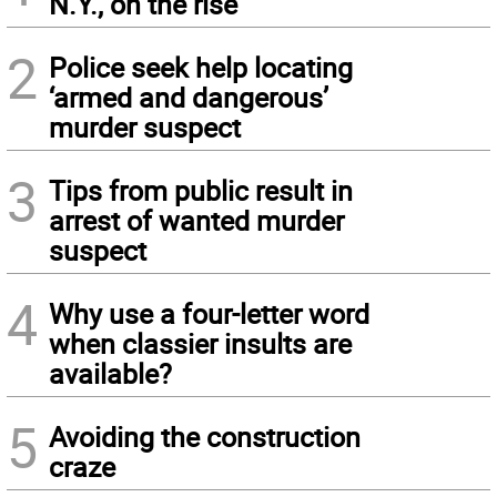
N.Y., on the rise
2
Police seek help locating
‘armed and dangerous’
murder suspect
3
Tips from public result in
arrest of wanted murder
suspect
4
Why use a four-letter word
when classier insults are
available?
5
Avoiding the construction
craze