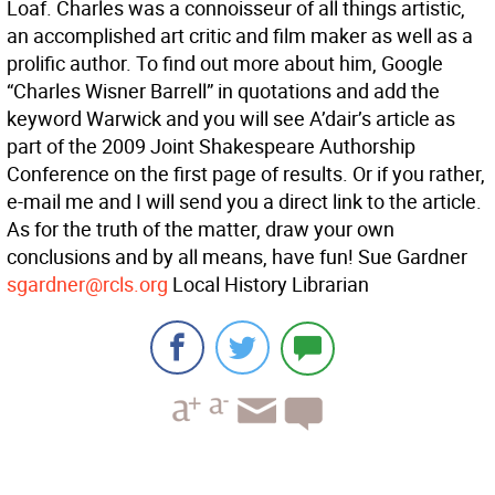
Loaf. Charles was a connoisseur of all things artistic,
an accomplished art critic and film maker as well as a
prolific author. To find out more about him, Google
“Charles Wisner Barrell” in quotations and add the
keyword Warwick and you will see A’dair’s article as
part of the 2009 Joint Shakespeare Authorship
Conference on the first page of results. Or if you rather,
e-mail me and I will send you a direct link to the article.
As for the truth of the matter, draw your own
conclusions and by all means, have fun! Sue Gardner
sgardner@rcls.org
Local History Librarian