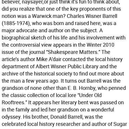
believer, naysayer,or just think it’s fun to think about,
did you realize that one of the key proponents of this
notion was a Warwick man? Charles Wisner Barrell
(1885-1974), who was born and raised here, was a
major advocate and author on the subject. A
biographical sketch of his life and his involvement with
the controversial view appears in the Winter 2010
issue of the journal “Shakespeare Matters.” The
article’s author Mike A’dair contacted the local history
department of Albert Wisner Public Library and the
archive of the historical society to find out more about
the man a few years ago. It turns out Barrell was the
grandson of none other than E. B. Hornby, who penned
the classic collection of local lore “Under Old
Rooftrees.” It appears her literary bent was passed on
in the family and led her grandson on a wonderful
odyssey. His brother, Donald Barrell, was the
celebrated local history researcher and author of Sugar