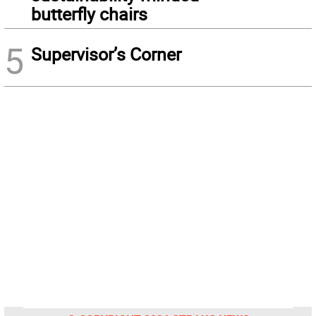
butterfly chairs
5
Supervisor’s Corner