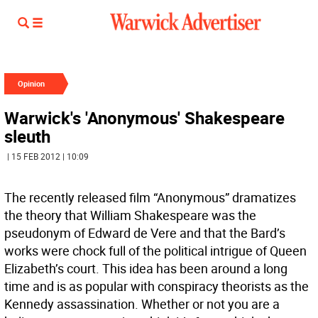
Opinion
Warwick's 'Anonymous' Shakespeare
sleuth
| 15 FEB 2012 | 10:09
The recently released film “Anonymous” dramatizes
the theory that William Shakespeare was the
pseudonym of Edward de Vere and that the Bard’s
works were chock full of the political intrigue of Queen
Elizabeth’s court. This idea has been around a long
time and is as popular with conspiracy theorists as the
Kennedy assassination. Whether or not you are a