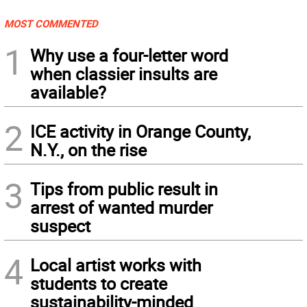
MOST COMMENTED
1
Why use a four-letter word
when classier insults are
available?
2
ICE activity in Orange County,
N.Y., on the rise
3
Tips from public result in
arrest of wanted murder
suspect
4
Local artist works with
students to create
sustainability-minded