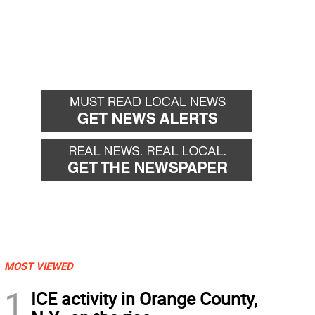
MOST VIEWED
1
ICE activity in Orange County,