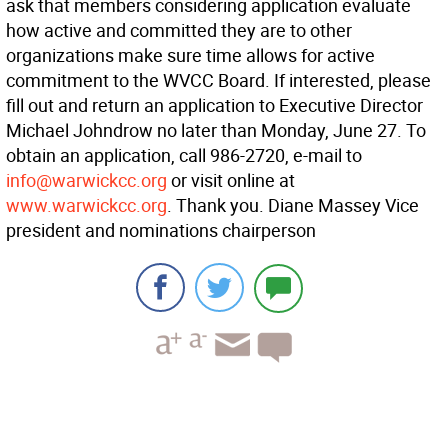
ask that members considering application evaluate
how active and committed they are to other
organizations make sure time allows for active
commitment to the WVCC Board. If interested, please
fill out and return an application to Executive Director
Michael Johndrow no later than Monday, June 27. To
obtain an application, call 986-2720, e-mail to
info@warwickcc.org
or visit online at
www.warwickcc.org
. Thank you. Diane Massey Vice
president and nominations chairperson