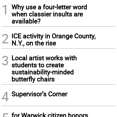
1
Why use a four-letter word
when classier insults are
available?
2
ICE activity in Orange County,
N.Y., on the rise
3
Local artist works with
students to create
sustainability-minded
butterfly chairs
4
Supervisor’s Corner
for Warwick citizen honors