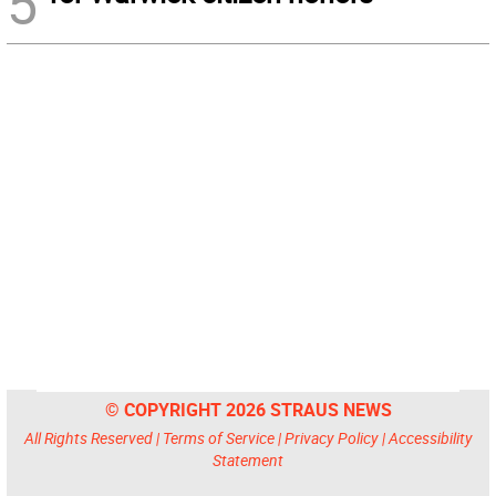
5
© COPYRIGHT 2026 STRAUS NEWS
All Rights Reserved |
Terms of Service
|
Privacy Policy
|
Accessibility
Statement