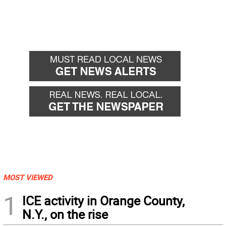
MOST VIEWED
1
ICE activity in Orange County,
N.Y., on the rise