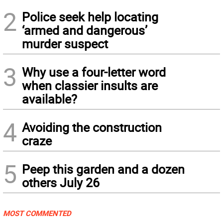
2
Police seek help locating
‘armed and dangerous’
murder suspect
3
Why use a four-letter word
when classier insults are
available?
4
Avoiding the construction
craze
5
Peep this garden and a dozen
others July 26
MOST COMMENTED