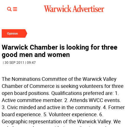
Opinion
Warwick Chamber is looking for three
good men and women
| 30 SEP 2011 | 09:47
The Nominations Committee of the Warwick Valley
Chamber of Commerce is seeking volunteers for three
open board positions. Qualifications preferred are: 1.
Active committee member. 2. Attends WVCC events.
3. Civic minded and active in the community. 4. Former
board experience. 5. Volunteer experience. 6.
Geographic representation of the Warwick Valley. We