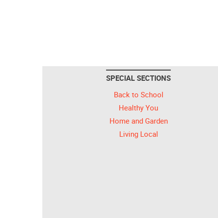
SPECIAL SECTIONS
Back to School
Healthy You
Home and Garden
Living Local