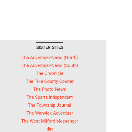
SISTER SITES
The Advertiser-News (North)
The Advertiser-News (South)
The Chronicle
The Pike County Courier
The Photo News
The Sparta Independent
The Township Journal
The Warwick Advertiser
The West Milford Messenger
dirt