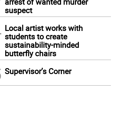
arrest of wanted murder
suspect
4
Local artist works with
students to create
sustainability-minded
butterfly chairs
5
Supervisor’s Corner