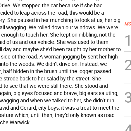
rive. We stopped the car because if she had
ided to leap across the road, this would be a
ory. She paused in her munching to look at us, her big
MO
 tail wagging. We rolled down our windows. We were
enough to touch her. She kept on nibbling, not the
raid of us and our vehicle. She was used to them
all day and maybe she’d been taught by her mother to
 side of the road. A woman jogging by sent her high-
 into the woods. We didn’t drive on. Instead, we
 half hidden in the brush until the jogger passed
 strode back to her salad by the street. She
 to see that we were still there. She stood and
gain, big eyes focused and brave, big ears saluting,
 wagging and when we talked to her, she didn’t run
vid and Gerard, city boys, it was a treat to meet the
eature which, until then, they’d only known as road
Roche Warwick