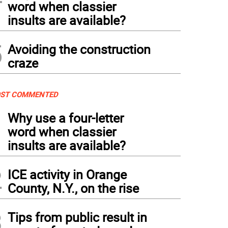
word when classier
insults are available?
5
Avoiding the construction
craze
ST COMMENTED
1
Why use a four-letter
word when classier
insults are available?
2
ICE activity in Orange
County, N.Y., on the rise
3
Tips from public result in