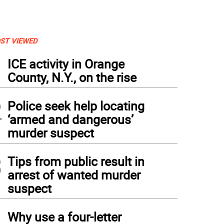
ST VIEWED
1
ICE activity in Orange
County, N.Y., on the rise
2
Police seek help locating
‘armed and dangerous’
murder suspect
3
Tips from public result in
arrest of wanted murder
suspect
4
Why use a four-letter