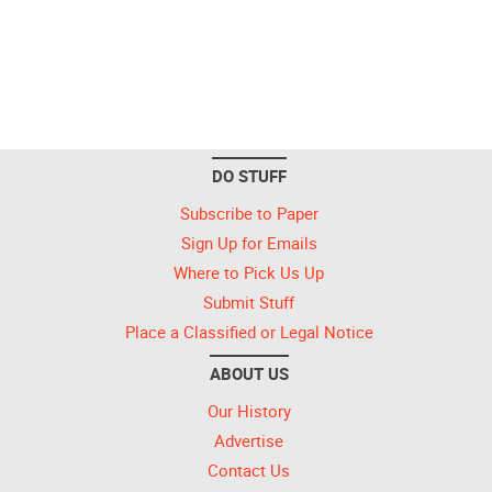
DO STUFF
Subscribe to Paper
Sign Up for Emails
Where to Pick Us Up
Submit Stuff
Place a Classified or Legal Notice
ABOUT US
Our History
Advertise
Contact Us