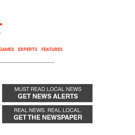
NEWSLETTER
DONATE
 GAMES
EXPERTS
FEATURES