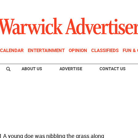
CALENDAR
ENTERTAINMENT
OPINION
CLASSIFIEDS
FUN &
ABOUT US
ADVERTISE
CONTACT US
1 A young doe was nibbling the grass along