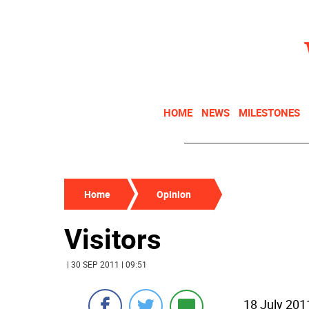
HOME
NEWS
MILESTONES
Home
Opinion
Visitors
| 30 SEP 2011 | 09:51
18 July 201