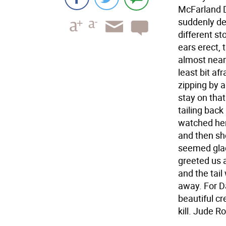
McFarland D
suddenly dec
different st
ears erect,
almost near 
least bit af
zipping by 
stay on that
tailing back
watched her,
and then she
seemed glad
greeted us a
and the tail
away. For Da
beautiful cr
kill. Jude 