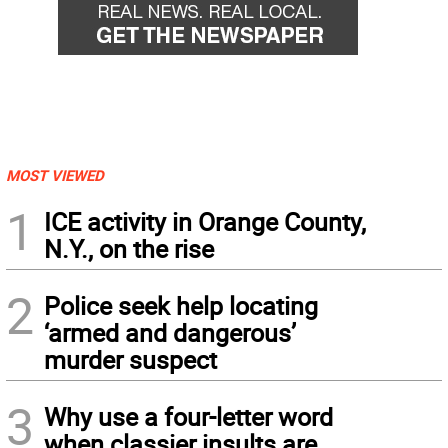
MOST VIEWED
1
ICE activity in Orange County,
N.Y., on the rise
2
Police seek help locating
‘armed and dangerous’
murder suspect
3
Why use a four-letter word
when classier insults are