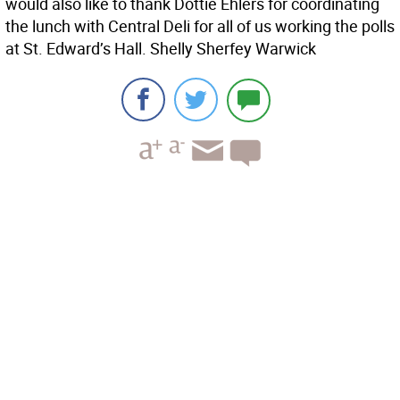
would also like to thank Dottie Ehlers for coordinating
the lunch with Central Deli for all of us working the polls
at St. Edward’s Hall. Shelly Sherfey Warwick