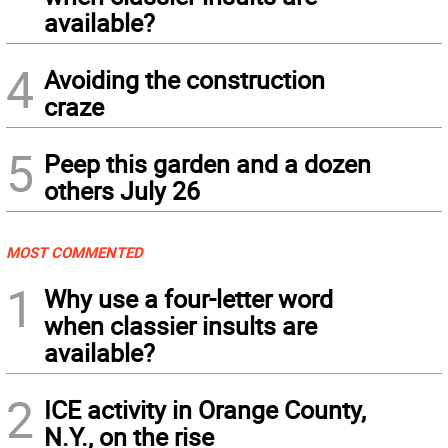
available?
4
Avoiding the construction
craze
5
Peep this garden and a dozen
others July 26
MOST COMMENTED
1
Why use a four-letter word
when classier insults are
available?
2
ICE activity in Orange County,
N.Y., on the rise