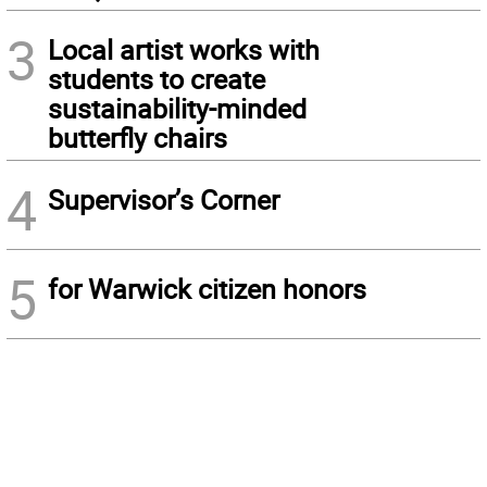
3
Local artist works with
students to create
sustainability-minded
butterfly chairs
4
Supervisor’s Corner
5
for Warwick citizen honors