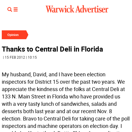
Opinion
Thanks to Central Deli in Florida
| 15 FEB 2012 | 10:15
My husband, David, and I have been election
inspectors for District 15 over the past two years. We
appreciate the kindness of the folks at Central Deli at
133 N. Main Street in Florida who have provided us
with a very tasty lunch of sandwiches, salads and
desserts both last year and at our recent Nov. 8
election. Bravo to Central Deli for taking care of the poll
inspectors and machine operators on election day. I