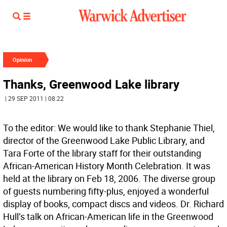
Opinion
Thanks, Greenwood Lake library
| 29 SEP 2011 | 08:22
To the editor: We would like to thank Stephanie Thiel,
director of the Greenwood Lake Public Library, and
Tara Forte of the library staff for their outstanding
African-American History Month Celebration. It was
held at the library on Feb 18, 2006. The diverse group
of guests numbering fifty-plus, enjoyed a wonderful
display of books, compact discs and videos. Dr. Richard
Hull’s talk on African-American life in the Greenwood