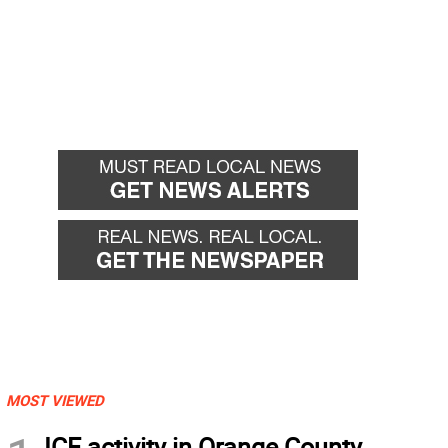
MOST VIEWED
ICE activity in Orange County,