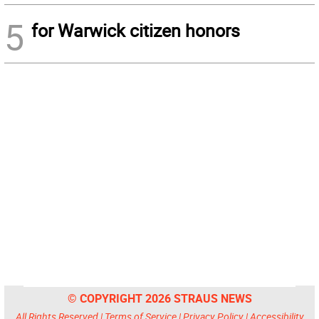
5
for Warwick citizen honors
© COPYRIGHT 2026 STRAUS NEWS
All Rights Reserved |
Terms of Service
|
Privacy Policy
|
Accessibility