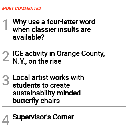
MOST COMMENTED
1
Why use a four-letter word
when classier insults are
available?
2
ICE activity in Orange County,
N.Y., on the rise
3
Local artist works with
students to create
sustainability-minded
butterfly chairs
4
Supervisor’s Corner