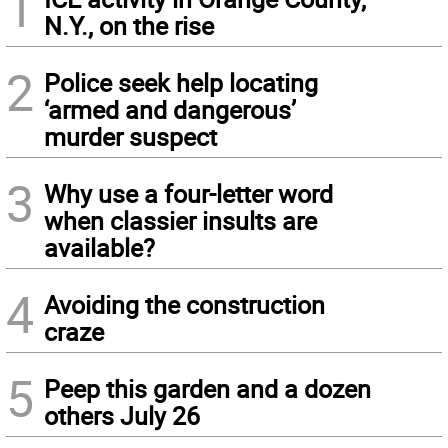
1
N.Y., on the rise
2
Police seek help locating
‘armed and dangerous’
murder suspect
3
Why use a four-letter word
when classier insults are
available?
4
Avoiding the construction
craze
5
Peep this garden and a dozen
others July 26