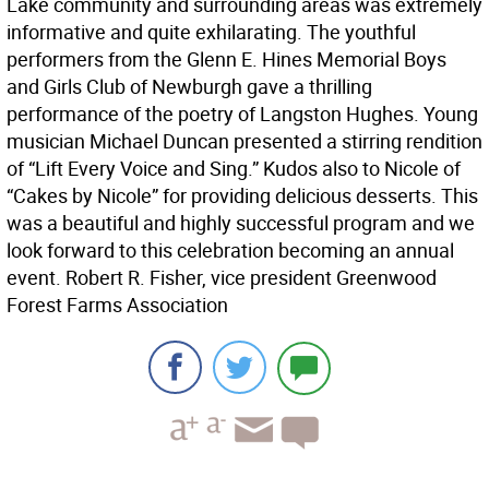
Lake community and surrounding areas was extremely
informative and quite exhilarating. The youthful
performers from the Glenn E. Hines Memorial Boys
and Girls Club of Newburgh gave a thrilling
performance of the poetry of Langston Hughes. Young
musician Michael Duncan presented a stirring rendition
of “Lift Every Voice and Sing.” Kudos also to Nicole of
“Cakes by Nicole” for providing delicious desserts. This
was a beautiful and highly successful program and we
look forward to this celebration becoming an annual
event. Robert R. Fisher, vice president Greenwood
Forest Farms Association