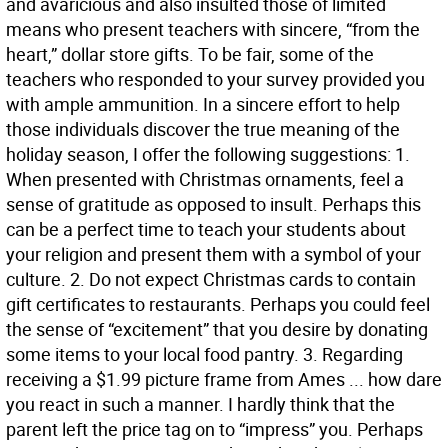
and avaricious and also insulted those of limited
means who present teachers with sincere, “from the
heart,” dollar store gifts. To be fair, some of the
teachers who responded to your survey provided you
with ample ammunition. In a sincere effort to help
those individuals discover the true meaning of the
holiday season, I offer the following suggestions: 1.
When presented with Christmas ornaments, feel a
sense of gratitude as opposed to insult. Perhaps this
can be a perfect time to teach your students about
your religion and present them with a symbol of your
culture. 2. Do not expect Christmas cards to contain
gift certificates to restaurants. Perhaps you could feel
the sense of “excitement” that you desire by donating
some items to your local food pantry. 3. Regarding
receiving a $1.99 picture frame from Ames ... how dare
you react in such a manner. I hardly think that the
parent left the price tag on to “impress” you. Perhaps