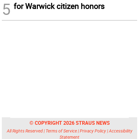
5
for Warwick citizen honors
© COPYRIGHT 2026 STRAUS NEWS
All Rights Reserved |
Terms of Service
|
Privacy Policy
|
Accessibility
Statement