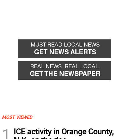
MOST VIEWED
1
ICE activity in Orange County,