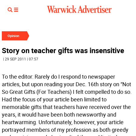
Opinion
Story on teacher gifts was insensitive
| 29 SEP 2011 | 07:57
To the editor: Rarely do I respond to newspaper
articles, but upon reading your Dec. 16th story on “Not
So Great Gifts (For Teachers) I felt compelled to do so.
Had the focus of your article been limited to
memorable gifts that teachers have received over the
years, it would have been both newsworthy and
heartwarming. Unfortunately, however, your article
portrayed members of my profession as both greedy