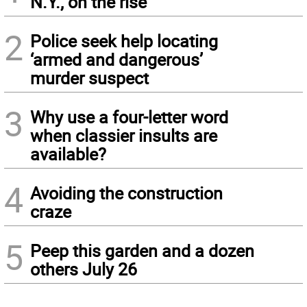
N.Y., on the rise
2
Police seek help locating
‘armed and dangerous’
murder suspect
3
Why use a four-letter word
when classier insults are
available?
4
Avoiding the construction
craze
5
Peep this garden and a dozen
others July 26