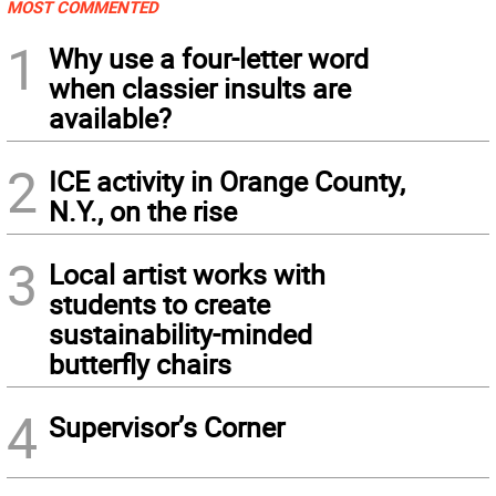
MOST COMMENTED
1
Why use a four-letter word
when classier insults are
available?
2
ICE activity in Orange County,
N.Y., on the rise
3
Local artist works with
students to create
sustainability-minded
butterfly chairs
4
Supervisor’s Corner