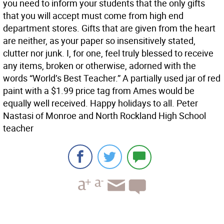
you need to inform your students that the only gifts
that you will accept must come from high end
department stores. Gifts that are given from the heart
are neither, as your paper so insensitively stated,
clutter nor junk. I, for one, feel truly blessed to receive
any items, broken or otherwise, adorned with the
words “World’s Best Teacher.” A partially used jar of red
paint with a $1.99 price tag from Ames would be
equally well received. Happy holidays to all. Peter
Nastasi of Monroe and North Rockland High School
teacher