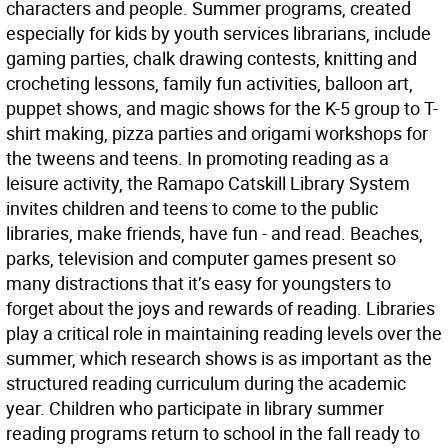
characters and people. Summer programs, created
especially for kids by youth services librarians, include
gaming parties, chalk drawing contests, knitting and
crocheting lessons, family fun activities, balloon art,
puppet shows, and magic shows for the K-5 group to T-
shirt making, pizza parties and origami workshops for
the tweens and teens. In promoting reading as a
leisure activity, the Ramapo Catskill Library System
invites children and teens to come to the public
libraries, make friends, have fun - and read. Beaches,
parks, television and computer games present so
many distractions that it’s easy for youngsters to
forget about the joys and rewards of reading. Libraries
play a critical role in maintaining reading levels over the
summer, which research shows is as important as the
structured reading curriculum during the academic
year. Children who participate in library summer
reading programs return to school in the fall ready to