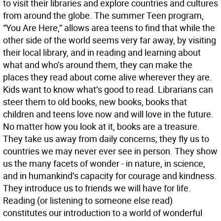
to visit their libraries and explore countries and cultures
from around the globe. The summer Teen program,
“You Are Here,” allows area teens to find that while the
other side of the world seems very far away, by visiting
their local library, and in reading and learning about
what and who’s around them, they can make the
places they read about come alive wherever they are.
Kids want to know what’s good to read. Librarians can
steer them to old books, new books, books that
children and teens love now and will love in the future.
No matter how you look at it, books are a treasure.
They take us away from daily concerns; they fly us to
countries we may never ever see in person. They show
us the many facets of wonder - in nature, in science,
and in humankind’s capacity for courage and kindness.
They introduce us to friends we will have for life.
Reading (or listening to someone else read)
constitutes our introduction to a world of wonderful