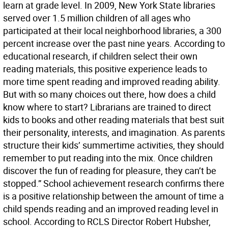
learn at grade level. In 2009, New York State libraries
served over 1.5 million children of all ages who
participated at their local neighborhood libraries, a 300
percent increase over the past nine years. According to
educational research, if children select their own
reading materials, this positive experience leads to
more time spent reading and improved reading ability.
But with so many choices out there, how does a child
know where to start? Librarians are trained to direct
kids to books and other reading materials that best suit
their personality, interests, and imagination. As parents
structure their kids’ summertime activities, they should
remember to put reading into the mix. Once children
discover the fun of reading for pleasure, they can’t be
stopped.” School achievement research confirms there
is a positive relationship between the amount of time a
child spends reading and an improved reading level in
school. According to RCLS Director Robert Hubsher,