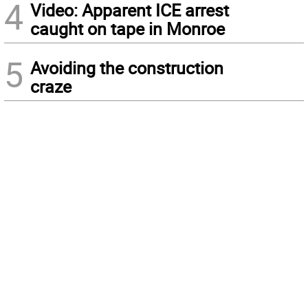
4
Video: Apparent ICE arrest
caught on tape in Monroe
5
Avoiding the construction
craze