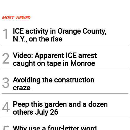
MOST VIEWED
1
ICE activity in Orange County,
N.Y., on the rise
2
Video: Apparent ICE arrest
caught on tape in Monroe
3
Avoiding the construction
craze
4
Peep this garden and a dozen
others July 26
Why use a four-letter word