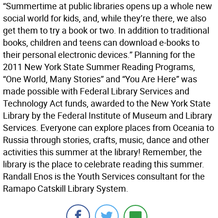
“Summertime at public libraries opens up a whole new
social world for kids, and, while they’re there, we also
get them to try a book or two. In addition to traditional
books, children and teens can download e-books to
their personal electronic devices.” Planning for the
2011 New York State Summer Reading Programs,
“One World, Many Stories” and “You Are Here” was
made possible with Federal Library Services and
Technology Act funds, awarded to the New York State
Library by the Federal Institute of Museum and Library
Services. Everyone can explore places from Oceania to
Russia through stories, crafts, music, dance and other
activities this summer at the library! Remember, the
library is the place to celebrate reading this summer.
Randall Enos is the Youth Services consultant for the
Ramapo Catskill Library System.