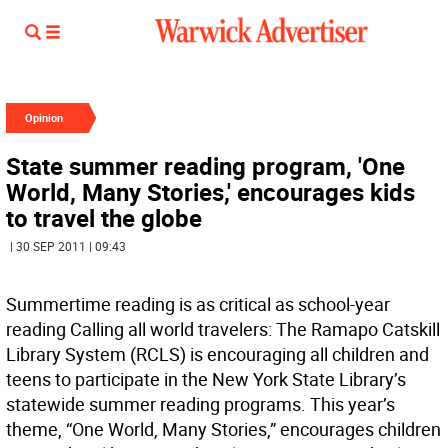
Opinion
State summer reading program, 'One
World, Many Stories,' encourages kids
to travel the globe
| 30 SEP 2011 | 09:43
Summertime reading is as critical as school-year
reading Calling all world travelers: The Ramapo Catskill
Library System (RCLS) is encouraging all children and
teens to participate in the New York State Library’s
statewide summer reading programs. This year’s
theme, “One World, Many Stories,” encourages children