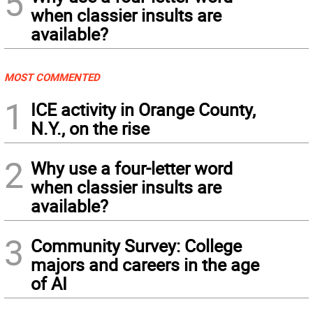
5
when classier insults are
available?
MOST COMMENTED
1
ICE activity in Orange County,
N.Y., on the rise
2
Why use a four-letter word
when classier insults are
available?
3
Community Survey: College
majors and careers in the age
of AI