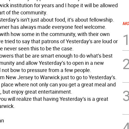
ck institution for years and I hope it will be allowed
art of the community.
terday’s isn’t just about food, it’s about fellowship.
MO
wner has always made everyone feel welcome.
e with how some in the community, with their own
 tried to say that patrons of Yesterday’s are loud or
ve never seen this to be the case.
powers that be are smart enough to do what’s best
munity and allow Yesterday’s to open in a new
d not bow to pressure from a few people.
om New Jersey to Warwick just to go to Yesterday’s.
e place where not only can you get a great meal and
, but enjoy great entertainment.
you will realize that having Yesterday’s is a great
arwick.
an