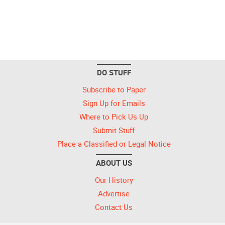
DO STUFF
Subscribe to Paper
Sign Up for Emails
Where to Pick Us Up
Submit Stuff
Place a Classified or Legal Notice
ABOUT US
Our History
Advertise
Contact Us