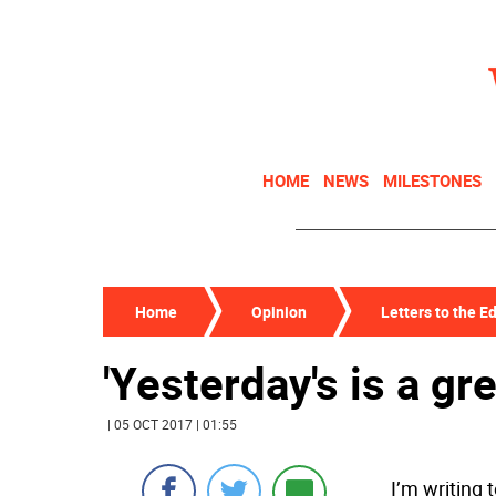
HOME
NEWS
MILESTONES
Home
Opinion
Letters to the Ed
'Yesterday's is a gr
| 05 OCT 2017 | 01:55
I’m writing 