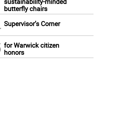
sustainability-minded
butterfly chairs
4
Supervisor’s Corner
5
for Warwick citizen
honors