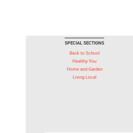
SPECIAL SECTIONS
Back to School
Healthy You
Home and Garden
Living Local