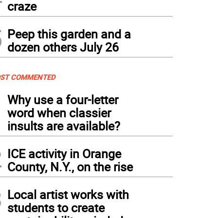
craze
5
Peep this garden and a
dozen others July 26
ST COMMENTED
1
Why use a four-letter
word when classier
insults are available?
2
ICE activity in Orange
County, N.Y., on the rise
3
Local artist works with
students to create