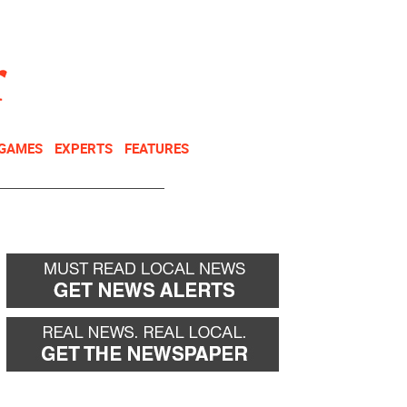
NEWSLETTER
DONATE
 GAMES
EXPERTS
FEATURES