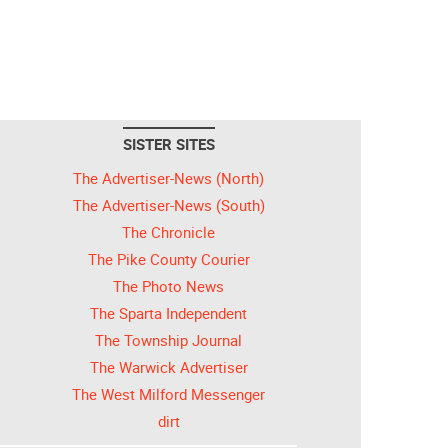
SISTER SITES
The Advertiser-News (North)
The Advertiser-News (South)
The Chronicle
The Pike County Courier
The Photo News
The Sparta Independent
The Township Journal
The Warwick Advertiser
The West Milford Messenger
dirt