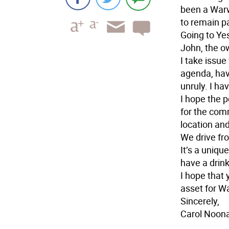
been a Warwi
to remain p
Going to Yes
John, the o
I take issu
agenda, have
unruly. I ha
I hope the 
for the com
location an
We drive fr
It’s a uniqu
have a drink
I hope that 
asset for W
Sincerely,
Carol Noon