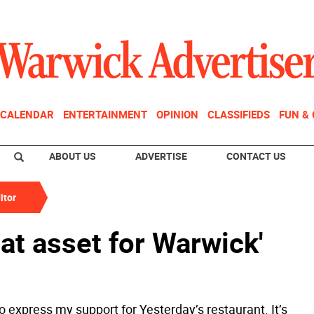
CALENDAR
ENTERTAINMENT
OPINION
CLASSIFIEDS
FUN &
ABOUT US
ADVERTISE
CONTACT US
itor
eat asset for Warwick'
to express my support for Yesterday’s restaurant. It’s