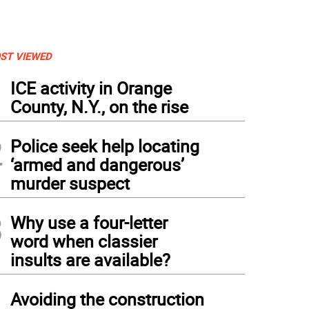
ST VIEWED
1
ICE activity in Orange
County, N.Y., on the rise
2
Police seek help locating
‘armed and dangerous’
murder suspect
3
Why use a four-letter
word when classier
insults are available?
4
Avoiding the construction