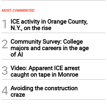
MOST COMMENTED
1
ICE activity in Orange County,
N.Y., on the rise
2
Community Survey: College
majors and careers in the age
of AI
3
Video: Apparent ICE arrest
caught on tape in Monroe
4
Avoiding the construction
craze