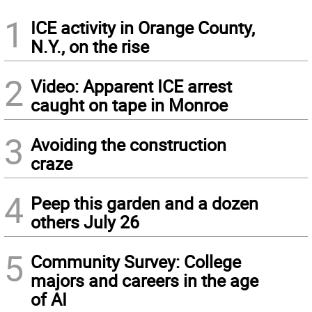
1
ICE activity in Orange County,
N.Y., on the rise
2
Video: Apparent ICE arrest
caught on tape in Monroe
3
Avoiding the construction
craze
4
Peep this garden and a dozen
others July 26
5
Community Survey: College
majors and careers in the age
of AI