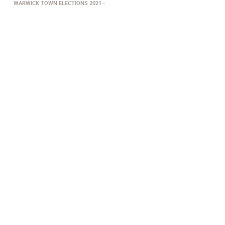
WARWICK TOWN ELECTIONS 2021