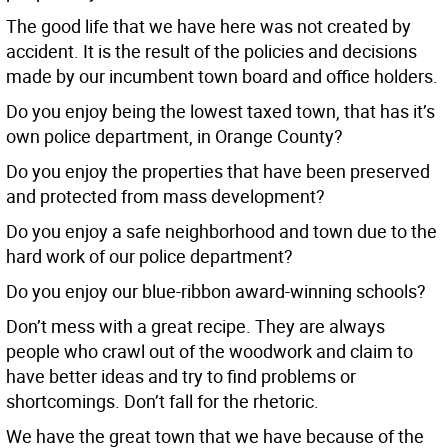
The good life that we have here was not created by
accident. It is the result of the policies and decisions
made by our incumbent town board and office holders.
Do you enjoy being the lowest taxed town, that has it’s
own police department, in Orange County?
Do you enjoy the properties that have been preserved
and protected from mass development?
Do you enjoy a safe neighborhood and town due to the
hard work of our police department?
Do you enjoy our blue-ribbon award-winning schools?
Don’t mess with a great recipe. They are always
people who crawl out of the woodwork and claim to
have better ideas and try to find problems or
shortcomings. Don’t fall for the rhetoric.
We have the great town that we have because of the