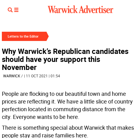
Letters to the Editor
Why Warwick’s Republican candidates
should have your support this
November
WARWICK
/
| 11 OCT 2021 | 01:54
People are flocking to our beautiful town and home
prices are reflecting it. We have a little slice of country
perfection located in commuting distance from the
city. Everyone wants to be here.
There is something special about Warwick that makes
people stay and raise families here.