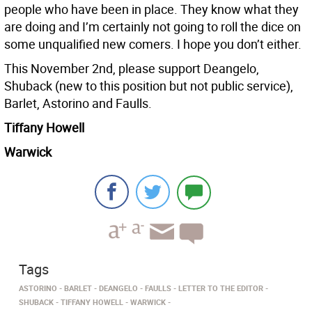
people who have been in place. They know what they
are doing and I’m certainly not going to roll the dice on
some unqualified new comers. I hope you don’t either.
This November 2nd, please support Deangelo,
Shuback (new to this position but not public service),
Barlet, Astorino and Faulls.
Tiffany Howell
Warwick
Tags
ASTORINO
BARLET
DEANGELO
FAULLS
LETTER TO THE EDITOR
SHUBACK
TIFFANY HOWELL
WARWICK