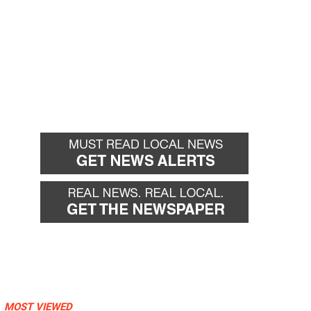
MOST VIEWED