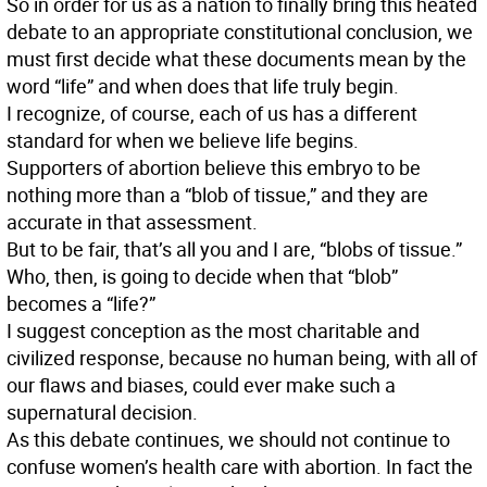
So in order for us as a nation to finally bring this heated
debate to an appropriate constitutional conclusion, we
must first decide what these documents mean by the
word “life” and when does that life truly begin.
I recognize, of course, each of us has a different
standard for when we believe life begins.
Supporters of abortion believe this embryo to be
nothing more than a “blob of tissue,” and they are
accurate in that assessment.
But to be fair, that’s all you and I are, “blobs of tissue.”
Who, then, is going to decide when that “blob”
becomes a “life?”
I suggest conception as the most charitable and
civilized response, because no human being, with all of
our flaws and biases, could ever make such a
supernatural decision.
As this debate continues, we should not continue to
confuse women’s health care with abortion. In fact the