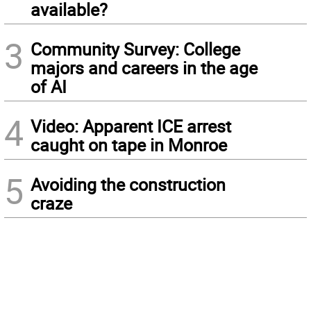
available?
3
Community Survey: College
majors and careers in the age
of AI
4
Video: Apparent ICE arrest
caught on tape in Monroe
5
Avoiding the construction
craze