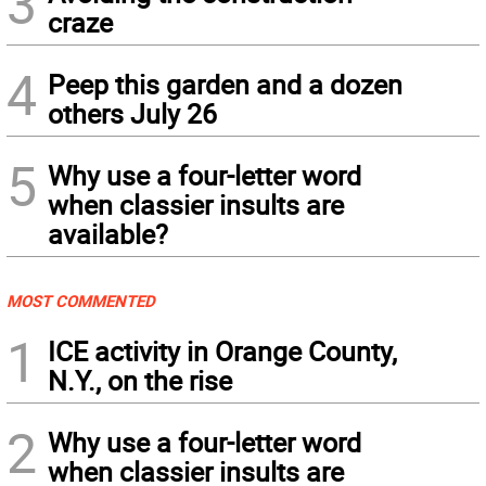
3
craze
4
Peep this garden and a dozen
others July 26
5
Why use a four-letter word
when classier insults are
available?
MOST COMMENTED
1
ICE activity in Orange County,
N.Y., on the rise
2
Why use a four-letter word
when classier insults are