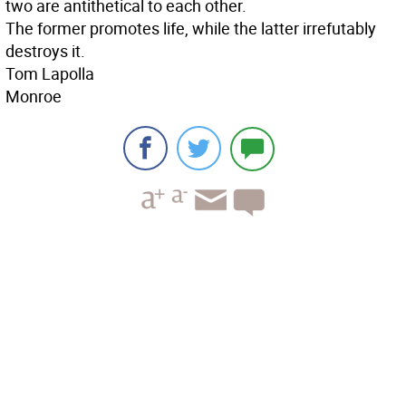
two are antithetical to each other.
The former promotes life, while the latter irrefutably
destroys it.
Tom Lapolla
Monroe