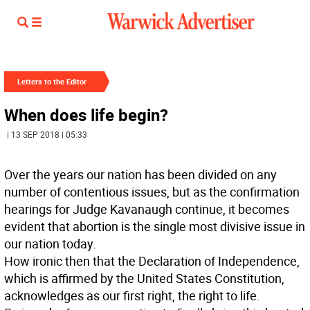
Letters to the Editor
When does life begin?
| 13 SEP 2018 | 05:33
Over the years our nation has been divided on any
number of contentious issues, but as the confirmation
hearings for Judge Kavanaugh continue, it becomes
evident that abortion is the single most divisive issue in
our nation today.
How ironic then that the Declaration of Independence,
which is affirmed by the United States Constitution,
acknowledges as our first right, the right to life.