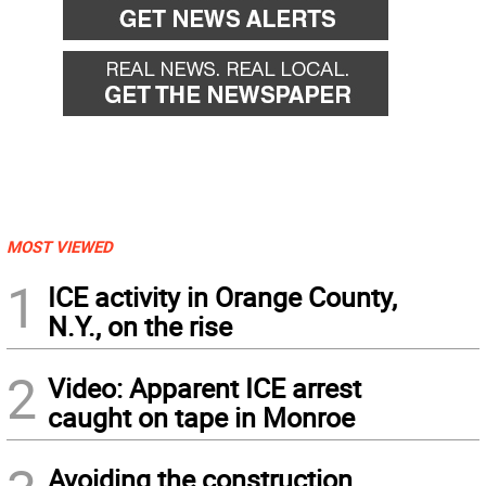
MOST VIEWED
1
ICE activity in Orange County,
N.Y., on the rise
2
Video: Apparent ICE arrest
caught on tape in Monroe
Avoiding the construction