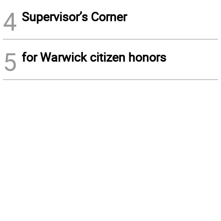
4
Supervisor’s Corner
5
for Warwick citizen honors