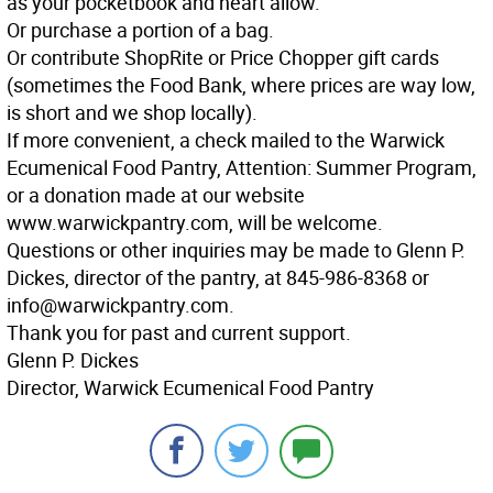
as your pocketbook and heart allow.
Or purchase a portion of a bag.
Or contribute ShopRite or Price Chopper gift cards
(sometimes the Food Bank, where prices are way low,
is short and we shop locally).
If more convenient, a check mailed to the Warwick
Ecumenical Food Pantry, Attention: Summer Program,
or a donation made at our website
www.warwickpantry.com, will be welcome.
Questions or other inquiries may be made to Glenn P.
Dickes, director of the pantry, at 845-986-8368 or
info@warwickpantry.com.
Thank you for past and current support.
Glenn P. Dickes
Director, Warwick Ecumenical Food Pantry