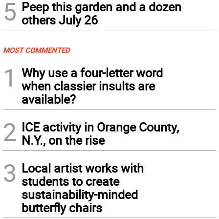
5
Peep this garden and a dozen
others July 26
MOST COMMENTED
1
Why use a four-letter word
when classier insults are
available?
2
ICE activity in Orange County,
N.Y., on the rise
3
Local artist works with
students to create
sustainability-minded
butterfly chairs