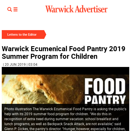
Letters to the Editor
Warwick Ecumenical Food Pantry 2019
Summer Program for Children
| 20 JUN 2019 | 03:04
Photo illustration The Warwick Ecumenical Food Pantry is asking the public's
help with its 2019 summer food program for children. "We do this in
recognition of extra need during summer vacation: school breakfast and
lunch programs, as well as Backpack Snack Attack, are not available," said
Glenn P. Dickes, the pantry's director. "Hunger, however, especially for children,