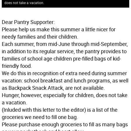
does not take a vacation.
Dear Pantry Supporter:
Please help us make this summer a little nicer for
needy families and their children.
Each summer, from mid-June through mid-September,
in addition to its regular service, the pantry provides to
families of school age children pre-filled bags of kid-
friendly food.
We do this in recognition of extra need during summer
vacation: school breakfast and lunch programs, as well
as Backpack Snack Attack, are not available.
Hunger, however, especially for children, does not take
a vacation.
(Inluded with this letter to the editor) is a list of the
groceries we need to fill one bag.
Please purchase enough groceries to fill as many bags