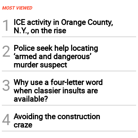
MOST VIEWED
1
ICE activity in Orange County,
N.Y., on the rise
2
Police seek help locating
‘armed and dangerous’
murder suspect
3
Why use a four-letter word
when classier insults are
available?
4
Avoiding the construction
craze