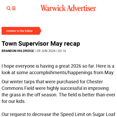
Letters to the Editor
Town Supervisor May recap
BRANDON HOLDRIDGE
| 09 JUN 2026 | 03:16
I hope everyone is having a great 2026 so far. Here is a
look at some accomplishments/happenings from May:
Our winter tarps that were purchased for Chester
Commons Field were highly successful in improving
the grass in the off season. The field is better than ever
for our kids.
Our request to decrease the Speed Limit on Sugar Loaf