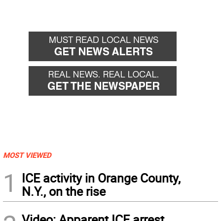
MOST VIEWED
1
ICE activity in Orange County,
N.Y., on the rise
Video: Apparent ICE arrest