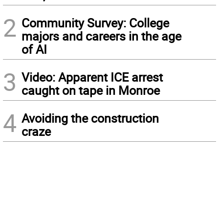
2
Community Survey: College
majors and careers in the age
of AI
3
Video: Apparent ICE arrest
caught on tape in Monroe
4
Avoiding the construction
craze