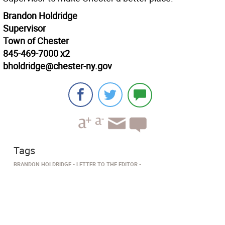
Brandon Holdridge
Supervisor
Town of Chester
845-469-7000 x2
bholdridge@chester-ny.gov
Tags
BRANDON HOLDRIDGE
LETTER TO THE EDITOR