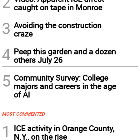
2
caught on tape in Monroe
3
Avoiding the construction
craze
4
Peep this garden and a dozen
others July 26
5
Community Survey: College
majors and careers in the age
of AI
MOST COMMENTED
1
ICE activity in Orange County,
N.Y., on the rise