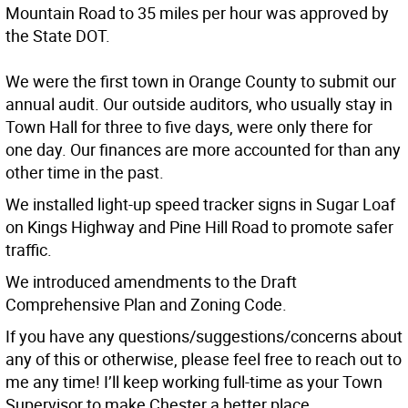
Mountain Road to 35 miles per hour was approved by
the State DOT.
We were the first town in Orange County to submit our
annual audit. Our outside auditors, who usually stay in
Town Hall for three to five days, were only there for
one day. Our finances are more accounted for than any
other time in the past.
We installed light-up speed tracker signs in Sugar Loaf
on Kings Highway and Pine Hill Road to promote safer
traffic.
We introduced amendments to the Draft
Comprehensive Plan and Zoning Code.
If you have any questions/suggestions/concerns about
any of this or otherwise, please feel free to reach out to
me any time! I’ll keep working full-time as your Town
Supervisor to make Chester a better place.