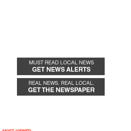
MOST VIEWED