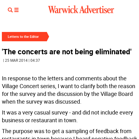
Letters to the Editor
'The concerts are not being eliminated'
| 25 MAR 2014 | 04:37
In response to the letters and comments about the
Village Concert series, I want to clarify both the reason
for the survey and the discussion by the Village Board
when the survey was discussed.
It was a very casual survey - and did not include every
business or restaurant in town.
The purpose was to get a sampling of feedback from
restaurants in town because I heard negative feedback