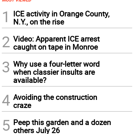
1
ICE activity in Orange County,
N.Y., on the rise
2
Video: Apparent ICE arrest
caught on tape in Monroe
3
Why use a four-letter word
when classier insults are
available?
4
Avoiding the construction
craze
5
Peep this garden and a dozen
others July 26