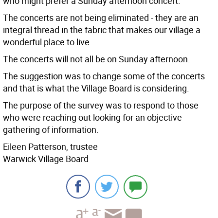
who might prefer a Sunday afternoon concert.
The concerts are not being eliminated - they are an
integral thread in the fabric that makes our village a
wonderful place to live.
The concerts will not all be on Sunday afternoon.
The suggestion was to change some of the concerts
and that is what the Village Board is considering.
The purpose of the survey was to respond to those
who were reaching out looking for an objective
gathering of information.
Eileen Patterson, trustee
Warwick Village Board