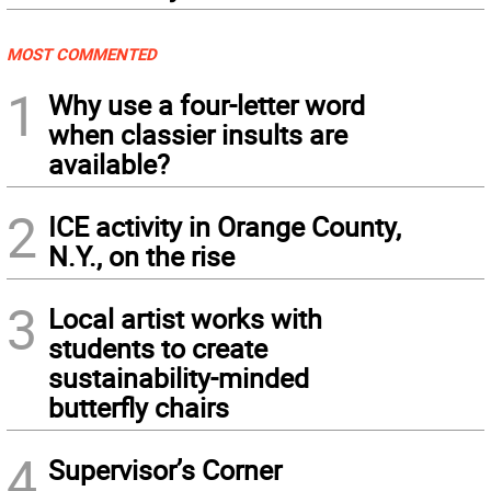
MOST COMMENTED
1
Why use a four-letter word
when classier insults are
available?
2
ICE activity in Orange County,
N.Y., on the rise
3
Local artist works with
students to create
sustainability-minded
butterfly chairs
4
Supervisor’s Corner