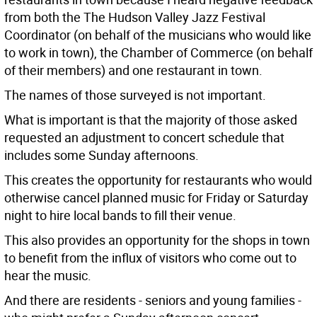
from both the The Hudson Valley Jazz Festival
Coordinator (on behalf of the musicians who would like
to work in town), the Chamber of Commerce (on behalf
of their members) and one restaurant in town.
The names of those surveyed is not important.
What is important is that the majority of those asked
requested an adjustment to concert schedule that
includes some Sunday afternoons.
This creates the opportunity for restaurants who would
otherwise cancel planned music for Friday or Saturday
night to hire local bands to fill their venue.
This also provides an opportunity for the shops in town
to benefit from the influx of visitors who come out to
hear the music.
And there are residents - seniors and young families -