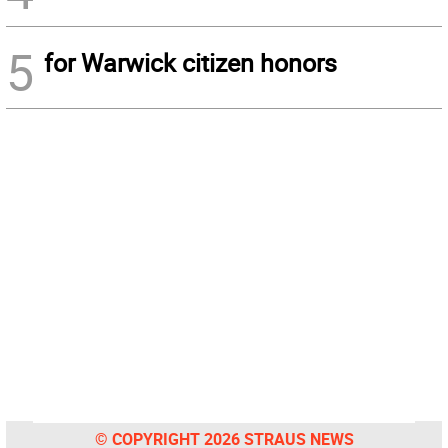
5
for Warwick citizen honors
© COPYRIGHT 2026 STRAUS NEWS