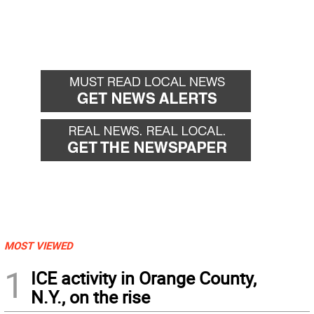
MOST VIEWED
1
ICE activity in Orange County,
N.Y., on the rise