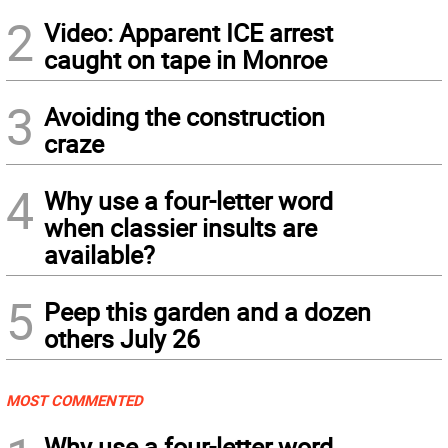
2
Video: Apparent ICE arrest
caught on tape in Monroe
3
Avoiding the construction
craze
4
Why use a four-letter word
when classier insults are
available?
5
Peep this garden and a dozen
others July 26
MOST COMMENTED
Why use a four-letter word