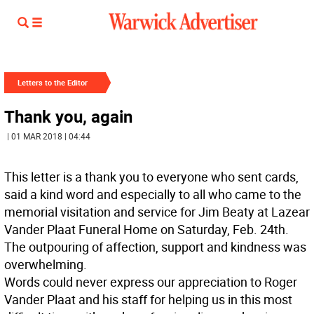
Letters to the Editor
Thank you, again
| 01 MAR 2018 | 04:44
This letter is a thank you to everyone who sent cards,
said a kind word and especially to all who came to the
memorial visitation and service for Jim Beaty at Lazear
Vander Plaat Funeral Home on Saturday, Feb. 24th.
The outpouring of affection, support and kindness was
overwhelming.
Words could never express our appreciation to Roger
Vander Plaat and his staff for helping us in this most