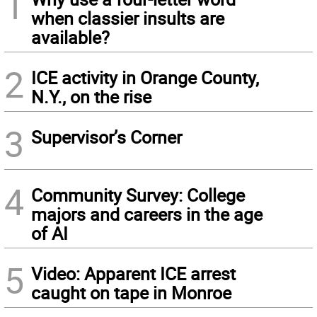
1
when classier insults are
available?
2
ICE activity in Orange County,
N.Y., on the rise
3
Supervisor’s Corner
4
Community Survey: College
majors and careers in the age
of AI
5
Video: Apparent ICE arrest
caught on tape in Monroe