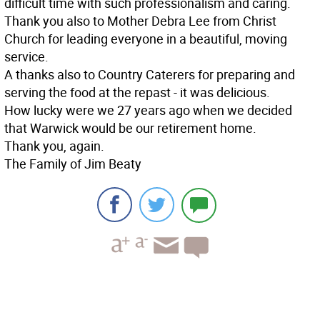
difficult time with such professionalism and caring.
Thank you also to Mother Debra Lee from Christ
Church for leading everyone in a beautiful, moving
service.
A thanks also to Country Caterers for preparing and
serving the food at the repast - it was delicious.
How lucky were we 27 years ago when we decided
that Warwick would be our retirement home.
Thank you, again.
The Family of Jim Beaty