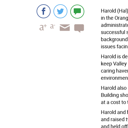
Harold (Hal)
in the Orang
administrat
successful 
background 
issues facin
Harold is de
keep Valley 
caring have
environment
Harold also
Building sh
at a cost to
Harold and h
and raised 
and held off