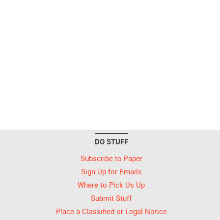
DO STUFF
Subscribe to Paper
Sign Up for Emails
Where to Pick Us Up
Submit Stuff
Place a Classified or Legal Notice