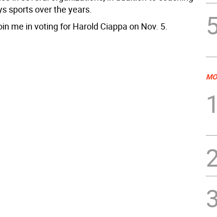
ys sports over the years.
oin me in voting for Harold Ciappa on Nov. 5.
MO