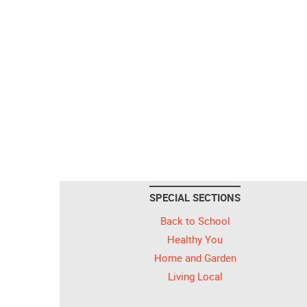
SPECIAL SECTIONS
Back to School
Healthy You
Home and Garden
Living Local