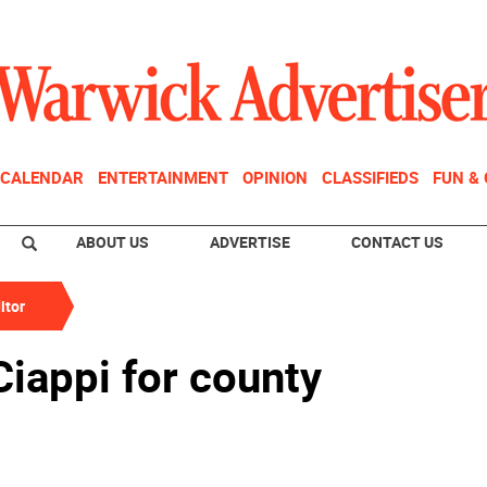
CALENDAR
ENTERTAINMENT
OPINION
CLASSIFIEDS
FUN &
ABOUT US
ADVERTISE
CONTACT US
itor
iappi for county