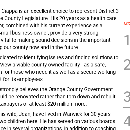
 Ciappa is an excellent choice to represent District 3
e County Legislature. His 20 years as a health care
MO
or, combined with his current experience as a
small business owner, provide a very strong
vital to making sound decisions in the important
g our county now and in the future.
dicated to identifying issues and finding solutions to
View a viable county owned facility - as a safe,
n for those who need it as well as a secure working
 for its employees..
 strongly believes the Orange County Government
ould be renovated rather than torn down and rebuilt
 taxpayers of at least $20 million more.
is wife, Jean, have lived in Warwick for 30 years
two children here. He has served on various boards
ice in several organizations, in addition to coaching