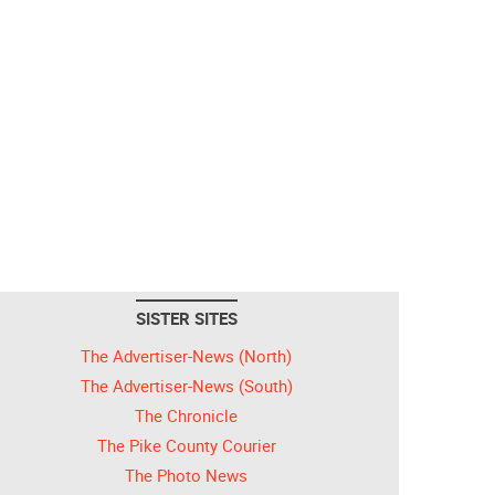
SISTER SITES
The Advertiser-News (North)
The Advertiser-News (South)
The Chronicle
The Pike County Courier
The Photo News