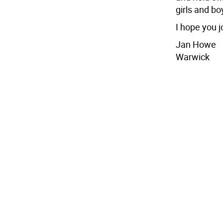
girls and bo
I hope you j
Jan Howe
Warwick