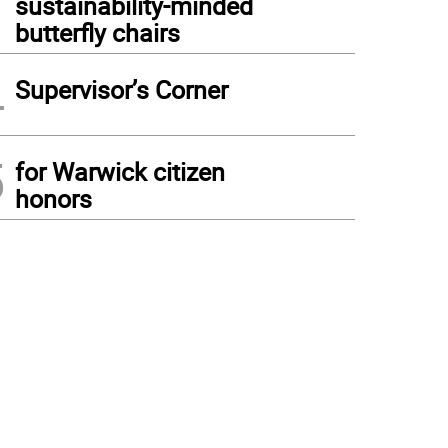
sustainability-minded
butterfly chairs
4
Supervisor’s Corner
5
for Warwick citizen
honors