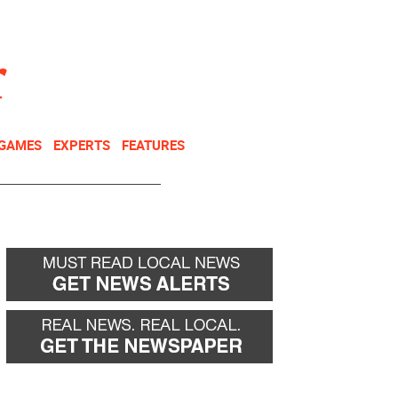
NEWSLETTER
DONATE
 GAMES
EXPERTS
FEATURES