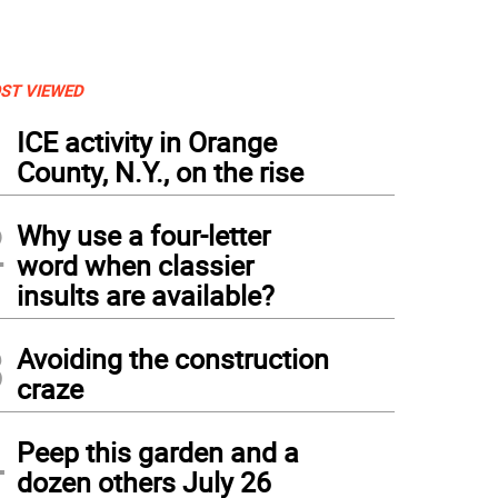
ST VIEWED
1
ICE activity in Orange
County, N.Y., on the rise
2
Why use a four-letter
word when classier
insults are available?
3
Avoiding the construction
craze
4
Peep this garden and a
dozen others July 26