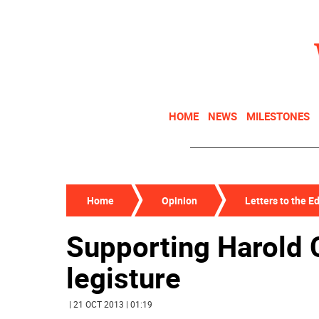
HOME
NEWS
MILESTONES
Home
Opinion
Letters to the Ed
Supporting Harold C
legisture
| 21 OCT 2013 | 01:19