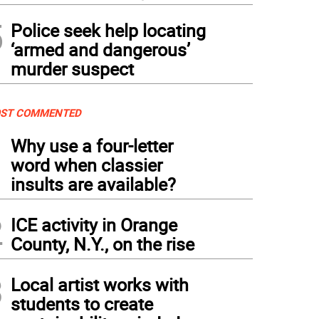
5
Police seek help locating
‘armed and dangerous’
murder suspect
ST COMMENTED
1
Why use a four-letter
word when classier
insults are available?
2
ICE activity in Orange
County, N.Y., on the rise
3
Local artist works with
students to create