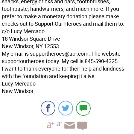
snacks, energy drinks and bars, toothbrushes,
toothpaste, handwarmers, and much more. If you
prefer to make a monetary donation please make
checks out to Support Our Heroes and mail them to:
c/o Lucy Mercado
18 Windsor Square Drive
New Windsor, NY 12553
My email is supportheroes@aol.com. The website
supportourheroes.today. My cell is 845-590-4325.
I want to thank everyone for their help and kindness
with the foundation and keeping it alive.
Lucy Mercado
New Windsor