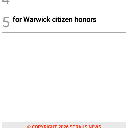
5
for Warwick citizen honors
© COPYRIGHT 2026 STRAUS NEWS