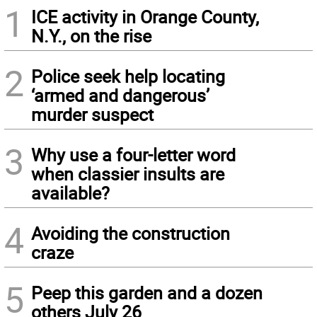
1
ICE activity in Orange County,
N.Y., on the rise
2
Police seek help locating
‘armed and dangerous’
murder suspect
3
Why use a four-letter word
when classier insults are
available?
4
Avoiding the construction
craze
5
Peep this garden and a dozen
others July 26