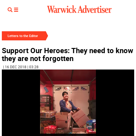
Letters to the Editor
Support Our Heroes: They need to know
they are not forgotten
| 16 DEC 2018 | 03:28