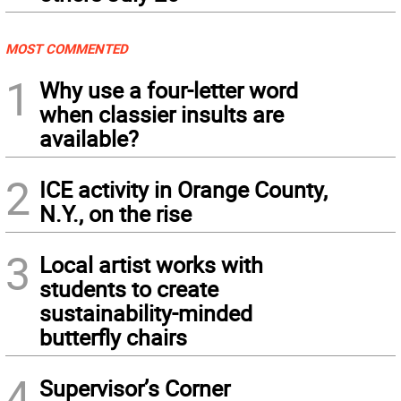
MOST COMMENTED
1
Why use a four-letter word
when classier insults are
available?
2
ICE activity in Orange County,
N.Y., on the rise
3
Local artist works with
students to create
sustainability-minded
butterfly chairs
4
Supervisor’s Corner