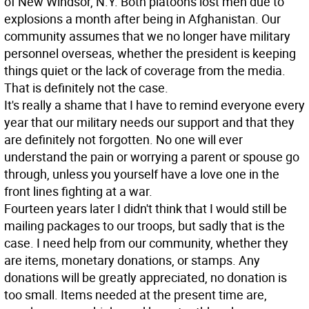
of New Windsor, N.Y. Both platoons lost men due to
explosions a month after being in Afghanistan. Our
community assumes that we no longer have military
personnel overseas, whether the president is keeping
things quiet or the lack of coverage from the media.
That is definitely not the case.
It's really a shame that I have to remind everyone every
year that our military needs our support and that they
are definitely not forgotten. No one will ever
understand the pain or worrying a parent or spouse go
through, unless you yourself have a love one in the
front lines fighting at a war.
Fourteen years later I didn't think that I would still be
mailing packages to our troops, but sadly that is the
case. I need help from our community, whether they
are items, monetary donations, or stamps. Any
donations will be greatly appreciated, no donation is
too small. Items needed at the present time are,