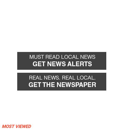
MOST VIEWED