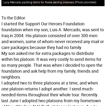
Lucy Mercado packing items for those serving overseas (Photo provided)
To the Editor:
I started the Support Our Heroes Foundation
foundation when my son, Luis A. Mercado, was sent to
Iraq in 2004. His platoon consisted of over 300 men
and women, some of whom never received any mail or
care packages because they had no family.
My son asked me for extra packages to distribute
within his platoon. It was very costly to send items for
so many people. That was when I decided to open the
foundation and ask help from my family, friends and
neighbors.
I adopted two to three platoons at a time, and when
one platoon returns I adopt another. I send much-
needed items throughout their whole tour. Recently
last June I adopted two platoons from my hometown