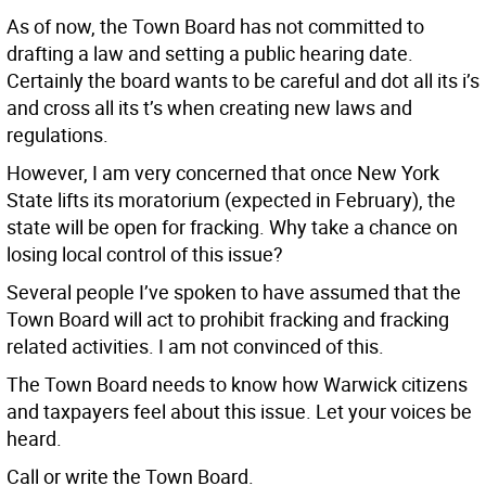
As of now, the Town Board has not committed to
drafting a law and setting a public hearing date.
Certainly the board wants to be careful and dot all its i’s
and cross all its t’s when creating new laws and
regulations.
However, I am very concerned that once New York
State lifts its moratorium (expected in February), the
state will be open for fracking. Why take a chance on
losing local control of this issue?
Several people I’ve spoken to have assumed that the
Town Board will act to prohibit fracking and fracking
related activities. I am not convinced of this.
The Town Board needs to know how Warwick citizens
and taxpayers feel about this issue. Let your voices be
heard.
Call or write the Town Board.