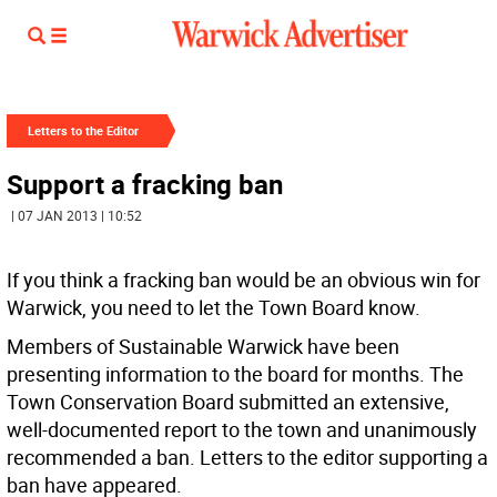
Letters to the Editor
Support a fracking ban
| 07 JAN 2013 | 10:52
If you think a fracking ban would be an obvious win for
Warwick, you need to let the Town Board know.
Members of Sustainable Warwick have been
presenting information to the board for months. The
Town Conservation Board submitted an extensive,
well-documented report to the town and unanimously
recommended a ban. Letters to the editor supporting a
ban have appeared.