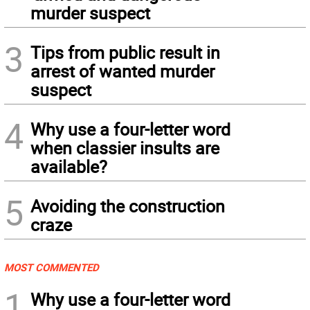
murder suspect
3
Tips from public result in
arrest of wanted murder
suspect
4
Why use a four-letter word
when classier insults are
available?
5
Avoiding the construction
craze
MOST COMMENTED
1
Why use a four-letter word