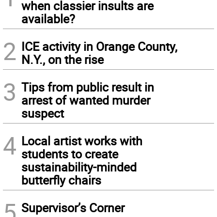
when classier insults are
available?
2
ICE activity in Orange County,
N.Y., on the rise
3
Tips from public result in
arrest of wanted murder
suspect
4
Local artist works with
students to create
sustainability-minded
butterfly chairs
5
Supervisor’s Corner