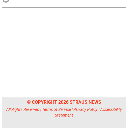
© COPYRIGHT 2026 STRAUS NEWS
All Rights Reserved |
Terms of Service
|
Privacy Policy
|
Accessibility
Statement