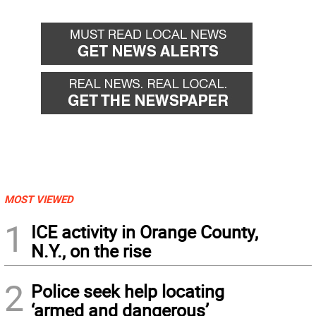
MOST VIEWED
1
ICE activity in Orange County,
N.Y., on the rise
2
Police seek help locating
‘armed and dangerous’