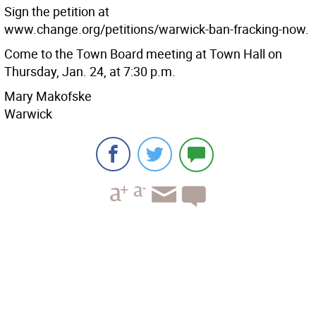
Sign the petition at
www.change.org/petitions/warwick-ban-fracking-now.
Come to the Town Board meeting at Town Hall on
Thursday, Jan. 24, at 7:30 p.m.
Mary Makofske
Warwick