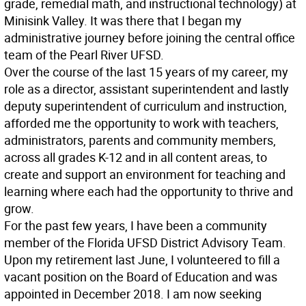
grade, remedial math, and instructional technology) at
Minisink Valley. It was there that I began my
administrative journey before joining the central office
team of the Pearl River UFSD.
Over the course of the last 15 years of my career, my
role as a director, assistant superintendent and lastly
deputy superintendent of curriculum and instruction,
afforded me the opportunity to work with teachers,
administrators, parents and community members,
across all grades K-12 and in all content areas, to
create and support an environment for teaching and
learning where each had the opportunity to thrive and
grow.
For the past few years, I have been a community
member of the Florida UFSD District Advisory Team.
Upon my retirement last June, I volunteered to fill a
vacant position on the Board of Education and was
appointed in December 2018. I am now seeking