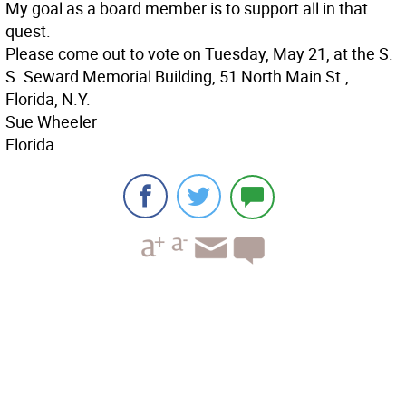
My goal as a board member is to support all in that
quest.
Please come out to vote on Tuesday, May 21, at the S.
S. Seward Memorial Building, 51 North Main St.,
Florida, N.Y.
Sue Wheeler
Florida