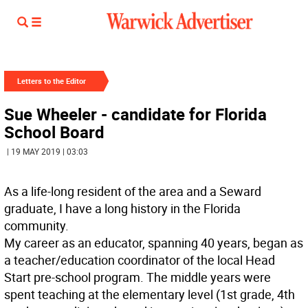
Letters to the Editor
Sue Wheeler - candidate for Florida
School Board
| 19 MAY 2019 | 03:03
As a life-long resident of the area and a Seward
graduate, I have a long history in the Florida
community.
My career as an educator, spanning 40 years, began as
a teacher/education coordinator of the local Head
Start pre-school program. The middle years were
spent teaching at the elementary level (1st grade, 4th