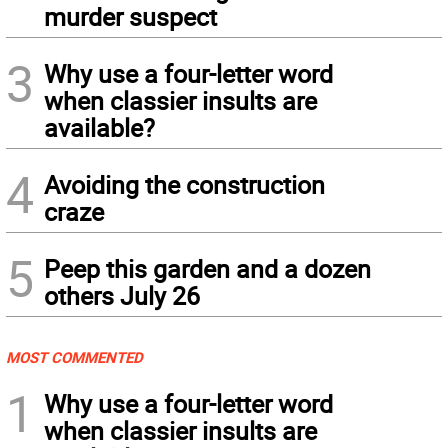
murder suspect
3
Why use a four-letter word
when classier insults are
available?
4
Avoiding the construction
craze
5
Peep this garden and a dozen
others July 26
MOST COMMENTED
1
Why use a four-letter word
when classier insults are