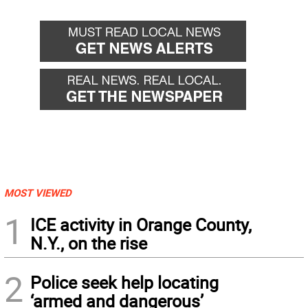
MOST VIEWED
1
ICE activity in Orange County,
N.Y., on the rise
2
Police seek help locating
‘armed and dangerous’