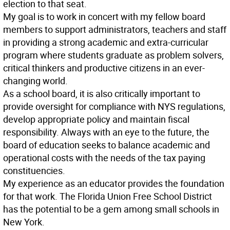
election to that seat.
My goal is to work in concert with my fellow board
members to support administrators, teachers and staff
in providing a strong academic and extra-curricular
program where students graduate as problem solvers,
critical thinkers and productive citizens in an ever-
changing world.
As a school board, it is also critically important to
provide oversight for compliance with NYS regulations,
develop appropriate policy and maintain fiscal
responsibility. Always with an eye to the future, the
board of education seeks to balance academic and
operational costs with the needs of the tax paying
constituencies.
My experience as an educator provides the foundation
for that work. The Florida Union Free School District
has the potential to be a gem among small schools in
New York.