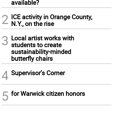
available?
2
ICE activity in Orange County,
N.Y., on the rise
3
Local artist works with
students to create
sustainability-minded
butterfly chairs
4
Supervisor’s Corner
5
for Warwick citizen honors