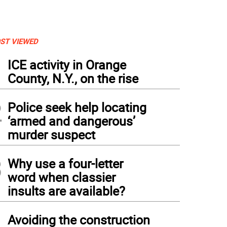
ST VIEWED
1
ICE activity in Orange
County, N.Y., on the rise
2
Police seek help locating
‘armed and dangerous’
murder suspect
3
Why use a four-letter
word when classier
insults are available?
4
Avoiding the construction