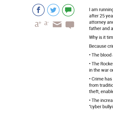
I am running
after 25 yea
attorney an
father and 
Why is it ti
Because cri
• The blood 
• The Rocke
in the war 
• Crime has
from traditi
theft, enab
• The increa
“cyber bullyi