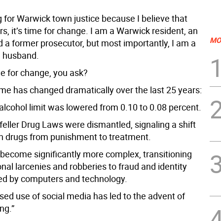
 for Warwick town justice because I believe that
rs, it’s time for change. I am a Warwick resident, an
MO
d a former prosecutor, but most importantly, I am a
a husband.
me for change, you ask?
me has changed dramatically over the last 25 years:
alcohol limit was lowered from 0.10 to 0.08 percent.
feller Drug Laws were dismantled, signaling a shift
on drugs from punishment to treatment.
 become significantly more complex, transitioning
onal larcenies and robberies to fraud and identity
led by computers and technology.
sed use of social media has led to the advent of
ng.”