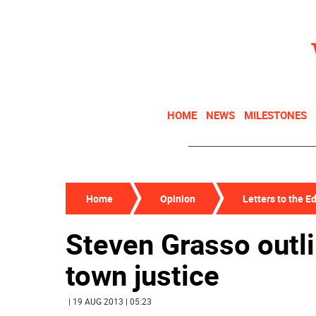
HOME
NEWS
MILESTONES
Home
Opinion
Letters to the Ed
Steven Grasso outli
town justice
| 19 AUG 2013 | 05:23