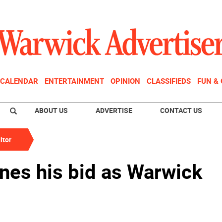
CALENDAR
ENTERTAINMENT
OPINION
CLASSIFIEDS
FUN &
ABOUT US
ADVERTISE
CONTACT US
itor
nes his bid as Warwick