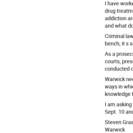
I have work
drug treatm
addiction a
and what do
Criminal la
bench; it s 
As a prosecu
courts, pre
conducted d
Warwick nee
ways in whi
knowledge t
I am asking
Sept. 10 and
Steven Gra
Warwick