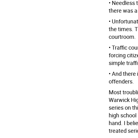
• Needless t
there was a
• Unfortuna
the times. 
courtroom.
• Traffic cou
forcing citi
simple traff
• And there 
offenders.
Most troubli
Warwick Hig
series on th
high school 
hand. I beli
treated seri