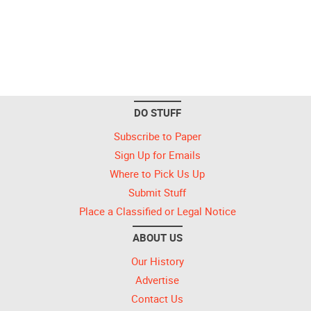
DO STUFF
Subscribe to Paper
Sign Up for Emails
Where to Pick Us Up
Submit Stuff
Place a Classified or Legal Notice
ABOUT US
Our History
Advertise
Contact Us