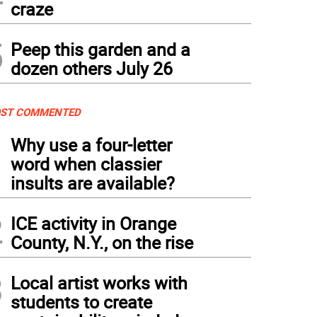
craze
5
Peep this garden and a
dozen others July 26
ST COMMENTED
1
Why use a four-letter
word when classier
insults are available?
2
ICE activity in Orange
County, N.Y., on the rise
3
Local artist works with
students to create