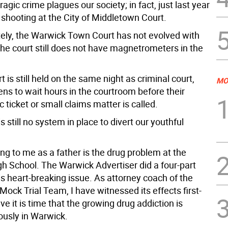
ragic crime plagues our society; in fact, just last year
 shooting at the City of Middletown Court.
tely, the Warwick Town Court has not evolved with
The court still does not have magnetrometers in the
rt is still held on the same night as criminal court,
MO
zens to wait hours in the courtroom before their
ic ticket or small claims matter is called.
is still no system in place to divert our youthful
ng to me as a father is the drug problem at the
h School. The Warwick Advertiser did a four-part
is heart-breaking issue. As attorney coach of the
Mock Trial Team, I have witnessed its effects first-
eve it is time that the growing drug addiction is
ously in Warwick.