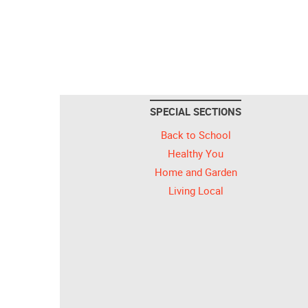
SPECIAL SECTIONS
Back to School
Healthy You
Home and Garden
Living Local