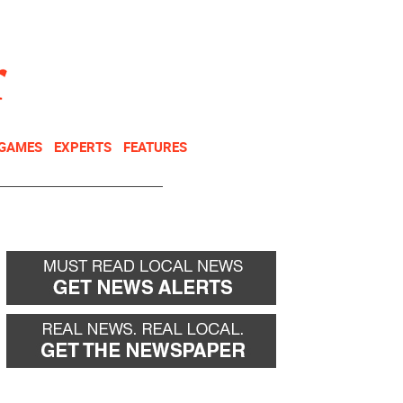
NEWSLETTER
DONATE
 GAMES
EXPERTS
FEATURES