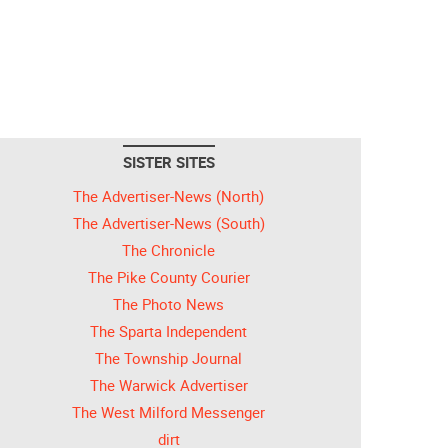
SISTER SITES
The Advertiser-News (North)
The Advertiser-News (South)
The Chronicle
The Pike County Courier
The Photo News
The Sparta Independent
The Township Journal
The Warwick Advertiser
The West Milford Messenger
dirt