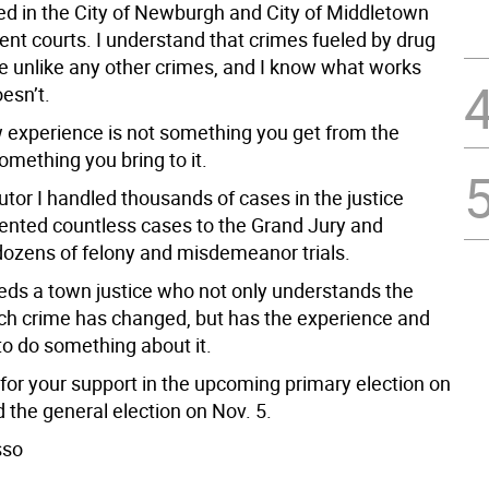
ed in the City of Newburgh and City of Middletown
ent courts. I understand that crimes fueled by drug
re unlike any other crimes, and I know what works
esn’t.
w experience is not something you get from the
something you bring to it.
tor I handled thousands of cases in the justice
sented countless cases to the Grand Jury and
ozens of felony and misdemeanor trials.
ds a town justice who not only understands the
ch crime has changed, but has the experience and
o do something about it.
 for your support in the upcoming primary election on
 the general election on Nov. 5.
sso