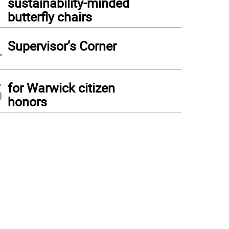
sustainability-minded
butterfly chairs
4
Supervisor’s Corner
5
for Warwick citizen
honors