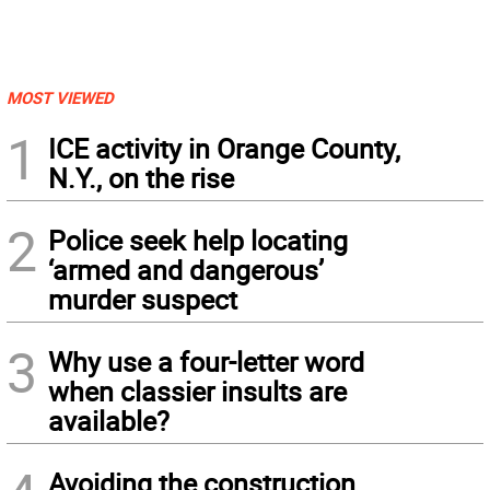
MOST VIEWED
1
ICE activity in Orange County,
N.Y., on the rise
2
Police seek help locating
‘armed and dangerous’
murder suspect
3
Why use a four-letter word
when classier insults are
available?
Avoiding the construction