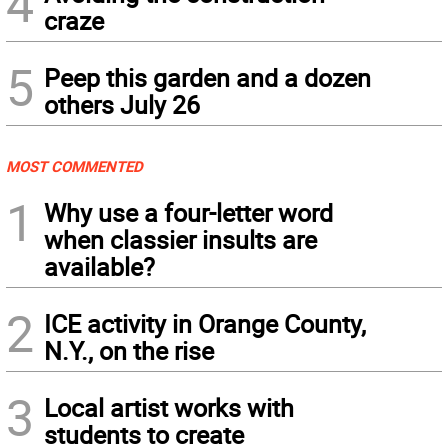
4
craze
5
Peep this garden and a dozen
others July 26
MOST COMMENTED
1
Why use a four-letter word
when classier insults are
available?
2
ICE activity in Orange County,
N.Y., on the rise
3
Local artist works with
students to create