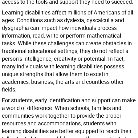
access to the tools and support they need to succeed.
Learning disabilities affect millions of Americans of all
ages. Conditions such as dyslexia, dyscalculia and
dysgraphia can impact how individuals process
information, read, write or perform mathematical
tasks. While these challenges can create obstacles in
traditional educational settings, they do not reflect a
person’s intelligence, creativity or potential. In fact,
many individuals with learning disabilities possess
unique strengths that allow them to excel in
academics, business, the arts and countless other
fields.
For students, early identification and support can make
a world of difference. When schools, families and
communities work together to provide the proper
resources and accommodations, students with
learning disabilities are better equipped to reach their