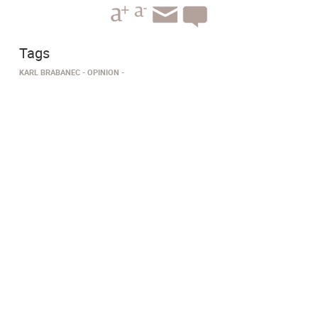
Tags
KARL BRABANEC
OPINION