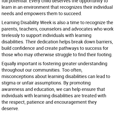
full potential. Every child deserves the opportunity to
learn in an environment that recognizes their individual
needs and empowers them to succeed.
Learning Disability Week is also a time to recognize the
parents, teachers, counselors and advocates who work
tirelessly to support individuals with learning
disabilities. Their dedication helps break down barriers,
build confidence and create pathways to success for
those who may otherwise struggle to find their footing.
Equally important is fostering greater understanding
throughout our communities. Too often,
misconceptions about learning disabilities can lead to
stigma or unfair assumptions. By promoting
awareness and education, we can help ensure that
individuals with learning disabilities are treated with
the respect, patience and encouragement they
deserve.