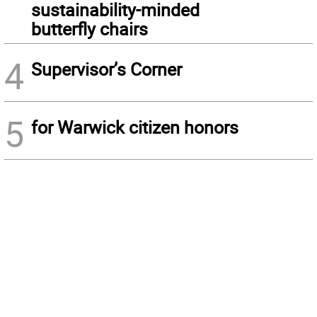
sustainability-minded
butterfly chairs
4
Supervisor’s Corner
5
for Warwick citizen honors