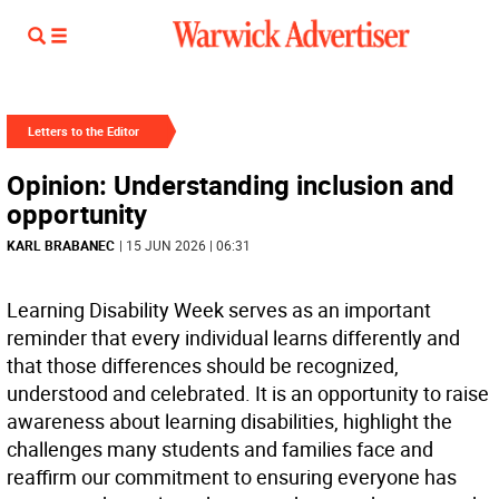
Letters to the Editor
Opinion: Understanding inclusion and
opportunity
KARL BRABANEC
| 15 JUN 2026 | 06:31
Learning Disability Week serves as an important
reminder that every individual learns differently and
that those differences should be recognized,
understood and celebrated. It is an opportunity to raise
awareness about learning disabilities, highlight the
challenges many students and families face and
reaffirm our commitment to ensuring everyone has