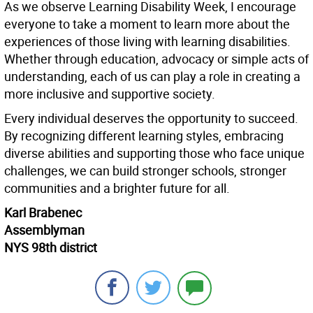
As we observe Learning Disability Week, I encourage
everyone to take a moment to learn more about the
experiences of those living with learning disabilities.
Whether through education, advocacy or simple acts of
understanding, each of us can play a role in creating a
more inclusive and supportive society.
Every individual deserves the opportunity to succeed.
By recognizing different learning styles, embracing
diverse abilities and supporting those who face unique
challenges, we can build stronger schools, stronger
communities and a brighter future for all.
Karl Brabenec
Assemblyman
NYS 98th district