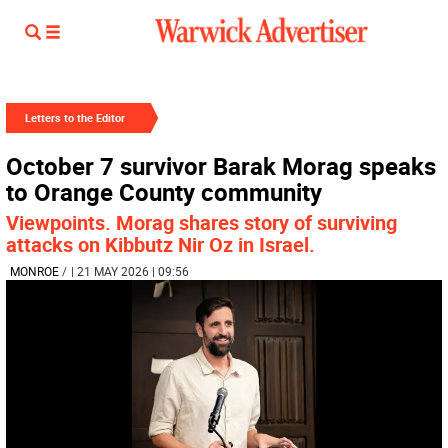
Letters to the Editor
October 7 survivor Barak Morag speaks
to Orange County community
Viewpoints. Morag shares story of surviving
attacks on Kibbutz Nir Oz in Israel.
MONROE
/
| 21 MAY 2026 | 09:56