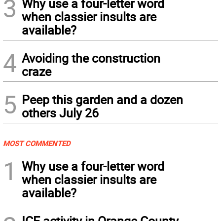
3
Why use a four-letter word
when classier insults are
available?
4
Avoiding the construction
craze
5
Peep this garden and a dozen
others July 26
MOST COMMENTED
1
Why use a four-letter word
when classier insults are
available?
ICE activity in Orange County,