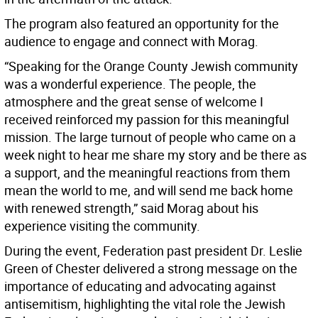
The program also featured an opportunity for the
audience to engage and connect with Morag.
“Speaking for the Orange County Jewish community
was a wonderful experience. The people, the
atmosphere and the great sense of welcome I
received reinforced my passion for this meaningful
mission. The large turnout of people who came on a
week night to hear me share my story and be there as
a support, and the meaningful reactions from them
mean the world to me, and will send me back home
with renewed strength,” said Morag about his
experience visiting the community.
During the event, Federation past president Dr. Leslie
Green of Chester delivered a strong message on the
importance of educating and advocating against
antisemitism, highlighting the vital role the Jewish