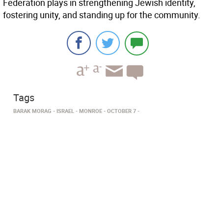
Federation plays in strengthening Jewish identity,
fostering unity, and standing up for the community.
Tags
BARAK MORAG
ISRAEL
MONROE
OCTOBER 7