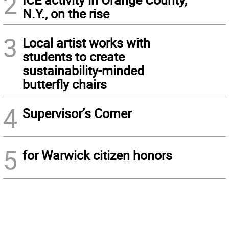
2
N.Y., on the rise
3
Local artist works with
students to create
sustainability-minded
butterfly chairs
4
Supervisor’s Corner
5
for Warwick citizen honors