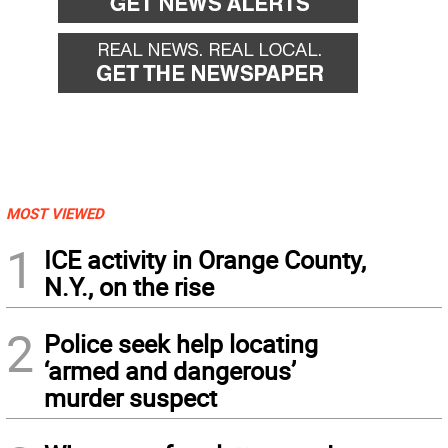
MOST VIEWED
1
ICE activity in Orange County,
N.Y., on the rise
2
Police seek help locating
‘armed and dangerous’
murder suspect