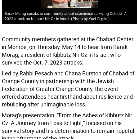
Barak Morag speaks to community about experience surviving October 7,
2023 attack on Kibbutz Nir Oz in Israel.
(
Photo by Yael Ceglio.
)
Community members gathered at the Chabad Center
in Monroe, on Thursday, May 14 to hear from Barak
Morag, a resident of Kibbutz Nir Oz in Israel, who
survived the Oct. 7, 2023 attacks.
Led by Rabbi Pesach and Chana Burston of Chabad of
Orange County in partnership with the Jewish
Federation of Greater Orange County, the event
offered attendees hear firsthand about resilience and
rebuilding after unimaginable loss.
Morag’s presentation, “From the Ashes of Kibbutz Nir
Oz: A Journey from Loss to Light,” focused on his
survival story and his determination to remain hopeful
in the aftermath of the attack.