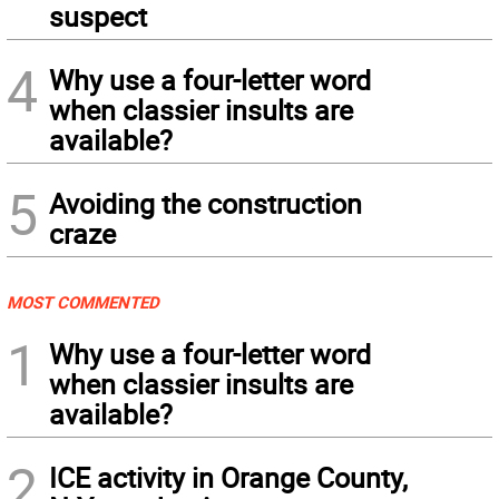
suspect
4
Why use a four-letter word
when classier insults are
available?
5
Avoiding the construction
craze
MOST COMMENTED
1
Why use a four-letter word
when classier insults are
available?
2
ICE activity in Orange County,