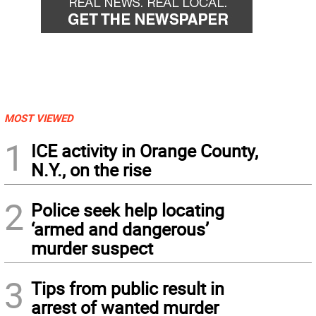
MOST VIEWED
1
ICE activity in Orange County,
N.Y., on the rise
2
Police seek help locating
‘armed and dangerous’
murder suspect
3
Tips from public result in
arrest of wanted murder