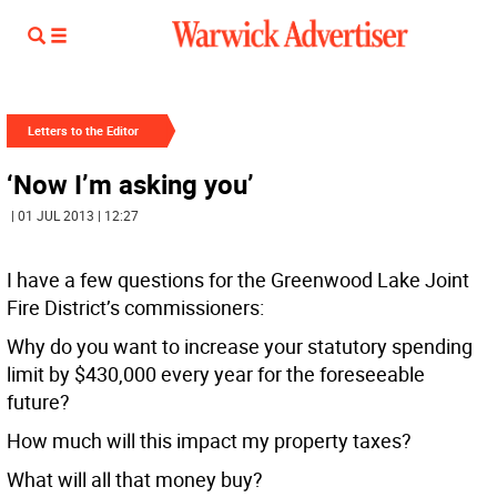
Letters to the Editor
‘Now I’m asking you’
| 01 JUL 2013 | 12:27
I have a few questions for the Greenwood Lake Joint
Fire District’s commissioners:
Why do you want to increase your statutory spending
limit by $430,000 every year for the foreseeable
future?
How much will this impact my property taxes?
What will all that money buy?