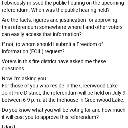
I obviously missed the public hearing on the upcoming
referendum. When was the public hearing held?
Are the facts, figures and justification for approving
this referendum somewhere where I and other voters
can easily access that information?
If not, to whom should I submit a Freedom of
Information (FOIL) request?
Voters in this fire district have asked me these
questions.
Now I’m asking you.
For those of you who reside in the Greenwood Lake
Joint Fire District, the referendum will be held on July 9
between 6-9 p.m. at the firehouse in Greenwood Lake.
Do you know what you will be voting for and how much
it will cost you to approve this referendum?
I don’t.