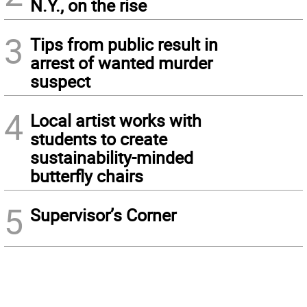
N.Y., on the rise
3
Tips from public result in
arrest of wanted murder
suspect
4
Local artist works with
students to create
sustainability-minded
butterfly chairs
5
Supervisor’s Corner