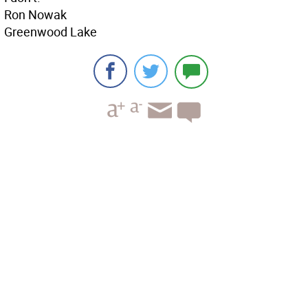
Ron Nowak
Greenwood Lake