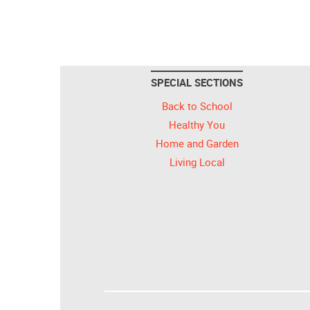
SPECIAL SECTIONS
Back to School
Healthy You
Home and Garden
Living Local