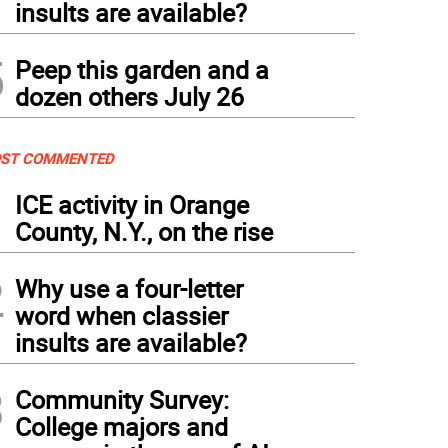
insults are available?
5
Peep this garden and a
dozen others July 26
ST COMMENTED
1
ICE activity in Orange
County, N.Y., on the rise
2
Why use a four-letter
word when classier
insults are available?
3
Community Survey:
College majors and