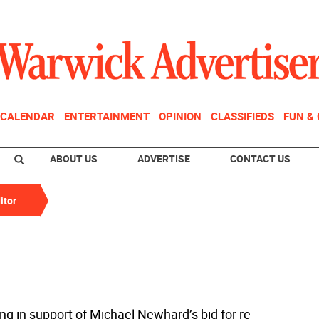
CALENDAR
ENTERTAINMENT
OPINION
CLASSIFIEDS
FUN &
ABOUT US
ADVERTISE
CONTACT US
itor
ng in support of Michael Newhard’s bid for re-