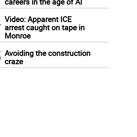
careers in the age of AI
4
Video: Apparent ICE
arrest caught on tape in
Monroe
5
Avoiding the construction
craze