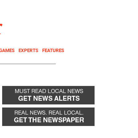
NEWSLETTER
DONATE
 GAMES
EXPERTS
FEATURES