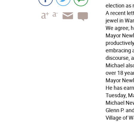
election as 
A recent le
jewel in Wa
We agree; h
Mayor Newha
productively
embracing an
discourse, a
Michael also
over 18 yea
Mayor Newha
He has earne
Tuesday, Mar
Michael Ne
Glenn P. an
Village of 