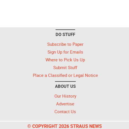
DO STUFF
Subscribe to Paper
Sign Up for Emails
Where to Pick Us Up
Submit Stuff
Place a Classified or Legal Notice
ABOUT US
Our History
Advertise
Contact Us
© COPYRIGHT 2026 STRAUS NEWS