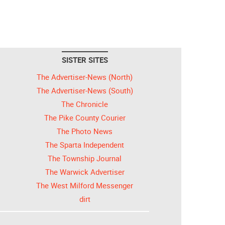
SISTER SITES
The Advertiser-News (North)
The Advertiser-News (South)
The Chronicle
The Pike County Courier
The Photo News
The Sparta Independent
The Township Journal
The Warwick Advertiser
The West Milford Messenger
dirt