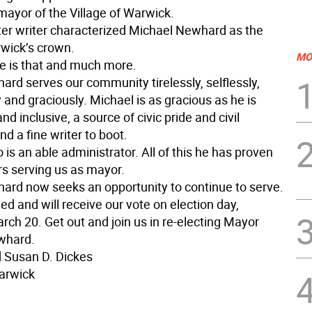
mayor of the Village of Warwick.
tter writer characterized Michael Newhard as the
rwick’s crown.
MO
e is that and much more.
rd serves our community tirelessly, selflessly,
 and graciously. Michael is as gracious as he is
d inclusive, a source of civic pride and civil
nd a fine writer to boot.
 is an able administrator. All of this he has proven
rs serving us as mayor.
rd now seeks an opportunity to continue to serve.
d and will receive our vote on election day,
ch 20. Get out and join us in re-electing Mayor
whard.
d Susan D. Dickes
Warwick