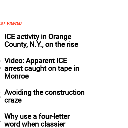
ST VIEWED
1
ICE activity in Orange
County, N.Y., on the rise
2
Video: Apparent ICE
arrest caught on tape in
Monroe
3
Avoiding the construction
craze
4
Why use a four-letter
word when classier