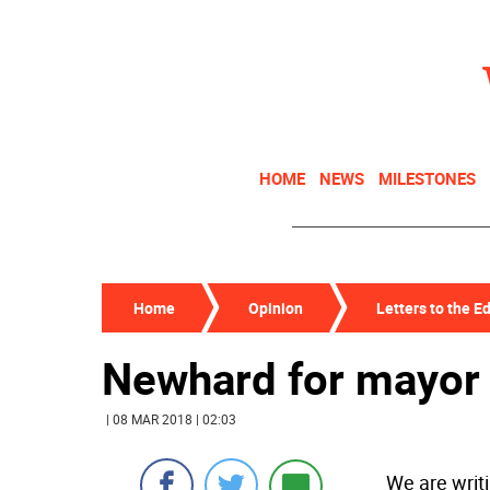
HOME
NEWS
MILESTONES
Home
Opinion
Letters to the Ed
Newhard for mayor
| 08 MAR 2018 | 02:03
We are writi