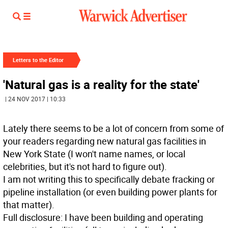
Letters to the Editor
'Natural gas is a reality for the state'
| 24 NOV 2017 | 10:33
Lately there seems to be a lot of concern from some of
your readers regarding new natural gas facilities in
New York State (I won't name names, or local
celebrities, but it's not hard to figure out).
I am not writing this to specifically debate fracking or
pipeline installation (or even building power plants for
that matter).
Full disclosure: I have been building and operating