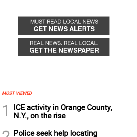
MOST VIEWED
1
ICE activity in Orange County,
N.Y., on the rise
2
Police seek help locating