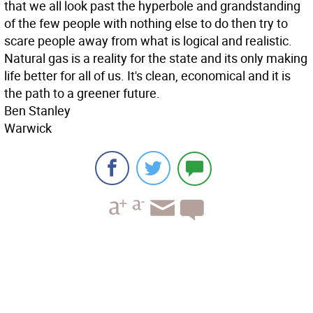
that we all look past the hyperbole and grandstanding
of the few people with nothing else to do then try to
scare people away from what is logical and realistic.
Natural gas is a reality for the state and its only making
life better for all of us. It's clean, economical and it is
the path to a greener future.
Ben Stanley
Warwick