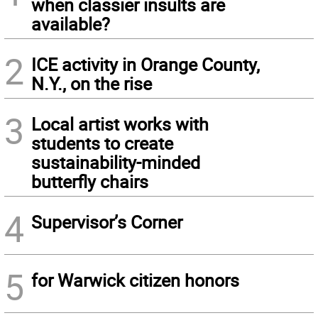
when classier insults are
available?
2
ICE activity in Orange County,
N.Y., on the rise
3
Local artist works with
students to create
sustainability-minded
butterfly chairs
4
Supervisor’s Corner
5
for Warwick citizen honors