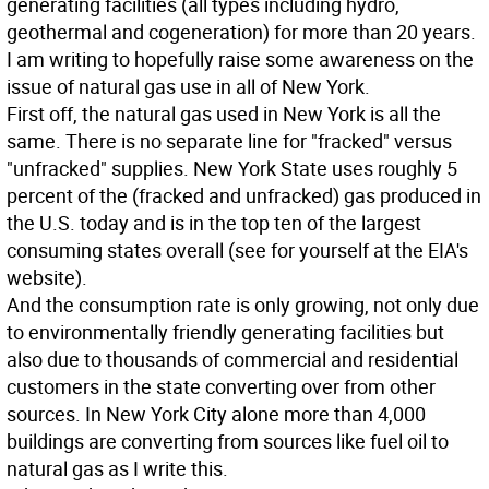
generating facilities (all types including hydro,
geothermal and cogeneration) for more than 20 years.
I am writing to hopefully raise some awareness on the
issue of natural gas use in all of New York.
First off, the natural gas used in New York is all the
same. There is no separate line for "fracked" versus
"unfracked" supplies. New York State uses roughly 5
percent of the (fracked and unfracked) gas produced in
the U.S. today and is in the top ten of the largest
consuming states overall (see for yourself at the EIA's
website).
And the consumption rate is only growing, not only due
to environmentally friendly generating facilities but
also due to thousands of commercial and residential
customers in the state converting over from other
sources. In New York City alone more than 4,000
buildings are converting from sources like fuel oil to
natural gas as I write this.