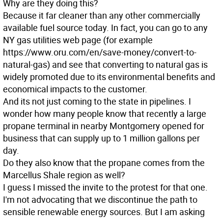
Why are they doing this?
Because it far cleaner than any other commercially
available fuel source today. In fact, you can go to any
NY gas utilities web page (for example
https://www.oru.com/en/save-money/convert-to-
natural-gas) and see that converting to natural gas is
widely promoted due to its environmental benefits and
economical impacts to the customer.
And its not just coming to the state in pipelines. I
wonder how many people know that recently a large
propane terminal in nearby Montgomery opened for
business that can supply up to 1 million gallons per
day.
Do they also know that the propane comes from the
Marcellus Shale region as well?
I guess I missed the invite to the protest for that one.
I'm not advocating that we discontinue the path to
sensible renewable energy sources. But I am asking