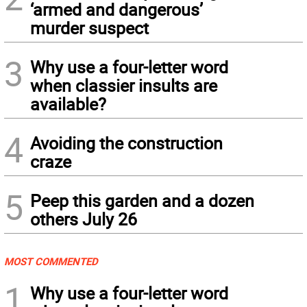
‘armed and dangerous’
murder suspect
3
Why use a four-letter word
when classier insults are
available?
4
Avoiding the construction
craze
5
Peep this garden and a dozen
others July 26
MOST COMMENTED
1
Why use a four-letter word