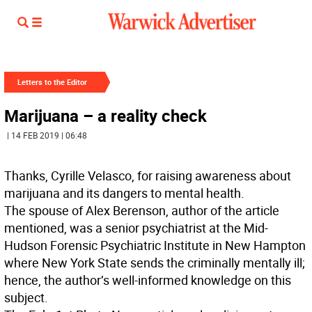
Letters to the Editor
Marijuana – a reality check
| 14 FEB 2019 | 06:48
Thanks, Cyrille Velasco, for raising awareness about
marijuana and its dangers to mental health.
The spouse of Alex Berenson, author of the article
mentioned, was a senior psychiatrist at the Mid-
Hudson Forensic Psychiatric Institute in New Hampton
where New York State sends the criminally mentally ill;
hence, the author’s well-informed knowledge on this
subject.