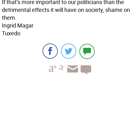
If that’s more important to our politicians than the
detrimental effects it will have on society, shame on
them.
Ingrid Magar
Tuxedo