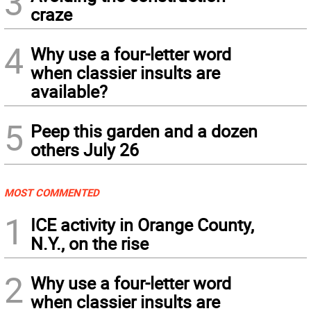
3
craze
4
Why use a four-letter word
when classier insults are
available?
5
Peep this garden and a dozen
others July 26
MOST COMMENTED
1
ICE activity in Orange County,
N.Y., on the rise
2
Why use a four-letter word
when classier insults are