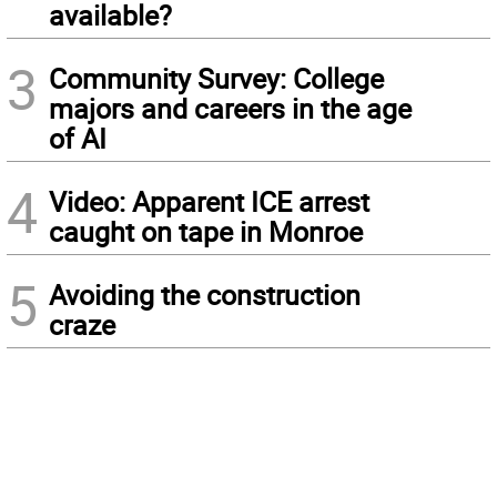
available?
3
Community Survey: College
majors and careers in the age
of AI
4
Video: Apparent ICE arrest
caught on tape in Monroe
5
Avoiding the construction
craze