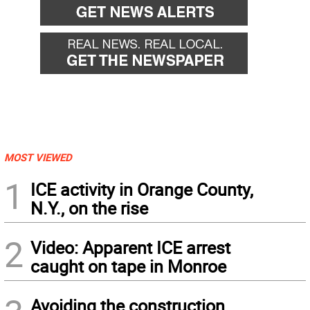
MOST VIEWED
1
ICE activity in Orange County,
N.Y., on the rise
2
Video: Apparent ICE arrest
caught on tape in Monroe
Avoiding the construction