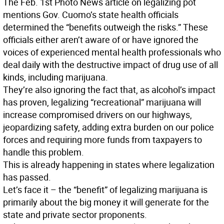
The Feb. 1st Photo News article on legalizing pot
mentions Gov. Cuomo’s state health officials
determined the “benefits outweigh the risks.” These
officials either aren’t aware of or have ignored the
voices of experienced mental health professionals who
deal daily with the destructive impact of drug use of all
kinds, including marijuana.
They’re also ignoring the fact that, as alcohol’s impact
has proven, legalizing “recreational” marijuana will
increase compromised drivers on our highways,
jeopardizing safety, adding extra burden on our police
forces and requiring more funds from taxpayers to
handle this problem.
This is already happening in states where legalization
has passed.
Let’s face it – the “benefit” of legalizing marijuana is
primarily about the big money it will generate for the
state and private sector proponents.