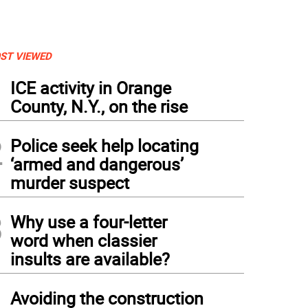
ST VIEWED
1
ICE activity in Orange
County, N.Y., on the rise
2
Police seek help locating
‘armed and dangerous’
murder suspect
3
Why use a four-letter
word when classier
insults are available?
4
Avoiding the construction