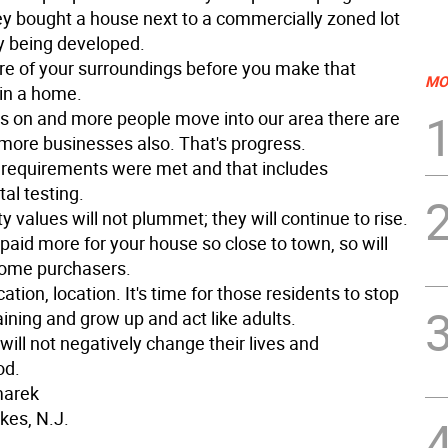
y bought a house next to a commercially zoned lot
lly being developed.
e of your surroundings before you make that
MO
in a home.
s on and more people move into our area there are
 more businesses also. That's progress.
al requirements were met and that includes
al testing.
y values will not plummet; they will continue to rise.
paid more for your house so close to town, so will
home purchasers.
cation, location. It's time for those residents to stop
ining and grow up and act like adults.
will not negatively change their lives and
od.
marek
kes, N.J.