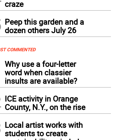
craze
5
Peep this garden and a
dozen others July 26
ST COMMENTED
1
Why use a four-letter
word when classier
insults are available?
2
ICE activity in Orange
County, N.Y., on the rise
3
Local artist works with
students to create