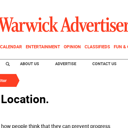
CALENDAR
ENTERTAINMENT
OPINION
CLASSIFIEDS
FUN &
ABOUT US
ADVERTISE
CONTACT US
itor
 Location.
g how people think that they can prevent progress