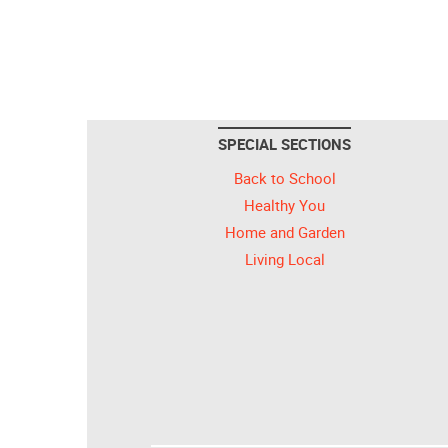
SPECIAL SECTIONS
Back to School
Healthy You
Home and Garden
Living Local