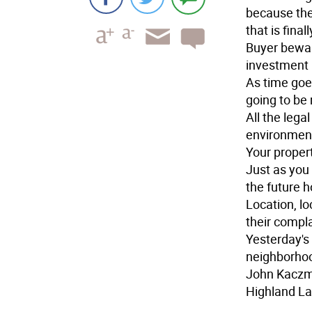
because the
that is fina
Buyer bewar
investment 
As time goe
going to be
All the leg
environment
Your propert
Just as you 
the future 
Location, lo
their compla
Yesterday's 
neighborho
John Kacz
Highland La