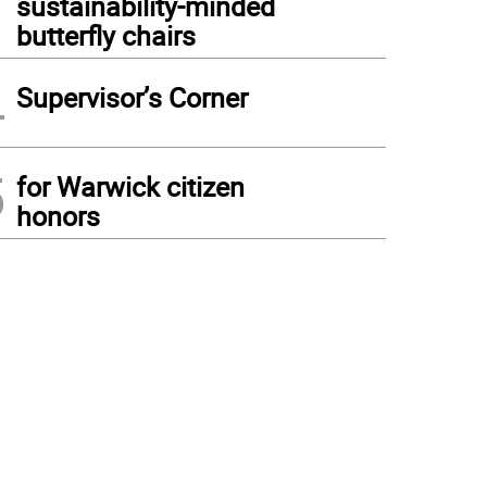
sustainability-minded
butterfly chairs
4
Supervisor’s Corner
5
for Warwick citizen
honors