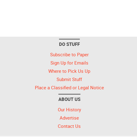
DO STUFF
Subscribe to Paper
Sign Up for Emails
Where to Pick Us Up
Submit Stuff
Place a Classified or Legal Notice
ABOUT US
Our History
Advertise
Contact Us