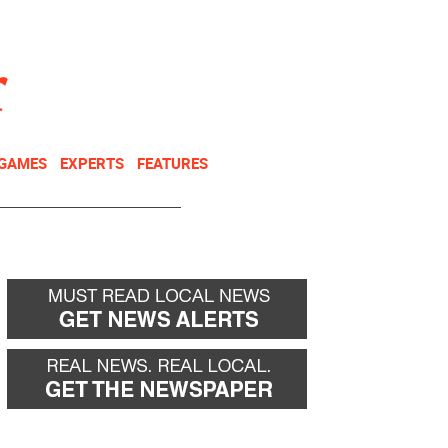
NEWSLETTER
DONATE
 GAMES
EXPERTS
FEATURES