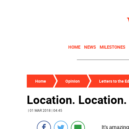
HOME
NEWS
MILESTONES
Home
Opinion
Letters to the Ed
Location. Location.
| 01 MAR 2018 | 04:45
It's amazin