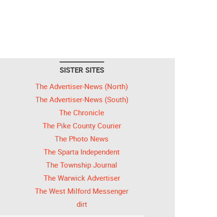
SISTER SITES
The Advertiser-News (North)
The Advertiser-News (South)
The Chronicle
The Pike County Courier
The Photo News
The Sparta Independent
The Township Journal
The Warwick Advertiser
The West Milford Messenger
dirt