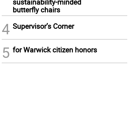
sustainability-minded
butterfly chairs
4
Supervisor’s Corner
5
for Warwick citizen honors