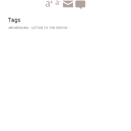
Tags
JIM MEHLING
LETTER TO THE EDITOR