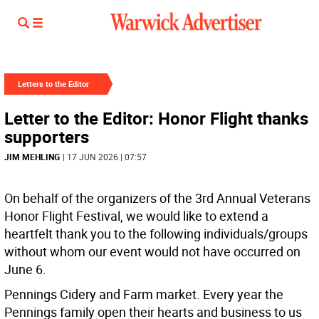
Letters to the Editor
Letter to the Editor: Honor Flight thanks
supporters
JIM MEHLING
| 17 JUN 2026 | 07:57
On behalf of the organizers of the 3rd Annual Veterans
Honor Flight Festival, we would like to extend a
heartfelt thank you to the following individuals/groups
without whom our event would not have occurred on
June 6.
Pennings Cidery and Farm market. Every year the
Pennings family open their hearts and business to us