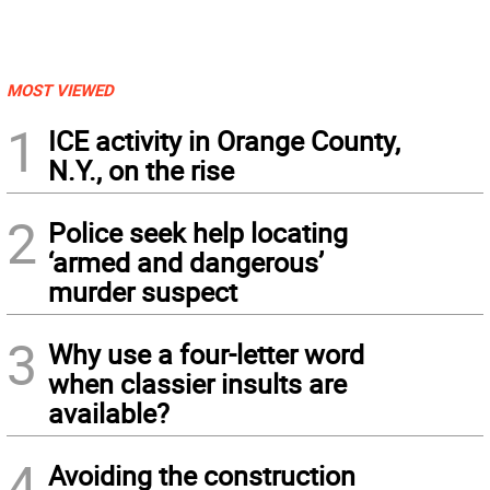
MOST VIEWED
1
ICE activity in Orange County,
N.Y., on the rise
2
Police seek help locating
‘armed and dangerous’
murder suspect
3
Why use a four-letter word
when classier insults are
available?
4
Avoiding the construction