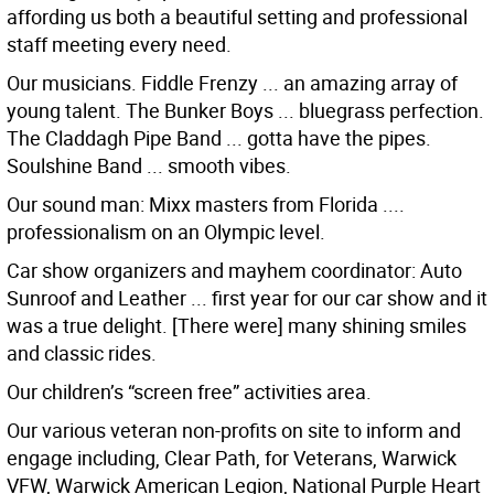
affording us both a beautiful setting and professional
staff meeting every need.
Our musicians. Fiddle Frenzy ... an amazing array of
young talent. The Bunker Boys ... bluegrass perfection.
The Claddagh Pipe Band ... gotta have the pipes.
Soulshine Band ... smooth vibes.
Our sound man: Mixx masters from Florida ....
professionalism on an Olympic level.
Car show organizers and mayhem coordinator: Auto
Sunroof and Leather ... first year for our car show and it
was a true delight. [There were] many shining smiles
and classic rides.
Our children’s “screen free” activities area.
Our various veteran non-profits on site to inform and
engage including, Clear Path, for Veterans, Warwick
VFW, Warwick American Legion, National Purple Heart