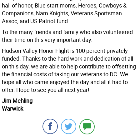
hall of honor, Blue start moms, Heroes, Cowboys &
Companions, Nam Knights, Veterans Sportsman
Assoc, and US Patriot fund.
To the many friends and family who also volunteered
their time on this very important day.
Hudson Valley Honor Flight is 100 percent privately
funded. Thanks to the hard work and dedication of all
on this day, we are able to help contribute to offsetting
the financial costs of taking our veterans to DC. We
hope all who came enjoyed the day and all it had to
offer. Hope to see you all next year!
Jim Mehling
Warwick