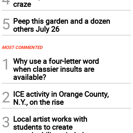
craze
5
Peep this garden and a dozen
others July 26
MOST COMMENTED
1
Why use a four-letter word
when classier insults are
available?
2
ICE activity in Orange County,
N.Y., on the rise
3
Local artist works with
students to create