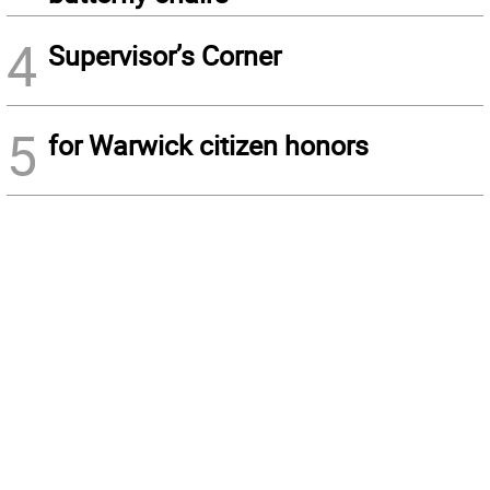
4
Supervisor’s Corner
5
for Warwick citizen honors