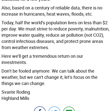
Also, based on a century of reliable data, there is no
increase in hurricanes, heat waves, floods, etc.
Today, half the world’s population lives on less than $2
per day. We must strive to reduce poverty, malnutrition,
improve water quality, reduce air pollution (not CO2),
control infectious diseases, and protect prone areas
from weather extremes.
Here we’ll get a tremendous return on our
investments.
Don’t be fooled anymore. We can talk about the
weather, but we can’t change it; let’s focus on the
things we can change.
Svante Roding
Highland Mills