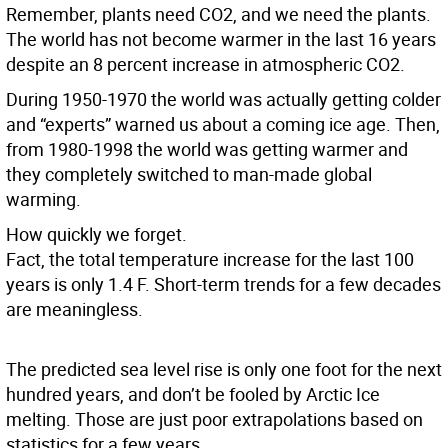
Remember, plants need CO2, and we need the plants.
The world has not become warmer in the last 16 years
despite an 8 percent increase in atmospheric CO2.
During 1950-1970 the world was actually getting colder
and “experts” warned us about a coming ice age. Then,
from 1980-1998 the world was getting warmer and
they completely switched to man-made global
warming.
How quickly we forget.
Fact, the total temperature increase for the last 100
years is only 1.4 F. Short-term trends for a few decades
are meaningless.
The predicted sea level rise is only one foot for the next
hundred years, and don’t be fooled by Arctic Ice
melting. Those are just poor extrapolations based on
statistics for a few years.