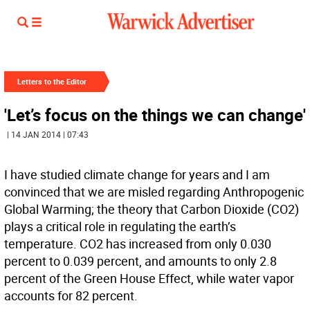
Letters to the Editor
'Let’s focus on the things we can change'
| 14 JAN 2014 | 07:43
I have studied climate change for years and I am
convinced that we are misled regarding Anthropogenic
Global Warming; the theory that Carbon Dioxide (CO2)
plays a critical role in regulating the earth’s
temperature. CO2 has increased from only 0.030
percent to 0.039 percent, and amounts to only 2.8
percent of the Green House Effect, while water vapor
accounts for 82 percent.