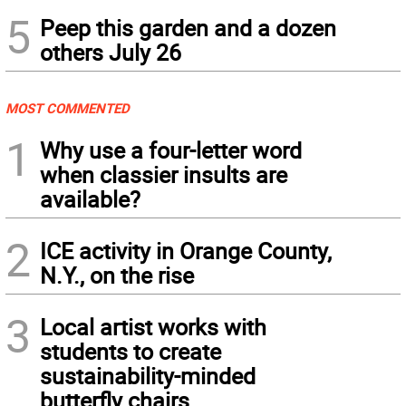
5
Peep this garden and a dozen
others July 26
MOST COMMENTED
1
Why use a four-letter word
when classier insults are
available?
2
ICE activity in Orange County,
N.Y., on the rise
3
Local artist works with
students to create
sustainability-minded
butterfly chairs