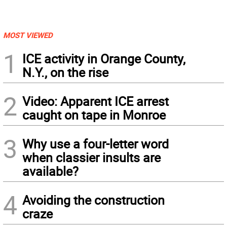
MOST VIEWED
1
ICE activity in Orange County,
N.Y., on the rise
2
Video: Apparent ICE arrest
caught on tape in Monroe
3
Why use a four-letter word
when classier insults are
available?
4
Avoiding the construction
craze