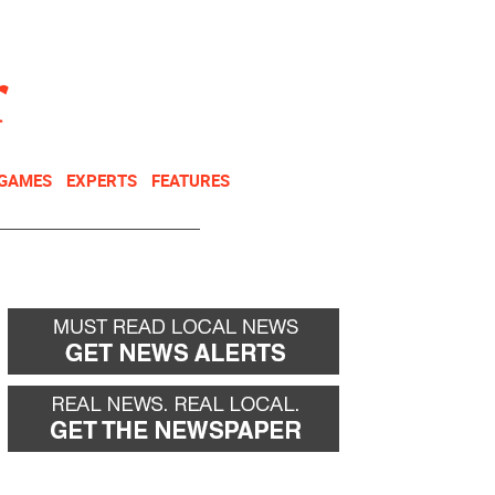
NEWSLETTER
DONATE
 GAMES
EXPERTS
FEATURES