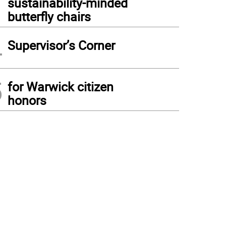
sustainability-minded
butterfly chairs
4
Supervisor’s Corner
5
for Warwick citizen
honors