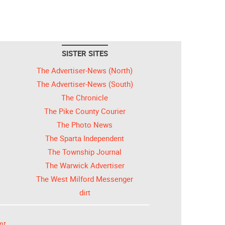
SISTER SITES
The Advertiser-News (North)
The Advertiser-News (South)
The Chronicle
The Pike County Courier
The Photo News
The Sparta Independent
The Township Journal
The Warwick Advertiser
The West Milford Messenger
dirt
nt