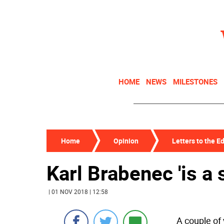
HOME
NEWS
MILESTONES
Home
Opinion
Letters to the Ed
Karl Brabenec 'is a
| 01 NOV 2018 | 12:58
A couple of 