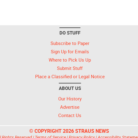
DO STUFF
Subscribe to Paper
Sign Up for Emails
Where to Pick Us Up
Submit Stuff
Place a Classified or Legal Notice
ABOUT US
Our History
Advertise
Contact Us
© COPYRIGHT 2026 STRAUS NEWS
l Rights Reserved |
Terms of Service
|
Privacy Policy
|
Accessibility Stateme