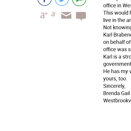
office in We
This would 
live in the 
Not knowing
Karl Braben
on behalf o
office was 
Karl is a st
government
He has my v
yours, too.
Sincerely,
Brenda Gail
Westbrookvi