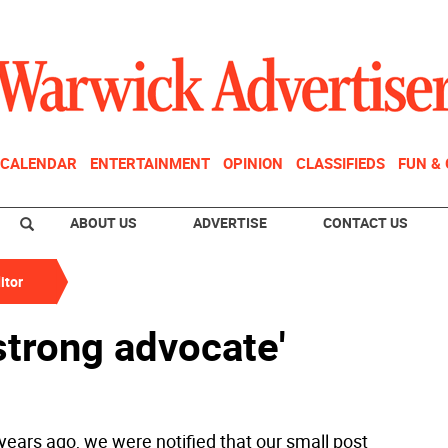
CALENDAR
ENTERTAINMENT
OPINION
CLASSIFIEDS
FUN &
ABOUT US
ADVERTISE
CONTACT US
itor
 strong advocate'
years ago, we were notified that our small post