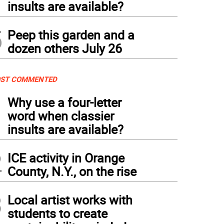
insults are available?
5
Peep this garden and a
dozen others July 26
ST COMMENTED
1
Why use a four-letter
word when classier
insults are available?
2
ICE activity in Orange
County, N.Y., on the rise
3
Local artist works with
students to create