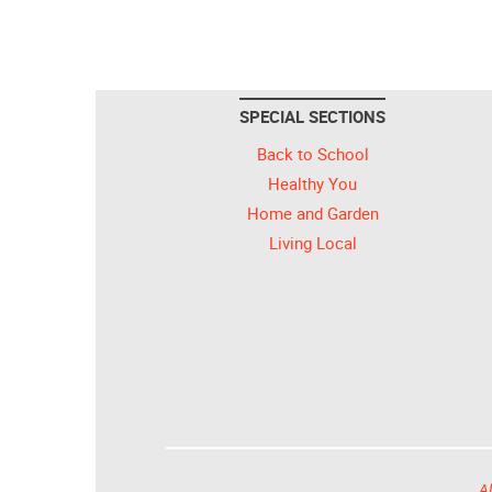
SPECIAL SECTIONS
Back to School
Healthy You
Home and Garden
Living Local
Al