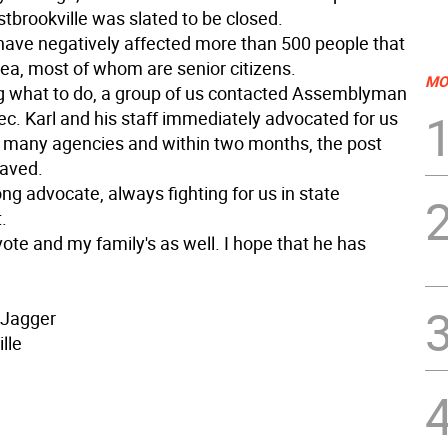
stbrookville was slated to be closed.
have negatively affected more than 500 people that
area, most of whom are senior citizens.
MO
 what to do, a group of us contacted Assemblyman
ec. Karl and his staff immediately advocated for us
f many agencies and within two months, the post
saved.
rong advocate, always fighting for us in state
.
ote and my family's as well. I hope that he has
 Jagger
lle