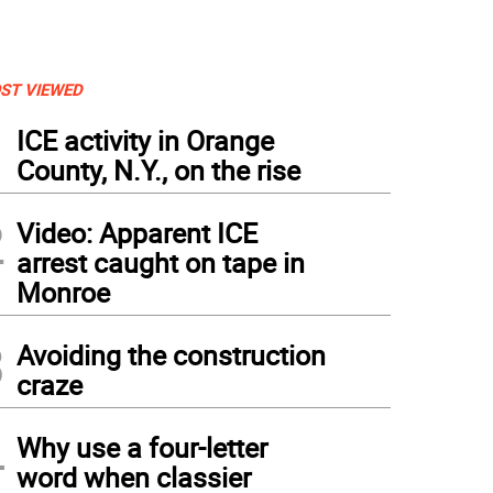
ST VIEWED
1
ICE activity in Orange
County, N.Y., on the rise
2
Video: Apparent ICE
arrest caught on tape in
Monroe
3
Avoiding the construction
craze
4
Why use a four-letter
word when classier