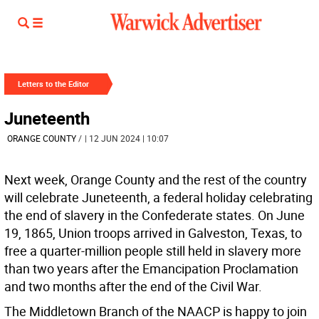
Letters to the Editor
Juneteenth
ORANGE COUNTY
/
| 12 JUN 2024 | 10:07
Next week, Orange County and the rest of the country
will celebrate Juneteenth, a federal holiday celebrating
the end of slavery in the Confederate states. On June
19, 1865, Union troops arrived in Galveston, Texas, to
free a quarter-million people still held in slavery more
than two years after the Emancipation Proclamation
and two months after the end of the Civil War.
The Middletown Branch of the NAACP is happy to join