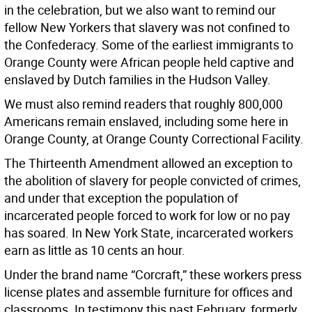
in the celebration, but we also want to remind our
fellow New Yorkers that slavery was not confined to
the Confederacy. Some of the earliest immigrants to
Orange County were African people held captive and
enslaved by Dutch families in the Hudson Valley.
We must also remind readers that roughly 800,000
Americans remain enslaved, including some here in
Orange County, at Orange County Correctional Facility.
The Thirteenth Amendment allowed an exception to
the abolition of slavery for people convicted of crimes,
and under that exception the population of
incarcerated people forced to work for low or no pay
has soared. In New York State, incarcerated workers
earn as little as 10 cents an hour.
Under the brand name “Corcraft,” these workers press
license plates and assemble furniture for offices and
classrooms. In testimony this past February, formerly