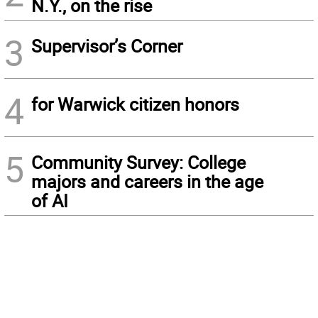
N.Y., on the rise
3
Supervisor’s Corner
4
for Warwick citizen honors
5
Community Survey: College
majors and careers in the age
of AI