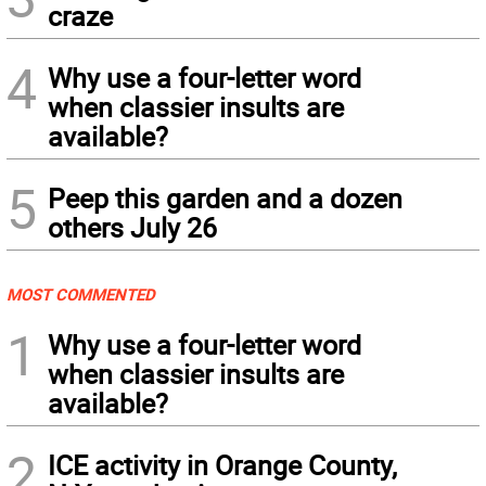
craze
4
Why use a four-letter word
when classier insults are
available?
5
Peep this garden and a dozen
others July 26
MOST COMMENTED
1
Why use a four-letter word
when classier insults are
available?
2
ICE activity in Orange County,