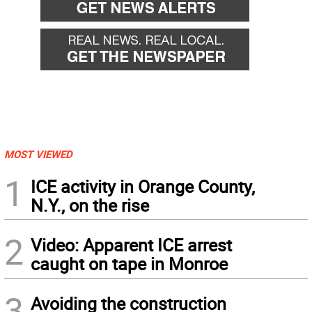
MOST VIEWED
1
ICE activity in Orange County,
N.Y., on the rise
2
Video: Apparent ICE arrest
caught on tape in Monroe
3
Avoiding the construction