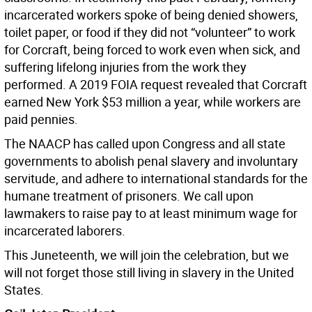
incarcerated workers spoke of being denied showers,
toilet paper, or food if they did not “volunteer” to work
for Corcraft, being forced to work even when sick, and
suffering lifelong injuries from the work they
performed. A 2019 FOIA request revealed that Corcraft
earned New York $53 million a year, while workers are
paid pennies.
The NAACP has called upon Congress and all state
governments to abolish penal slavery and involuntary
servitude, and adhere to international standards for the
humane treatment of prisoners. We call upon
lawmakers to raise pay to at least minimum wage for
incarcerated laborers.
This Juneteenth, we will join the celebration, but we
will not forget those still living in slavery in the United
States.