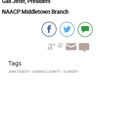
Gail Jeter, President
NAACP Middletown Branch
Tags
JUNETEENTH
ORANGE COUNTY
SLAVERY